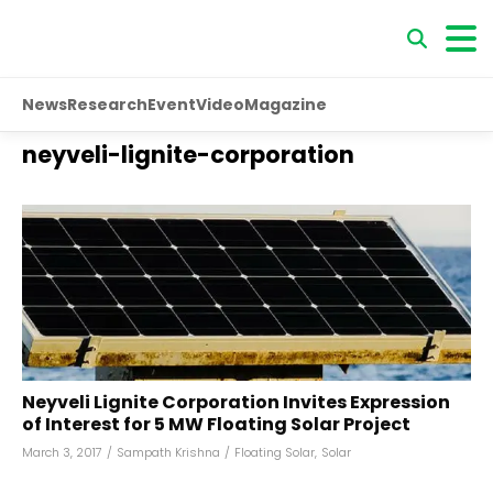
News
Research
Event
Video
Magazine
neyveli-lignite-corporation
Neyveli Lignite Corporation Invites Expression
of Interest for 5 MW Floating Solar Project
March 3, 2017
/
Sampath Krishna
/
Floating Solar
,
Solar