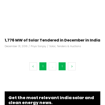
1,776 MW of Solar Tendered in December in India
December 31, 2016
/
Priya Sanjay
/
Solar
,
Tenders & Auctions
1
...
1
Get the most relevant India solar and
clean energy news.