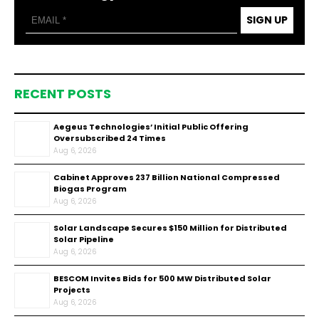
SIGN UP
RECENT POSTS
Aegeus Technologies’ Initial Public Offering
Oversubscribed 24 Times
Aug 6, 2026
Cabinet Approves ₹237 Billion National Compressed
Biogas Program
Aug 6, 2026
Solar Landscape Secures $150 Million for Distributed
Solar Pipeline
Aug 6, 2026
BESCOM Invites Bids for 500 MW Distributed Solar
Projects
Aug 6, 2026