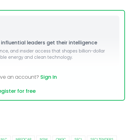
dules
erters & BOS
I
nfluential leaders get their intelligence
ence, and insider access that shapes billion-dollar
able energy and clean technology.
ave an account?
Sign In
gister for free
NLC
NREDCAP
NSM
ONGC
SECI
SECI TENDERS