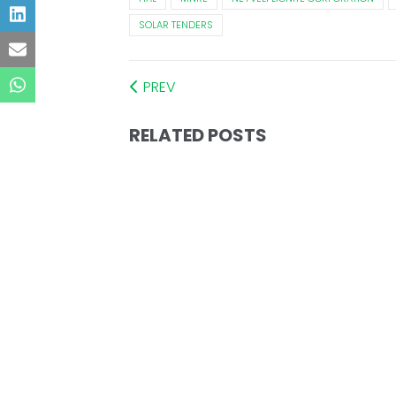
SOLAR TENDERS
PREV
RELATED POSTS