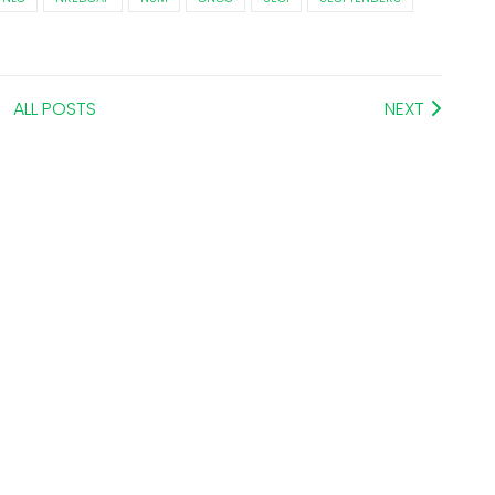
ALL POSTS
NEXT