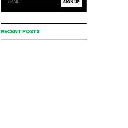
SIGN UP
RECENT POSTS