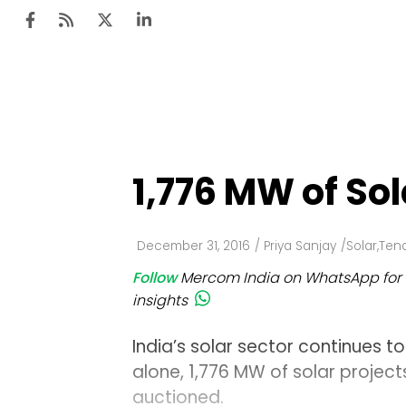
Ten
Mar
1,776 MW of So
Uti
Ro
December 31, 2016
/
Priya Sanjay
/
Solar
,
Tend
Fi
Follow
Mercom India on WhatsApp for 
Off
insights
Te
India’s solar sector continues t
Flo
alone, 1,776 MW of solar projec
auctioned.
Ma