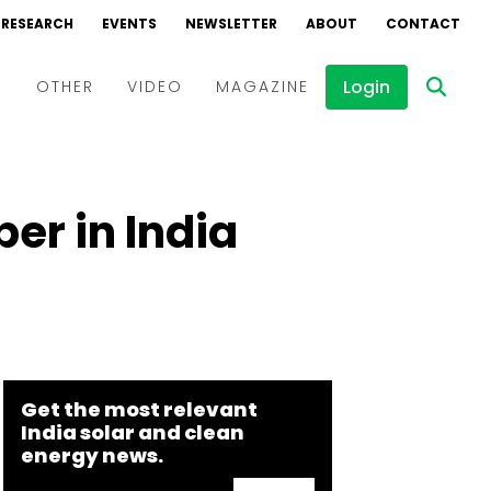
RESEARCH
EVENTS
NEWSLETTER
ABOUT
CONTACT
Login
D
OTHER
VIDEO
MAGAZINE
Events
Webinars
er in India
Interviews
Get the most relevant
India solar and clean
energy news.