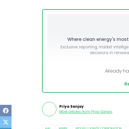
Mo
Inv
C&
Where clean energy's most i
Exclusive reporting, market intellig
decisions in renew
Already h
Re
Priya Sanjay
More articles from
Priya Sanjay
.
HAL
MNRE
NEYVELI LIGNITE CORPORATION