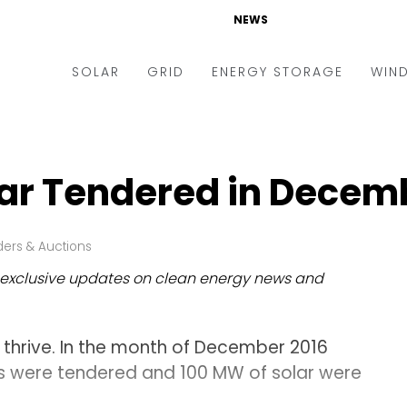
NEWS
SOLAR
GRID
ENERGY STORAGE
WIN
ders & Auctions
Electric Vehicles
kets & Policy
Markets & Policy
lar Tendered in Decemb
lity Scale
Utilities
oftop
Microgrid
ers & Auctions
nance and M&A
Smart Grid
exclusive updates on clean energy news and
-grid
Smart City
chnology
T&D
o thrive. In the month of December 2016
ating Solar
AT&C
ts were tendered and 100 MW of solar were
nufacturing