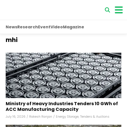
News
Research
Event
Video
Magazine
mhi
Ministry of Heavy Industries Tenders 10 GWh of
ACC Manufacturing Capacity
July 16, 2026
/
Rakesh Ranjan
/
Energy Storage
,
Tenders & Auctions