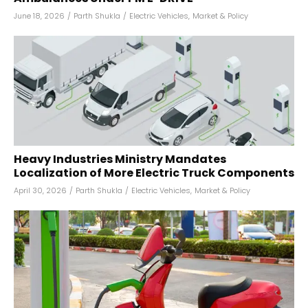
June 18, 2026
/
Parth Shukla
/
Electric Vehicles
,
Market & Policy
Heavy Industries Ministry Mandates
Localization of More Electric Truck Components
April 30, 2026
/
Parth Shukla
/
Electric Vehicles
,
Market & Policy