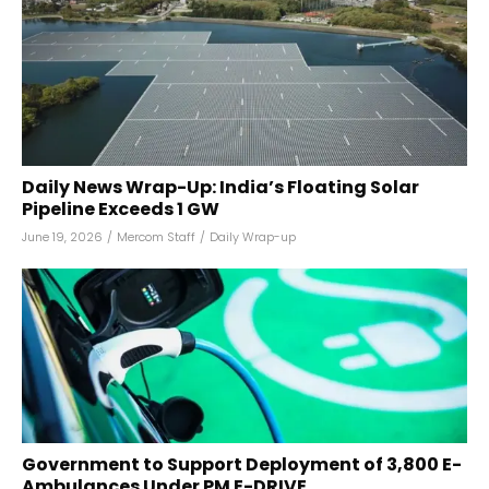
Daily News Wrap-Up: India’s Floating Solar
Pipeline Exceeds 1 GW
June 19, 2026
/
Mercom Staff
/
Daily Wrap-up
Government to Support Deployment of 3,800 E-
Ambulances Under PM E-DRIVE