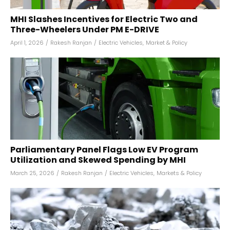
MHI Slashes Incentives for Electric Two and
Three-Wheelers Under PM E-DRIVE
April 1, 2026
/
Rakesh Ranjan
/
Electric Vehicles
,
Market & Policy
Parliamentary Panel Flags Low EV Program
Utilization and Skewed Spending by MHI
March 25, 2026
/
Rakesh Ranjan
/
Electric Vehicles
,
Markets & Policy