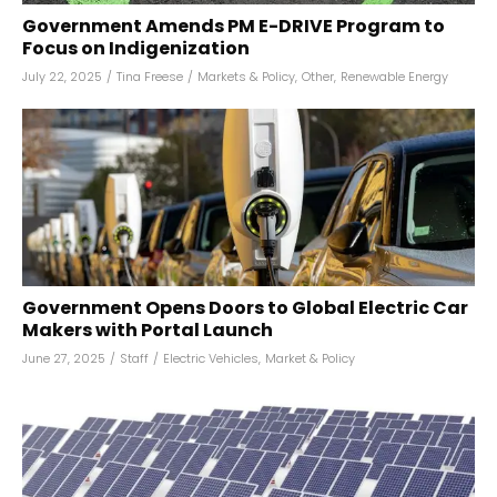
Government Amends PM E-DRIVE Program to
Focus on Indigenization
July 22, 2025
/
Tina Freese
/
Markets & Policy
,
Other
,
Renewable Energy
Government Opens Doors to Global Electric Car
Makers with Portal Launch
June 27, 2025
/
Staff
/
Electric Vehicles
,
Market & Policy