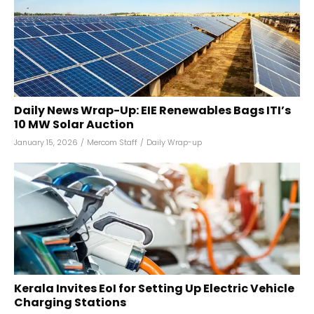
Daily News Wrap-Up: EIE Renewables Bags ITI’s
10 MW Solar Auction
January 15, 2026
/
Mercom Staff
/
Daily Wrap-up
Kerala Invites EoI for Setting Up Electric Vehicle
Charging Stations