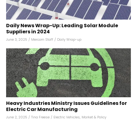
Daily News Wrap-Up: Leading Solar Module
Suppliers in 2024
June 3, 2025
/
Mercom Staff
/
Daily Wrap-up
Heavy Industries Ministry Issues Guidelines for
Electric Car Manufacturing
June 2, 2025
/
Tina Freese
/
Electric Vehicles
,
Market & Policy