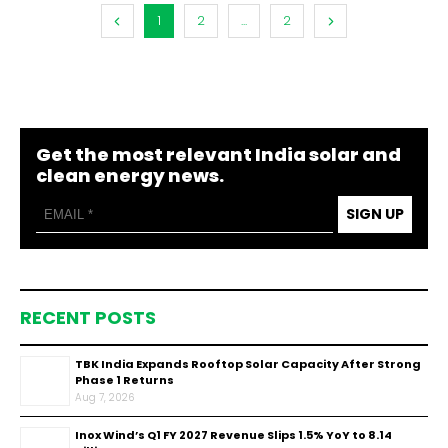
1
2
...
2
Get the most relevant India solar and
clean energy news.
SIGN UP
RECENT POSTS
TBK India Expands Rooftop Solar Capacity After Strong
Phase 1 Returns
Aug 7, 2026
Inox Wind’s Q1 FY 2027 Revenue Slips 1.5% YoY to ₹8.14