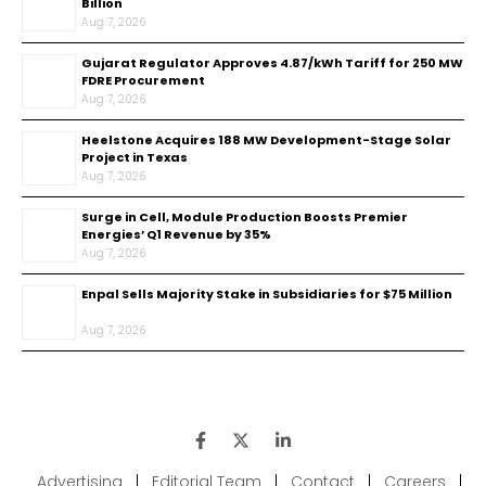
Billion
Aug 7, 2026
Gujarat Regulator Approves ₹4.87/kWh Tariff for 250 MW
FDRE Procurement
Aug 7, 2026
Heelstone Acquires 188 MW Development-Stage Solar
Project in Texas
Aug 7, 2026
Surge in Cell, Module Production Boosts Premier
Energies’ Q1 Revenue by 35%
Aug 7, 2026
Enpal Sells Majority Stake in Subsidiaries for $75 Million
Aug 7, 2026
Advertising
|
Editorial Team
|
Contact
|
Careers
|