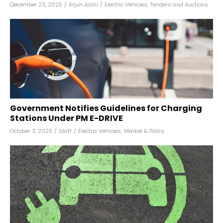
December 23, 2025
/
Arjun Joshi
/
Electric Vehicles
,
Tenders and Auctions
Government Notifies Guidelines for Charging
Stations Under PM E-DRIVE
October 3, 2025
/
Staff
/
Electric Vehicles
,
Market & Policy