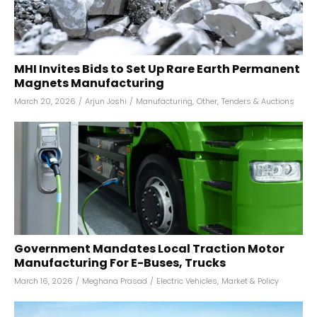
MHI Invites Bids to Set Up Rare Earth Permanent
Magnets Manufacturing
March 20, 2026
/
Arjun Joshi
/
Manufacturing
,
Other
,
Tenders & Auctions
Government Mandates Local Traction Motor
Manufacturing For E-Buses, Trucks
March 16, 2026
/
Meghana Prasad
/
Electric Vehicles
,
Market & Policy