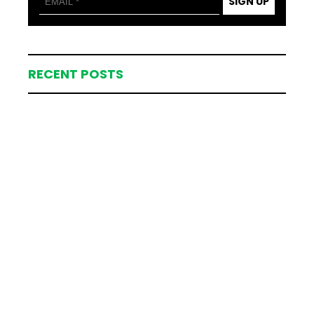
SIGN UP
RECENT POSTS