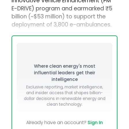
Innovative Vehicle Enhancement (PM
E-DRIVE) program and earmarked ₹5
billion (~$53 million) to support the
deployment of 3,800 e-ambulances.
Where clean energy's most
influential leaders get their
intelligence
Exclusive reporting, market intelligence,
and insider access that shapes billion-
dollar decisions in renewable energy and
clean technology.
Already have an account?
Sign In