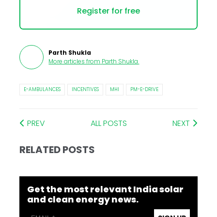
Register for free
Parth Shukla
More articles from
Parth Shukla
.
E-AMBULANCES
INCENTIVES
MHI
PM-E-DRIVE
PREV
ALL POSTS
NEXT
RELATED POSTS
Get the most relevant India solar
and clean energy news.