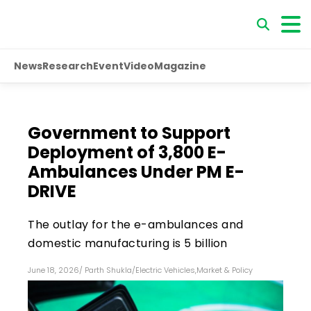
News
Research
Event
Video
Magazine
Government to Support
Deployment of 3,800 E-
Ambulances Under PM E-
DRIVE
The outlay for the e-ambulances and
domestic manufacturing is ₹5 billion
June 18, 2026
/
Parth Shukla
/
Electric Vehicles
,
Market & Policy