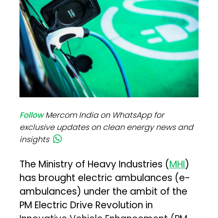
Follow
Mercom India on WhatsApp for
exclusive updates on clean energy news and
insights
The Ministry of Heavy Industries (
MHI
)
has brought electric ambulances (e-
ambulances) under the ambit of the
PM Electric Drive Revolution in