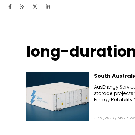
Ten
long-duratio
Mar
Uti
South Australi
Ro
AusEnergy Servic
Fi
storage projects 
Off
Energy Reliability
Te
June 1, 2026
/
Melvin Ma
Flo
Ma