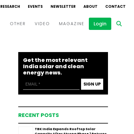
RESEARCH
EVENTS
NEWSLETTER
ABOUT
CONTACT
Login
D
OTHER
VIDEO
MAGAZINE
Events
Webinars
Get the most relevant
Interviews
India solar and clean
energy news.
SIGN UP
RECENT POSTS
TBK India Expands Rooftop Solar
Capacity After Strong Phase 1 Returns