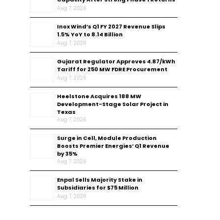
Aug 7, 2026
Inox Wind’s Q1 FY 2027 Revenue Slips
1.5% YoY to ₹8.14 Billion
Aug 7, 2026
Gujarat Regulator Approves ₹4.87/kWh
Tariff for 250 MW FDRE Procurement
Aug 7, 2026
Heelstone Acquires 188 MW
Development-Stage Solar Project in
Texas
Aug 7, 2026
Surge in Cell, Module Production
Boosts Premier Energies’ Q1 Revenue
by 35%
Aug 7, 2026
Enpal Sells Majority Stake in
Subsidiaries for $75 Million
Aug 7, 2026