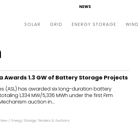
NEWS
SOLAR
GRID
ENERGY STORAGE
WIN
ders & Auctions
Electric Vehicles
n
kets & Policy
Markets & Policy
lity Scale
Utilities
a Awards 1.3 GW of Battery Storage Projects
oftop
Microgrid
es (ASL) has awarded six long-duration battery
nance and M&A
Smart Grid
totaling 1,334 MW/5,336 MWh under the first Firm
-grid
Smart City
 Mechanism auction in...
chnology
T&D
thew
/
Energy Storage
,
Tenders & Auctions
ating Solar
AT&C
nufacturing