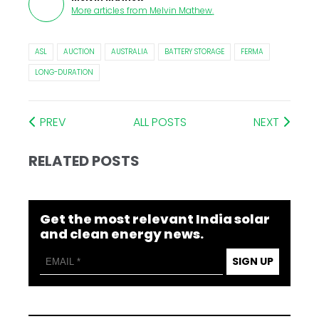
More articles from
Melvin Mathew
.
ASL
AUCTION
AUSTRALIA
BATTERY STORAGE
FERMA
LONG-DURATION
PREV
ALL POSTS
NEXT
RELATED POSTS
Get the most relevant India solar
and clean energy news.
SIGN UP