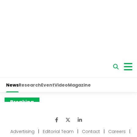
Advertising
|
Editorial Team
|
Contact
|
Careers
|