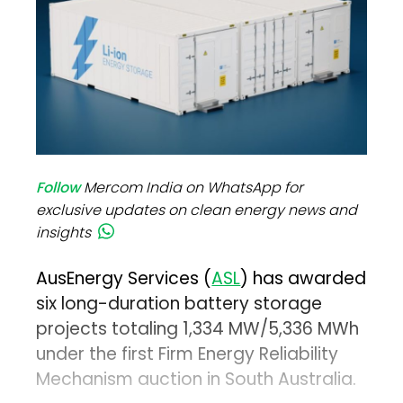
Follow
Mercom India on WhatsApp for
exclusive updates on clean energy news and
insights
AusEnergy Services (
ASL
) has awarded
six long-duration battery storage
projects totaling 1,334 MW/5,336 MWh
under the first Firm Energy Reliability
Mechanism auction in South Australia.