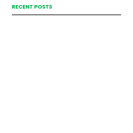
RECENT POSTS