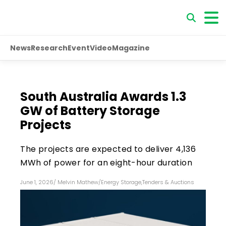
News
Research
Event
Video
Magazine
South Australia Awards 1.3
GW of Battery Storage
Projects
The projects are expected to deliver 4,136
MWh of power for an eight-hour duration
June 1, 2026
/
Melvin Mathew
/
Energy Storage
,
Tenders & Auctions