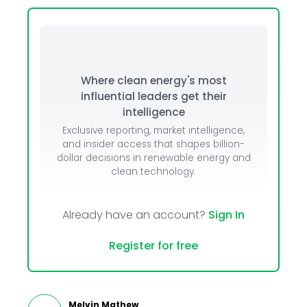
Where clean energy's most
influential leaders get their
intelligence
Exclusive reporting, market intelligence,
and insider access that shapes billion-
dollar decisions in renewable energy and
clean technology.
Already have an account?
Sign In
Register for free
Melvin Mathew