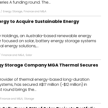
ries A funding round. The...
/
Energy Storage
,
Finance and M&A
rgy to Acquire Sustainable Energy
 Holdings, an Australia-based renewable energy
r focused on solar, battery energy storage systems
l energy solutions,...
/
Finance and M&A
,
Solar
gy Storage Company MGA Thermal Secures
rovider of thermal energy-based long-duration
tems, has secured A$17 million (~$12 million) in
t round brings the...
Finance and M&A
,
Storage