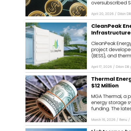
oversubscribed Se
April 20, 2026
/
Dibin DB
CleanPeak Ene
Infrastructure
CleanPeak Energy
project develope
(BESS), and therma
April 17, 2026
/
Dibin DB
Thermal Ener
$12 Million
MGA Thermal, a p
energy storage sys
funding. The lates
March 16, 2026
/
Renu
/