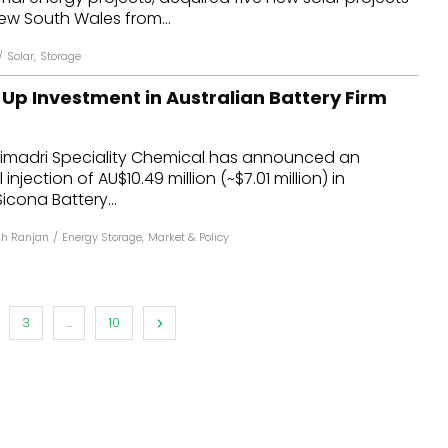
ew South Wales from...
/
Solar
,
Storage
Up Investment in Australian Battery Firm
madri Speciality Chemical has announced an
injection of AU$10.49 million (~$7.01 million) in
icona Battery...
h Ranjan
/
Energy Storage
,
Market & Policy
3
...
10