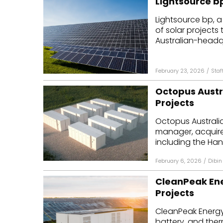
Lightsource bp
Lightsource bp, a
of solar projects 
Australian-headqu
February 23, 2026
/
Staf
Octopus Austr
Projects
Octopus Australi
manager, acquire
including the Han
February 6, 2026
/
Dibin
CleanPeak Ene
Projects
CleanPeak Energy
battery, and ther