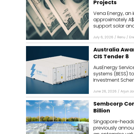
Projects
Mo
Vena Energy, an 
approximately A$1.
Inv
support solar and 
C&
July 6, 2026
/
Renu
/
En
Australia Awa
CIS Tender 8
AusEnergy Service
systems (BESS) t
Investment Scheme
June 26, 2026
/
Arjun Jo
Sembcorp Comp
Billion
Singapore-headq
previously announ