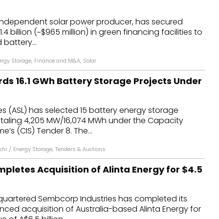
dules
independent solar power producer, has secured
4 billion (~$965 million) in green financing facilities to
erters & BOS
battery...
I
ergy Storage
,
Finance and M&A
,
Solar
rds 16.1 GWh Battery Storage Projects Under
s (ASL) has selected 15 battery energy storage
otaling 4,205 MW/16,074 MWh under the Capacity
’s (CIS) Tender 8. The...
shi
/
Energy Storage
,
Tenders & Auctions
letes Acquisition of Alinta Energy for $4.5
uartered Sembcorp Industries has completed its
ced acquisition of Australia-based Alinta Energy for