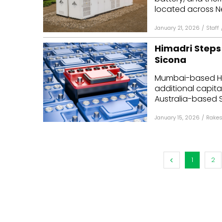
located across N
January 21, 2026
/
Staff
Himadri Steps 
Sicona
Mumbai-based Hi
additional capital 
Australia-based S
January 15, 2026
/
Rakes
1
2