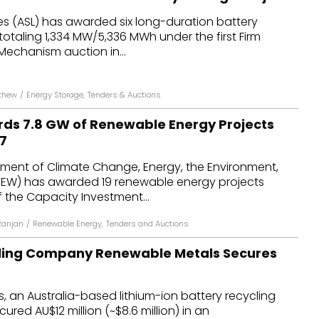
es (ASL) has awarded six long-duration battery
totaling 1,334 MW/5,336 MWh under the first Firm
 Mechanism auction in...
thew
/
Energy Storage
,
Tenders & Auctions
rds 7.8 GW of Renewable Energy Projects
7
tment of Climate Change, Energy, the Environment,
EW) has awarded 19 renewable energy projects
 the Capacity Investment...
Ranjan
/
Renewable Energy
,
Tenders and Auctions
cling Company Renewable Metals Secures
 an Australia-based lithium-ion battery recycling
red AU$12 million (~$8.6 million) in an