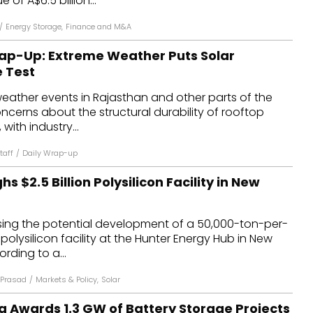
 of A$6.5 billion...
/
Energy Storage
,
Finance and M&A
ap-Up: Extreme Weather Puts Solar
e Test
eather events in Rajasthan and other parts of the
ncerns about the structural durability of rooftop
 with industry...
taff
/
Daily Wrap-up
s $2.5 Billion Polysilicon Facility in New
ssing the potential development of a 50,000-ton-per-
polysilicon facility at the Hunter Energy Hub in New
rding to a...
Prasad
/
Markets & Policy
,
Solar
a Awards 1.3 GW of Battery Storage Projects