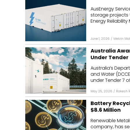
AusEnergy Servic
storage projects 
Energy Reliability
June 1, 2026
/
Melvin Ma
Australia Awa
Under Tender 
Australia’s Depar
and Water (DCCE
under Tender 7 of
May 25, 2026
/
Rakesh 
Battery Recy
$8.6 Million
Renewable Metals,
company, has secu