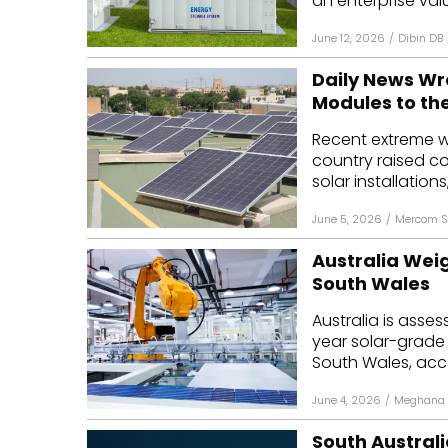
an enterprise value
June 12, 2026
/
Dibin DB
Daily News Wr
Modules to th
Recent extreme w
country raised co
solar installations,
June 5, 2026
/
Mercom S
Australia Weigh
South Wales
Australia is asse
year solar-grade 
South Wales, acco
June 4, 2026
/
Meghana 
South Australi