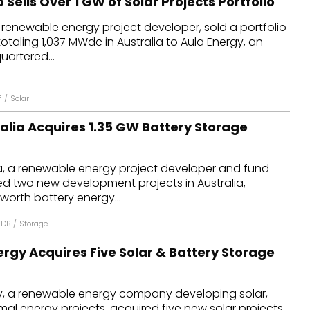
 Sells Over 1 GW of Solar Projects Portfolio
 renewable energy project developer, sold a portfolio
totaling 1,037 MWdc in Australia to Aula Energy, an
artered...
f
/
Solar
alia Acquires 1.35 GW Battery Storage
a, a renewable energy project developer and fund
d two new development projects in Australia,
worth battery energy...
 DB
/
Storage
rgy Acquires Five Solar & Battery Storage
, a renewable energy company developing solar,
mal energy projects, acquired five new solar projects