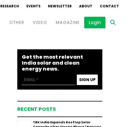
RESEARCH
EVENTS
NEWSLETTER
ABOUT
CONTACT
Login
D
OTHER
VIDEO
MAGAZINE
Events
Webinars
Get the most relevant
Interviews
India solar and clean
energy news.
SIGN UP
RECENT POSTS
TBK India Expands Rooftop Solar
Capacity After Strong Phase 1 Returns