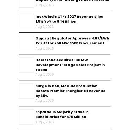
Aug 7, 2026
Inox Wind’s Q1 FY 2027 Revenue Slips
1.5% YoY to ₹8.14 Billion
Aug 7, 2026
Gujarat Regulator Approves ₹4.87/kWh
Tariff for 250 MW FDRE Procurement
Aug 7, 2026
Heelstone Acquires 188 MW
Development-Stage Solar Project in
Texas
Aug 7, 2026
Surge in Cell, Module Production
Boosts Premier Energies’ Q1 Revenue
by 35%
Aug 7, 2026
Enpal Sells Majority Stake in
Subsidiaries for $75 Million
Aug 7, 2026