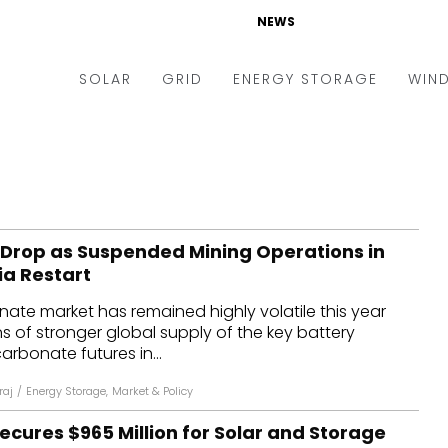
NEWS
SOLAR
GRID
ENERGY STORAGE
WIN
ders & Auctions
Electric Vehicles
kets & Policy
Markets & Policy
lity Scale
Utilities
s Drop as Suspended Mining Operations in
oftop
Microgrid
ia Restart
nance and M&A
Smart Grid
nate market has remained highly volatile this year
-grid
Smart City
 of stronger global supply of the key battery
carbonate futures in...
chnology
T&D
raj
/
Energy Storage
,
Market & Policy
ating Solar
AT&C
cures $965 Million for Solar and Storage
nufacturing