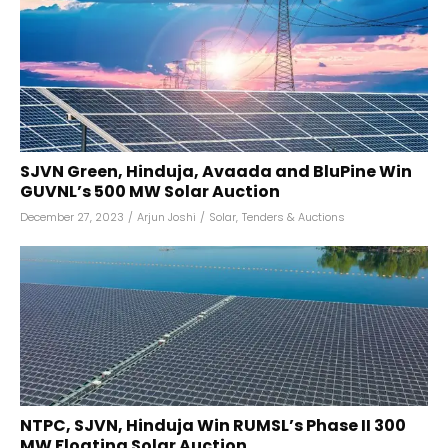
SJVN Green, Hinduja, Avaada and BluPine Win
GUVNL’s 500 MW Solar Auction
December 27, 2023
/
Arjun Joshi
/
Solar
,
Tenders & Auctions
NTPC, SJVN, Hinduja Win RUMSL’s Phase II 300
MW Floating Solar Auction