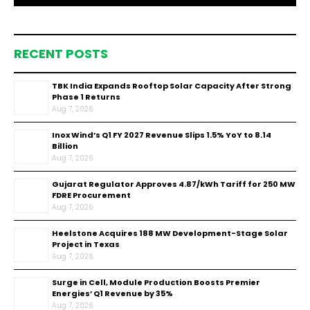
RECENT POSTS
TBK India Expands Rooftop Solar Capacity After Strong
Phase 1 Returns
Aug 7, 2026
Inox Wind’s Q1 FY 2027 Revenue Slips 1.5% YoY to ₹8.14
Billion
Aug 7, 2026
Gujarat Regulator Approves ₹4.87/kWh Tariff for 250 MW
FDRE Procurement
Aug 7, 2026
Heelstone Acquires 188 MW Development-Stage Solar
Project in Texas
Aug 7, 2026
Surge in Cell, Module Production Boosts Premier
Energies’ Q1 Revenue by 35%
Aug 7, 2026