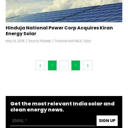
Hinduja National Power Corp Acquires Kiran
Energy Solar
May 14, 2018
/
Saumy Prateek
/
Finance and M&A
,
Solar
1
...
1
Get the most relevant India solar and
clean energy news.
SIGN UP