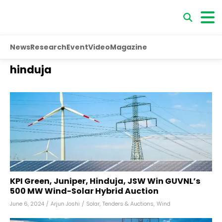
News
Research
Event
Video
Magazine
hinduja
KPI Green, Juniper, Hinduja, JSW Win GUVNL’s
500 MW Wind-Solar Hybrid Auction
June 6, 2024
/
Arjun Joshi
/
Solar
,
Tenders & Auctions
,
Wind