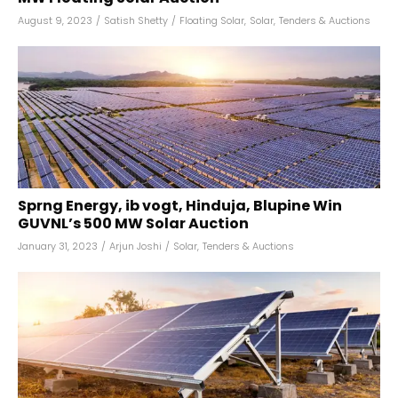
August 9, 2023
/
Satish Shetty
/
Floating Solar
,
Solar
,
Tenders & Auctions
Sprng Energy, ib vogt, Hinduja, Blupine Win
GUVNL’s 500 MW Solar Auction
January 31, 2023
/
Arjun Joshi
/
Solar
,
Tenders & Auctions