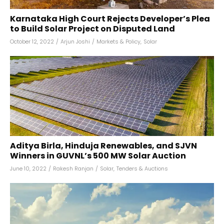
Karnataka High Court Rejects Developer’s Plea
to Build Solar Project on Disputed Land
October 12, 2022
/
Arjun Joshi
/
Markets & Policy
,
Solar
Aditya Birla, Hinduja Renewables, and SJVN
Winners in GUVNL’s 500 MW Solar Auction
June 10, 2022
/
Rakesh Ranjan
/
Solar
,
Tenders & Auctions