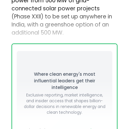
power from 500 MW of grid-
connected solar power projects
(Phase XXII) to be set up anywhere in
India, with a greenshoe option of an
additional 500 MW.
Where clean energy's most
influential leaders get their
intelligence
Exclusive reporting, market intelligence,
and insider access that shapes billion-
dollar decisions in renewable energy and
clean technology.