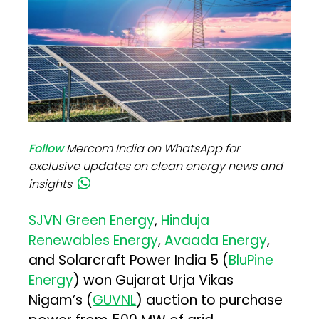
Follow
Mercom India on WhatsApp for
exclusive updates on clean energy news and
insights
SJVN Green Energy
,
Hinduja
Renewables Energy
,
Avaada Energy
,
and Solarcraft Power India 5 (
BluPine
Energy
) won Gujarat Urja Vikas
Nigam’s (
GUVNL
) auction to purchase