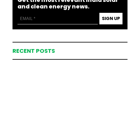
and clean energy news.
SIGN UP
RECENT POSTS