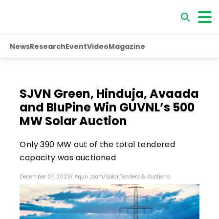
News
Research
Event
Video
Magazine
SJVN Green, Hinduja, Avaada
and BluPine Win GUVNL’s 500
MW Solar Auction
Only 390 MW out of the total tendered
capacity was auctioned
December 27, 2023
/
Arjun Joshi
/
Solar
,
Tenders & Auctions