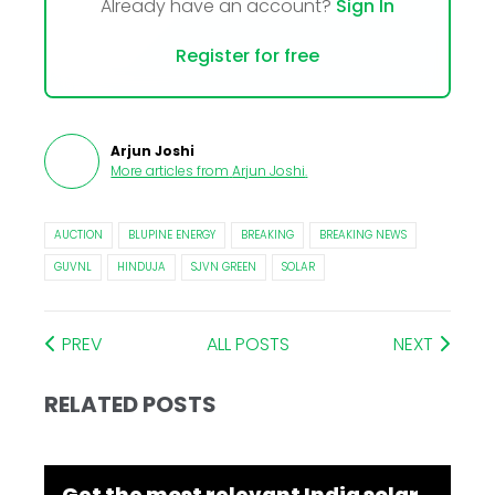
Already have an account?
Sign In
Register for free
Arjun Joshi
More articles from
Arjun Joshi
.
AUCTION
BLUPINE ENERGY
BREAKING
BREAKING NEWS
GUVNL
HINDUJA
SJVN GREEN
SOLAR
PREV
ALL POSTS
NEXT
RELATED POSTS
Get the most relevant India solar