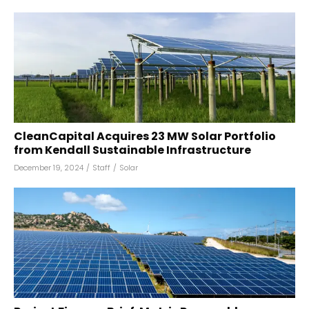
CleanCapital Acquires 23 MW Solar Portfolio
from Kendall Sustainable Infrastructure
December 19, 2024
/
Staff
/
Solar