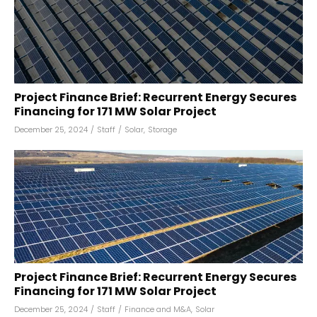
Project Finance Brief: Recurrent Energy Secures
Financing for 171 MW Solar Project
December 25, 2024
/
Staff
/
Solar
,
Storage
Project Finance Brief: Recurrent Energy Secures
Financing for 171 MW Solar Project
December 25, 2024
/
Staff
/
Finance and M&A
,
Solar