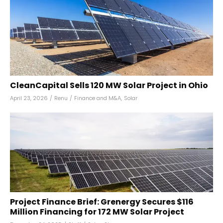
CleanCapital Sells 120 MW Solar Project in Ohio
April 23, 2026
/
Renu
/
Finance and M&A
,
Solar
Project Finance Brief: Grenergy Secures $116
Million Financing for 172 MW Solar Project