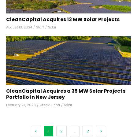
CleanCapital Acquires 13 MW Solar Projects
August 13, 2024
/
Staff
/
Solar
CleanCapital Acquires a 35 MW Solar Projects
Portfolio in New Jersey
February 24, 2023
/
Utsav Sinha
/
Solar
1
2
...
2