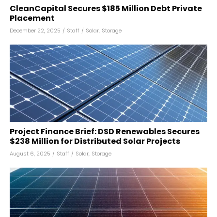
CleanCapital Secures $185 Million Debt Private
Placement
December 22, 2025
/
Staff
/
Solar
,
Storage
Project Finance Brief: DSD Renewables Secures
$238 Million for Distributed Solar Projects
August 6, 2025
/
Staff
/
Solar
,
Storage