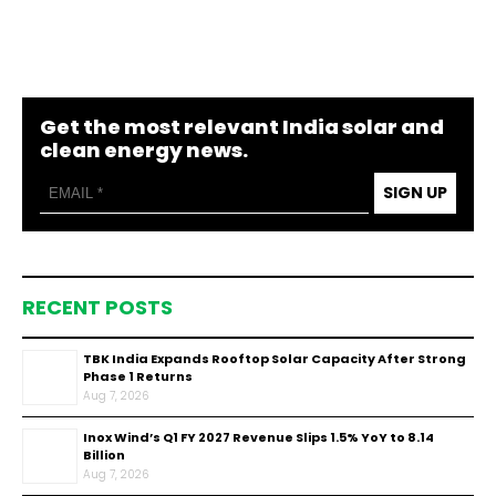
Get the most relevant India solar and
clean energy news.
SIGN UP
RECENT POSTS
TBK India Expands Rooftop Solar Capacity After Strong
Phase 1 Returns
Aug 7, 2026
Inox Wind’s Q1 FY 2027 Revenue Slips 1.5% YoY to ₹8.14
Billion
Aug 7, 2026