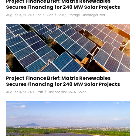
Project Finance Brief: Matrix Renewables
Secures Financing for 240 MW Solar Projects
August 14, 2024
/
Sohini Aich
/
Solar
,
Storage
,
Uncategorized
Project Finance Brief: Matrix Renewables
Secures Financing for 240 MW Solar Projects
August 14, 2024
/
Staff
/
Finance and M&A
,
Solar