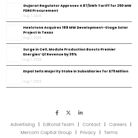
Gujarat Regulator Approves ₹4.87/kWh Tariff for 250 MW
FDRE Procurement
Aug 7, 2026
Heelstone Acquires 188 MW Development-Stage Solar
Project in Texas
Aug 7, 2026
Surge in Cell, Module Production Boosts Premier
Energies’ Q1 Revenue by 35%
Aug 7, 2026
Enpal Sells Majority Stake in Subsidiaries for $75 Million
Aug 7, 2026
Advertising
|
Editorial Team
|
Contact
|
Careers
|
Mercom Capital Group
|
Privacy
|
Terms