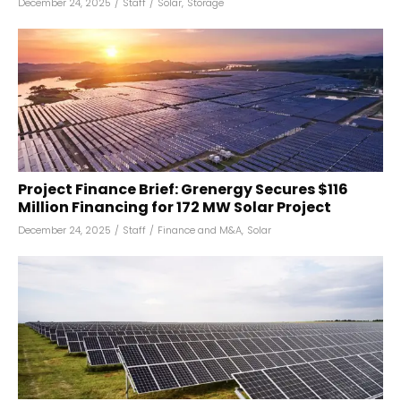
December 24, 2025
/
Staff
/
Solar
,
Storage
Project Finance Brief: Grenergy Secures $116
Million Financing for 172 MW Solar Project
December 24, 2025
/
Staff
/
Finance and M&A
,
Solar