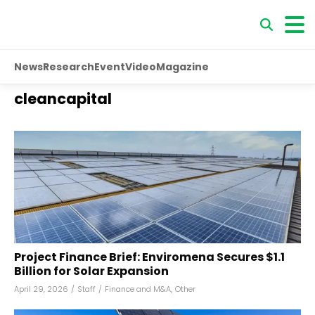
News
Research
Event
Video
Magazine
cleancapital
Project Finance Brief: Enviromena Secures $1.1
Billion for Solar Expansion
April 29, 2026
/
Staff
/
Finance and M&A
,
Other