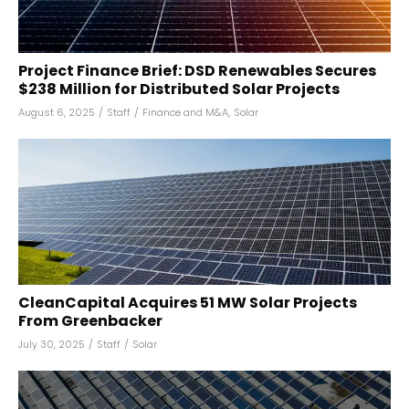
Project Finance Brief: DSD Renewables Secures
$238 Million for Distributed Solar Projects
August 6, 2025
/
Staff
/
Finance and M&A
,
Solar
CleanCapital Acquires 51 MW Solar Projects
From Greenbacker
July 30, 2025
/
Staff
/
Solar