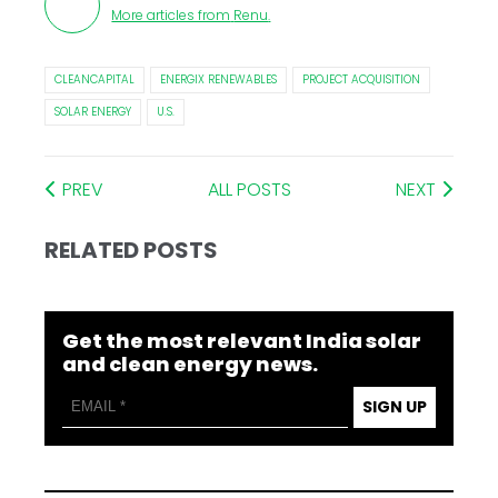
More articles from
Renu
.
CLEANCAPITAL
ENERGIX RENEWABLES
PROJECT ACQUISITION
SOLAR ENERGY
U.S.
PREV
ALL POSTS
NEXT
RELATED POSTS
Get the most relevant India solar
and clean energy news.
SIGN UP