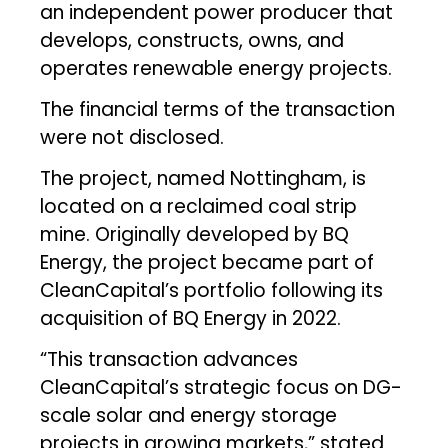
an independent power producer that
develops, constructs, owns, and
operates renewable energy projects.
The financial terms of the transaction
were not disclosed.
The project, named Nottingham, is
located on a reclaimed coal strip
mine. Originally developed by BQ
Energy, the project became part of
CleanCapital’s portfolio following its
acquisition of BQ Energy in 2022.
“This transaction advances
CleanCapital’s strategic focus on DG-
scale solar and energy storage
projects in growing markets,” stated