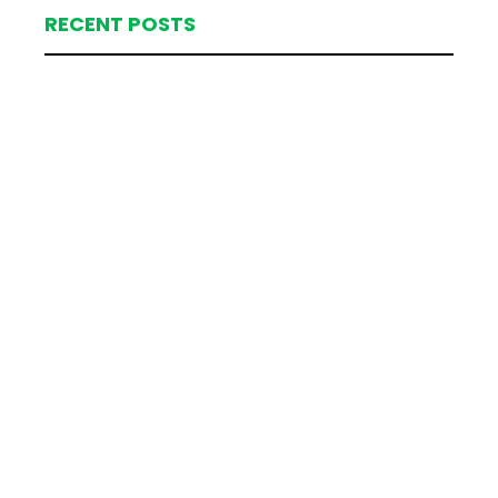
RECENT POSTS