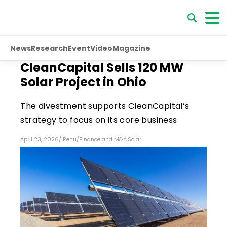
News
Research
Event
Video
Magazine
CleanCapital Sells 120 MW
Solar Project in Ohio
The divestment supports CleanCapital’s
strategy to focus on its core business
April 23, 2026
/
Renu
/
Finance and M&A
,
Solar