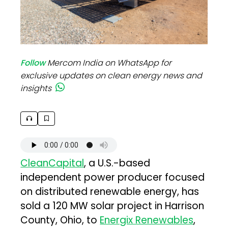
Follow
Mercom India on WhatsApp for
exclusive updates on clean energy news and
insights
CleanCapital
, a U.S.-based
independent power producer focused
on distributed renewable energy, has
sold a 120 MW solar project in Harrison
County, Ohio, to
Energix Renewables
,