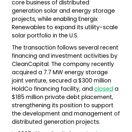
core business of distributed
generation solar and energy storage
projects, while enabling Energix
Renewables to expand its utility-scale
solar portfolio in the U.S.
The transaction follows several recent
financing and investment activities by
CleanCapital. The company recently
acquired a 7.7 MW energy storage
joint venture, secured a $300 million
HoldCo financing facility, and
closed
a
$185 million private debt placement,
strengthening its position to support
the development and management of
distributed generation projects.