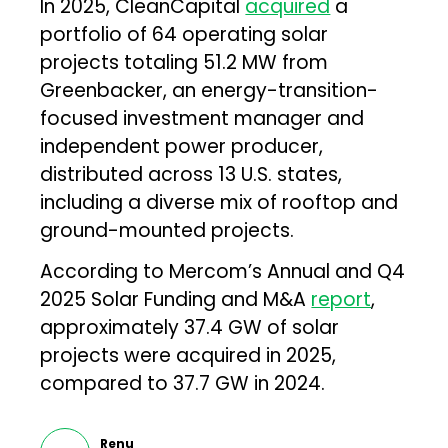
In 2025, CleanCapital
acquired
a
portfolio of 64 operating solar
projects totaling 51.2 MW from
Greenbacker, an energy-transition-
focused investment manager and
independent power producer,
distributed across 13 U.S. states,
including a diverse mix of rooftop and
ground-mounted projects.
According to Mercom’s Annual and Q4
2025 Solar Funding and M&A
report
,
approximately 37.4 GW of solar
projects were acquired in 2025,
compared to 37.7 GW in 2024.
Renu