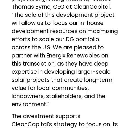
Thomas Byrne, CEO at CleanCapital.
“The sale of this development project
will allow us to focus our in-house
development resources on maximizing
efforts to scale our DG portfolio
across the U.S. We are pleased to
partner with Energix Renewables on
this transaction, as they have deep
expertise in developing larger-scale
solar projects that create long-term
value for local communities,
landowners, stakeholders, and the
environment.”
The divestment supports
CleanCapital’s strategy to focus on its