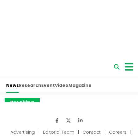
Advertising
|
Editorial Team
|
Contact
|
Careers
|