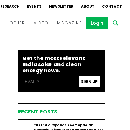
RESEARCH
EVENTS
NEWSLETTER
ABOUT
CONTACT
Login
D
OTHER
VIDEO
MAGAZINE
Events
Webinars
Get the most relevant
Interviews
India solar and clean
energy news.
SIGN UP
RECENT POSTS
TBK India Expands Rooftop Solar
Capacity After Strong Phase 1 Returns