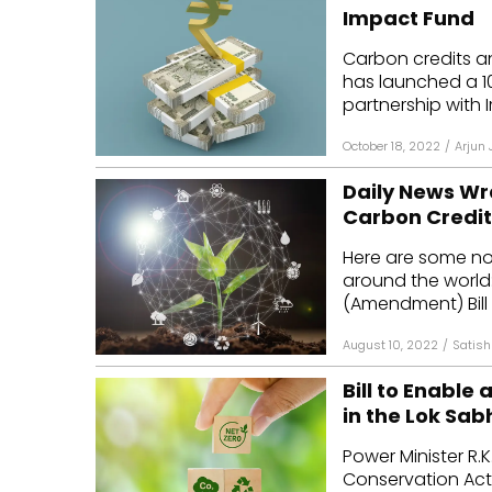
Impact Fund
Carbon credits and
has launched a ₹10
partnership with I
October 18, 2022
/
Arjun 
Daily News Wra
Carbon Credit
Here are some n
around the world
(Amendment) Bill 
August 10, 2022
/
Satish
Bill to Enable
in the Lok Sab
Power Minister R.
Conservation Act 