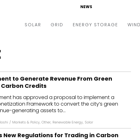
NEWS
SOLAR
GRID
ENERGY STORAGE
WIN
ders & Auctions
Electric Vehicles
t
kets & Policy
Markets & Policy
lity Scale
Utilities
ment to Generate Revenue From Green
oftop
Microgrid
g Carbon Credits
nance and M&A
Smart Grid
nment has approved a proposal to implement a
-grid
Smart City
netization Framework to convert the city’s green
enue-generating assets to...
chnology
T&D
Joshi
/
Markets & Policy
,
Other
,
Renewable Energy
,
Solar
ating Solar
AT&C
 New Regulations for Trading in Carbon
nufacturing