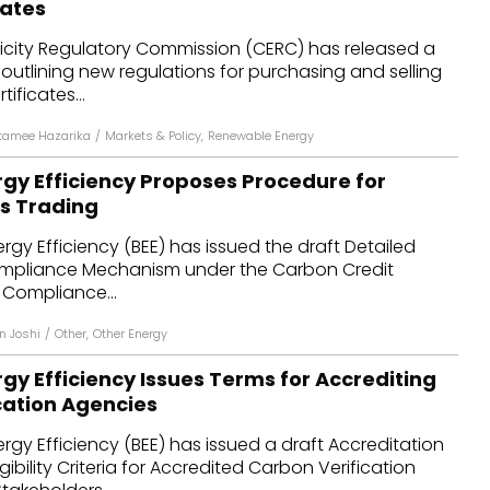
cates
dules
ricity Regulatory Commission (CERC) has released a
n outlining new regulations for purchasing and selling
erters & BOS
ificates...
I
tamee Hazarika
/
Markets & Policy
,
Renewable Energy
rgy Efficiency Proposes Procedure for
s Trading
rgy Efficiency (BEE) has issued the draft Detailed
ompliance Mechanism under the Carbon Credit
 Compliance...
n Joshi
/
Other
,
Other Energy
gy Efficiency Issues Terms for Accrediting
cation Agencies
rgy Efficiency (BEE) has issued a draft Accreditation
ibility Criteria for Accredited Carbon Verification