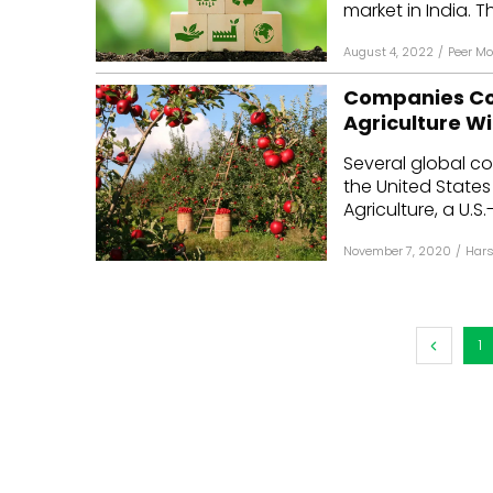
market in India. Th
August 4, 2022
/
Peer M
Companies Co
Agriculture W
Several global c
the United States
Agriculture, a U.S.
November 7, 2020
/
Hars
1