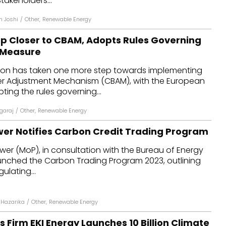
takeholders...
n Joshi
/
Other
,
Renewable Energy
ep Closer to CBAM, Adopts Rules Governing
 Measure
ion has taken one more step towards implementing
r Adjustment Mechanism (CBAM), with the European
ing the rules governing...
agaraj
/
Other
,
Renewable Energy
ower Notifies Carbon Credit Trading Program
ower (MoP), in consultation with the Bureau of Energy
aunched the Carbon Trading Program 2023, outlining
ulating...
Hazarika
/
Other
,
Renewable Energy
 Firm EKI Energy Launches ₹10 Billion Climate