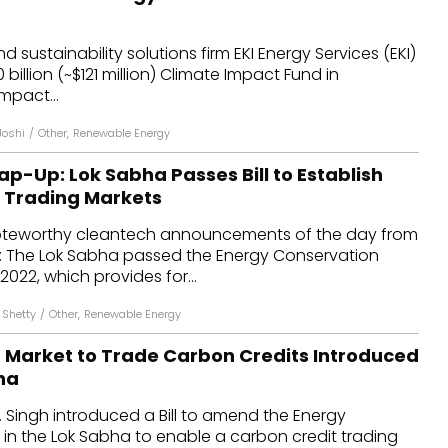
 sustainability solutions firm EKI Energy Services (EKI)
 billion (~$121 million) Climate Impact Fund in
mpact...
Joshi
/
Other
,
Renewable Energy
p-Up: Lok Sabha Passes Bill to Establish
 Trading Markets
oteworthy cleantech announcements of the day from
: The Lok Sabha passed the Energy Conservation
2022, which provides for...
 Shetty
/
Other
,
Renewable Energy
 a Market to Trade Carbon Credits Introduced
ha
K. Singh introduced a Bill to amend the Energy
in the Lok Sabha to enable a carbon credit trading