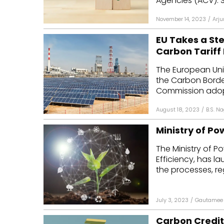
Agencies (ACV). S
November 14, 2023
/
Arju
EU Takes a St
Carbon Tariff
The European Un
the Carbon Borde
Commission adopt
August 18, 2023
/
B.S. N
Ministry of P
The Ministry of P
Efficiency, has l
the processes, reg
July 3, 2023
/
Gautamee 
Carbon Credits