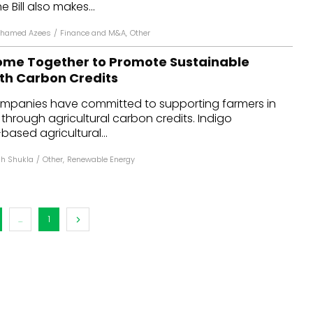
e Bill also makes...
ohamed Azees
/
Finance and M&A
,
Other
me Together to Promote Sustainable
ith Carbon Credits
ompanies have committed to supporting farmers in
 through agricultural carbon credits. Indigo
-based agricultural...
h Shukla
/
Other
,
Renewable Energy
...
1