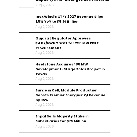
Aug 7, 2026
Inox Wind’s Q1 FY 2027 Revenue Slips
1.5% YoY to ₹8.14 Billion
Aug 7, 2026
Gujarat Regulator Approves
₹4.87/kWh Tariff for 250 MW FDRE
Procurement
Aug 7, 2026
Heelstone Acquires 188 MW
Development-Stage Solar Project in
Texas
Aug 7, 2026
Surge in Cell, Module Production
Boosts Premier Energies’ Q1 Revenue
by 35%
Aug 7, 2026
Enpal Sells Majority Stake in
Subsidiaries for $75 Million
Aug 7, 2026