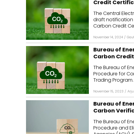
Credit Certifi
Mo
The Central Elect
draft notificatio
Inv
Carbon Credit Cert
C&
November 14, 2024
/
Gau
Bureau of Ene
Carbon Credit
The Bureau of Ene
Procedure for C
Trading Program.
November 15, 2023
/
Arju
Bureau of Ener
Carbon Verifi
The Bureau of Ene
Procedure and Elig