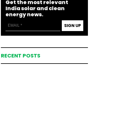
Get the most relevant
India solar and clean
energy news.
SIGN UP
RECENT POSTS