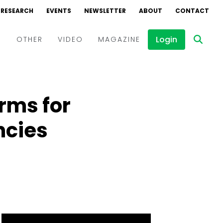
RESEARCH
EVENTS
NEWSLETTER
ABOUT
CONTACT
Login
D
OTHER
VIDEO
MAGAZINE
Events
Webinars
rms for
Interviews
ncies