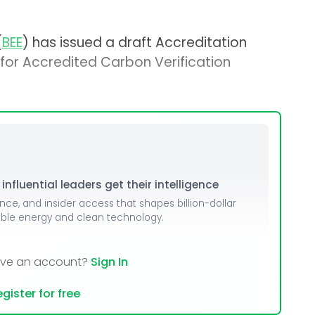
(
BEE
) has issued a draft Accreditation
a for Accredited Carbon Verification
nfluential leaders get their intelligence
ence, and insider access that shapes billion-dollar
able energy and clean technology.
ave an account?
Sign In
gister for free