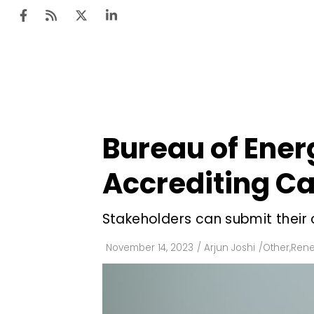
Ten
Mar
Bureau of Ener
Uti
Accrediting Ca
Ro
Fi
Stakeholders can submit thei
Off
November 14, 2023
/
Arjun Joshi
/
Other
,
Rene
Te
Flo
Ma