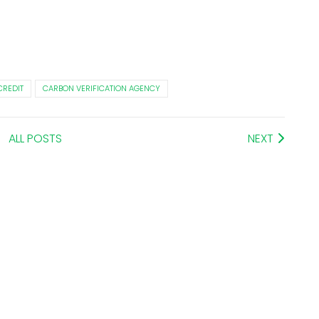
CREDIT
CARBON VERIFICATION AGENCY
ALL POSTS
NEXT