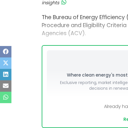
insights
The Bureau of Energy Efficiency 
Procedure and Eligibility Criteri
Agencies (ACV).
Where clean energy's most i
Exclusive reporting, market intellig
decisions in renew
Already h
Re