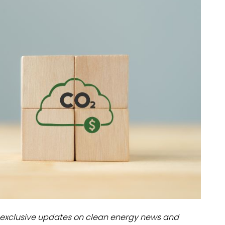
dules
erters & BOS
I
exclusive updates on clean energy news and