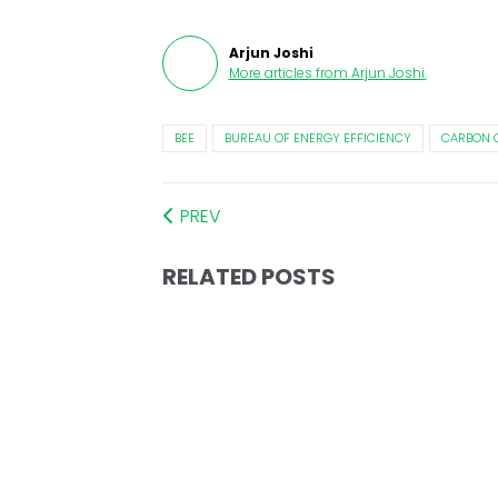
Arjun Joshi
More articles from
Arjun Joshi
.
BEE
BUREAU OF ENERGY EFFICIENCY
CARBON 
PREV
RELATED POSTS