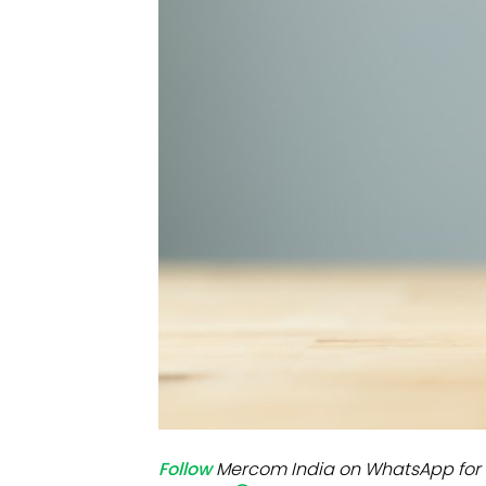
Mo
Inv
C&
Follow
Mercom India on WhatsApp for 