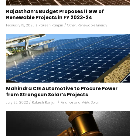
Rajasthan’s Budget Proposes 11 GW of
Renewable Projects in FY 2023-24
February 13, 2023
/
Rakesh Ranjan
/
Other
,
Renewable Energy
Mahindra CIE Automotive to Procure Power
from Strongsun Solar’s Projects
July 25, 2022
/
Rakesh Ranjan
/
Finance and M&A
,
Solar