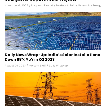
November 6, 2025
/
Meghana Prasad
/
Markets & Policy
,
Renewable Energy
Daily News Wrap-Up: India’s Solar Installations
Down 58% YoY in Q2 2023
August 24, 2023
/
Mercom Staff
/
Daily Wrap-up