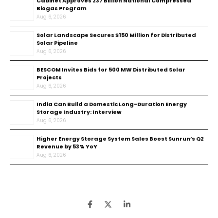
Cabinet Approves ₹237 Billion National Compressed
Biogas Program
Aug 6, 2026
Solar Landscape Secures $150 Million for Distributed
Solar Pipeline
Aug 6, 2026
BESCOM Invites Bids for 500 MW Distributed Solar
Projects
Aug 6, 2026
India Can Build a Domestic Long-Duration Energy
Storage Industry: Interview
Aug 6, 2026
Higher Energy Storage System Sales Boost Sunrun’s Q2
Revenue by 53% YoY
Aug 6, 2026