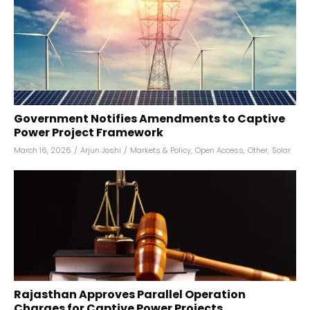
Government Notifies Amendments to Captive
Power Project Framework
March 16, 2026
/
Arjun Joshi
/
Markets & Policy
,
Open Access
,
Other
,
Solar
Rajasthan Approves Parallel Operation
Charges for Captive Power Projects