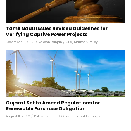
Tamil Nadu Issues Revised Guidelines for
Verifying Captive Power Projects
December 10, 2021
/
Rakesh Ranjan
/
Grid
,
Market & Policy
Gujarat Set to Amend Regulations for
Renewable Purchase Obligation
August 11, 2020
/
Rakesh Ranjan
/
Other
,
Renewable Energy