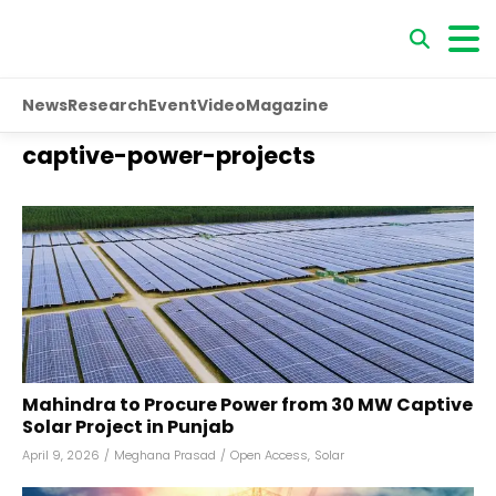
News
Research
Event
Video
Magazine
captive-power-projects
Mahindra to Procure Power from 30 MW Captive
Solar Project in Punjab
April 9, 2026
/
Meghana Prasad
/
Open Access
,
Solar