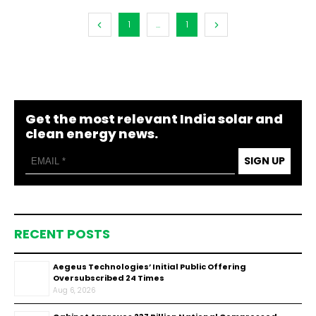
1
...
1
Get the most relevant India solar and
clean energy news.
SIGN UP
RECENT POSTS
Aegeus Technologies’ Initial Public Offering
Oversubscribed 24 Times
Aug 6, 2026