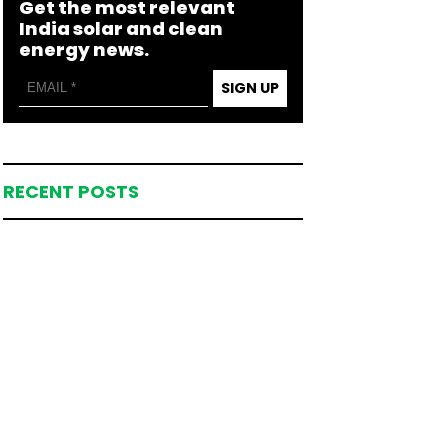
Get the most relevant
India solar and clean
energy news.
SIGN UP
RECENT POSTS