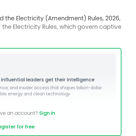
d the Electricity (Amendment) Rules, 2026,
 the Electricity Rules, which govern captive
nfluential leaders get their intelligence
ence, and insider access that shapes billion-dollar
able energy and clean technology.
ave an account?
Sign In
gister for free