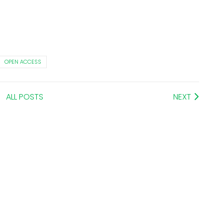
OPEN ACCESS
ALL POSTS
NEXT