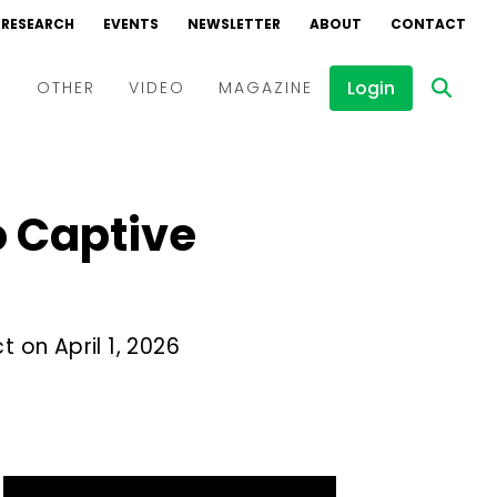
RESEARCH
EVENTS
NEWSLETTER
ABOUT
CONTACT
Login
D
OTHER
VIDEO
MAGAZINE
Events
Webinars
 Captive
Interviews
t on April 1, 2026