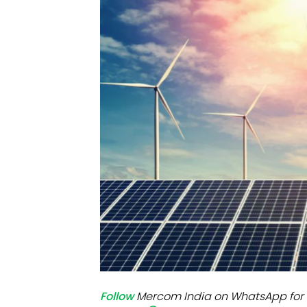
Mo
Inv
C&
Follow
Mercom India on WhatsApp for 