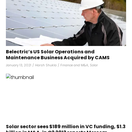
Belectric’s US Solar Operations and
Maintenance Business Acquired by CAMS
January 13, 2021
/
Harsh Shukla
/
Finance and M&A
,
Solar
Solar sector sees $189 million in VC funding, $1.3