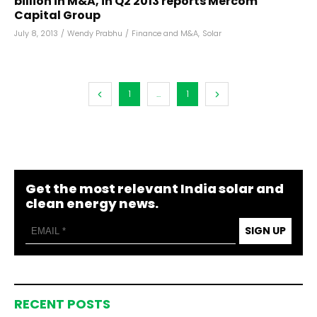
billion in M&A, in Q2 2013 reports Mercom
Capital Group
July 8, 2013
/
Wendy Prabhu
/
Finance and M&A
,
Solar
1
...
1
Get the most relevant India solar and
clean energy news.
SIGN UP
RECENT POSTS