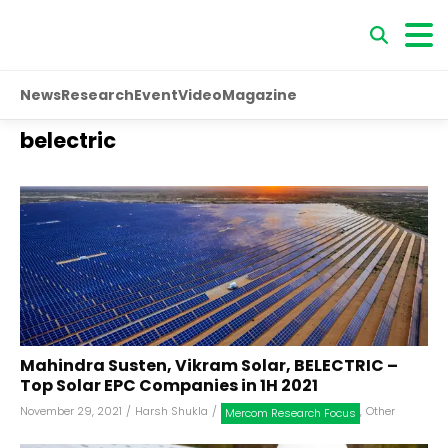
News
Research
Event
Video
Magazine
belectric
Mahindra Susten, Vikram Solar, BELECTRIC –
Top Solar EPC Companies in 1H 2021
November 29, 2021
/
Harsh Shukla
/
,
Other
Mercom Research Focus