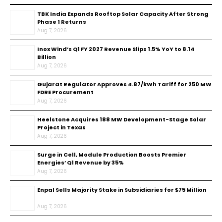
TBK India Expands Rooftop Solar Capacity After Strong
Phase 1 Returns
Aug 7, 2026
Inox Wind’s Q1 FY 2027 Revenue Slips 1.5% YoY to ₹8.14
Billion
Aug 7, 2026
Gujarat Regulator Approves ₹4.87/kWh Tariff for 250 MW
FDRE Procurement
Aug 7, 2026
Heelstone Acquires 188 MW Development-Stage Solar
Project in Texas
Aug 7, 2026
Surge in Cell, Module Production Boosts Premier
Energies’ Q1 Revenue by 35%
Aug 7, 2026
Enpal Sells Majority Stake in Subsidiaries for $75 Million
Aug 7, 2026