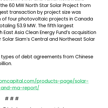
d the 60 MW North Star Solar Project from
gest transaction by project size was
n of four photovoltaic projects in Canada
taling 53.9 MW. The fifth largest
 East Asia Clean Energy Fund’s acquisition
r Solar Siam’s Central and Northeast Solar
her types of debt agreements from Chinese
llion.
comcapital.com/products-page/solar-
g-and-ma-report/
# # #