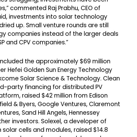
s,” commented Raj Prabhu, CEO of
d, investments into solar technology
ied up. Small venture rounds are still
gy companies instead of the larger deals
 CSP and CPV companies.”
 included the approximately $69 million
per Hefei Golden Sun Energy Technology
 Akcome Solar Science & Technology. Clean
rd-party financing for distributed PV
atform, raised $42 million from Edison
aufield & Byers, Google Ventures, Claremont
ntures, Sand Hill Angels, Hennessey
her investors. Solexel, a developer of
on solar cells and modules, raised $14.8