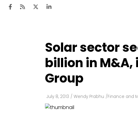
Solar sector se
Ten
Mar
billion in M&A,
Uti
Group
Ro
Fi
July 8, 2013
/
Wendy Prabhu
/
Finance and 
Off
Te
Flo
Ma