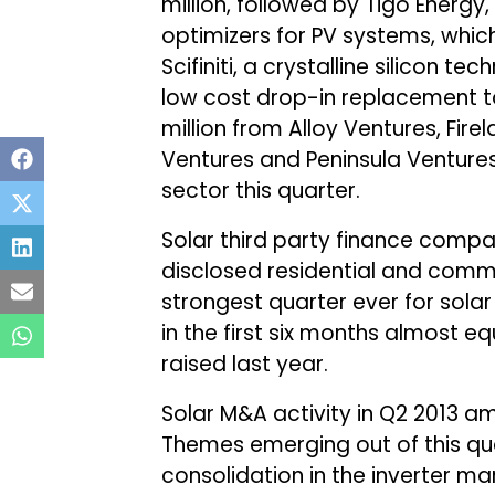
million, followed by Tigo Energ
optimizers for PV systems, which
Scifiniti, a crystalline silicon 
low cost drop-in replacement to
million from Alloy Ventures, Fir
Ventures and Peninsula Ventures
sector this quarter.
Solar third party finance compani
disclosed residential and commer
strongest quarter ever for solar
in the first six months almost eq
raised last year.
Solar M&A activity in Q2 2013 amo
Themes emerging out of this qua
consolidation in the inverter mar