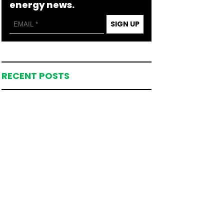
energy news.
SIGN UP
RECENT POSTS