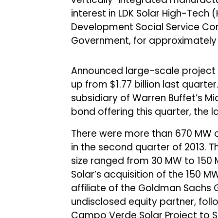
interest in LDK Solar High-Tech (
Development Social Service Corpo
Government, for approximately $
Announced large-scale project fu
up from $1.77 billion last quarte
subsidiary of Warren Buffet’s M
bond offering this quarter, the 
There were more than 670 MW o
in the second quarter of 2013. T
size ranged from 30 MW to 150 M
Solar’s acquisition of the 150 MW
affiliate of the Goldman Sachs 
undisclosed equity partner, follo
Campo Verde Solar Project to 