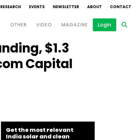
RESEARCH
EVENTS
NEWSLETTER
ABOUT
CONTACT
Login
D
OTHER
VIDEO
MAGAZINE
unding, $1.3
Events
Webinars
rcom Capital
Interviews
Get the most relevant
India solar and clean