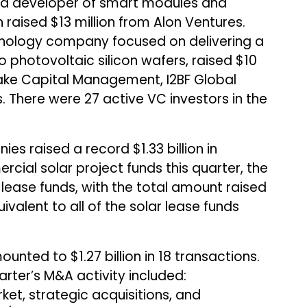
y, a developer of smart modules and
 raised $13 million from Alon Ventures.
technology company focused on delivering a
 photovoltaic silicon wafers, raised $10
elake Capital Management, I2BF Global
. There were 27 active VC investors in the
es raised a record $1.33 billion in
cial solar project funds this quarter, the
 lease funds, with the total amount raised
uivalent to all of the solar lease funds
unted to $1.27 billion in 18 transactions.
rter’s M&A activity included:
ket, strategic acquisitions, and