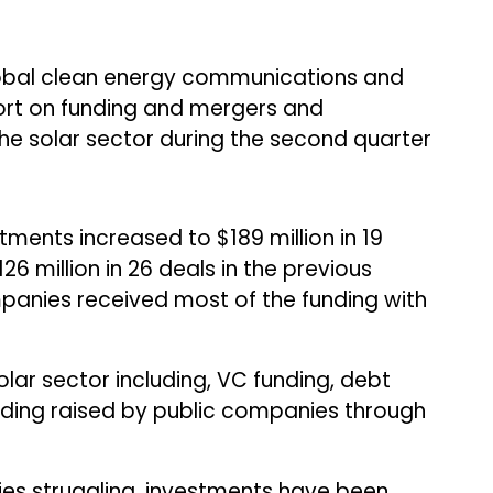
lobal clean energy communications and
eport on funding and mergers and
the solar sector during the second quarter
tments increased to $189 million in 19
6 million in 26 deals in the previous
anies received most of the funding with
olar sector including, VC funding, debt
nding raised by public companies through
es struggling, investments have been