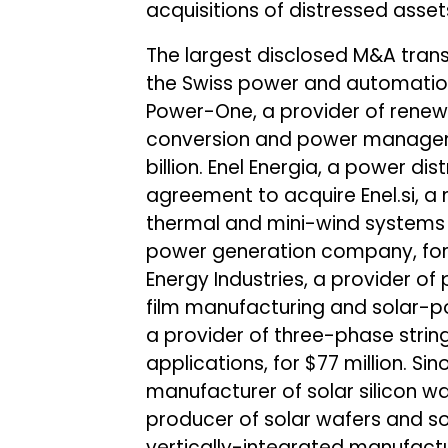
acquisitions of distressed ass
The largest disclosed M&A tran
the Swiss power and automation
Power-One, a provider of renew
conversion and power manageme
billion. Enel Energia, a power d
agreement to acquire Enel.si, a
thermal and mini-wind systems 
power generation company, for 
Energy Industries, a provider of
film manufacturing and solar-po
a provider of three-phase strin
applications, for $77 million. Si
manufacturer of solar silicon w
producer of solar wafers and solar
vertically-integrated manufactu