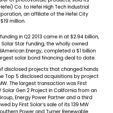
Hefei) Co. to Hefei High Tech Industrial
ration, an affiliate of the Hefei City
19 million.
nding in Q2 2013 came in at $2.94 billion,
r. Solar Star Funding, the wholly owned
idAmerican Energy, completed a $1 billion
largest solar bond financing deal to date.
f disclosed projects that changed hands
he Top 5 disclosed acquisitions by project
W. The largest transaction was First
 Solar Gen 2 Project in California from an
Group, Energy Power Partner and a third
wed by First Solar’s sale of its 139 MW
Southern Power and Turner Renewable