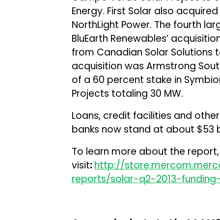
Energy. First Solar also acquire
NorthLight Power. The fourth lar
BluEarth Renewables’ acquisitio
from Canadian Solar Solutions to
acquisition was Armstrong South
of a 60 percent stake in Symbio
Projects totaling 30 MW.
Loans, credit facilities and ot
banks now stand at about $53 bi
To learn more about the report,
visit
:
http://store.mercom.mer
reports/solar-q2-2013-fundin