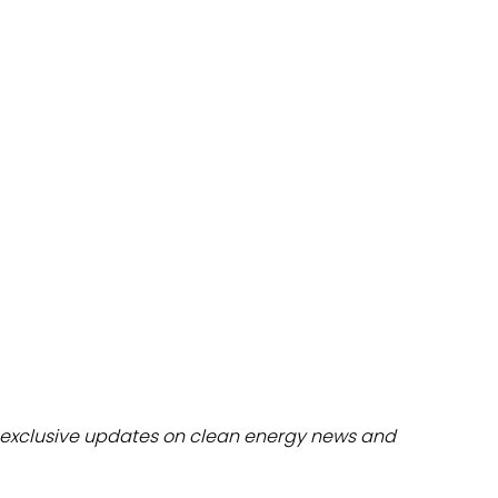
dules
erters & BOS
I
exclusive updates on clean energy news and