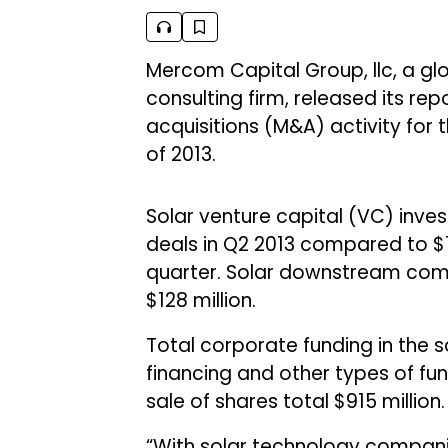
Mercom Capital Group, llc, a g
consulting firm, released its r
acquisitions (M&A) activity for 
of 2013.
Solar venture capital (VC) inves
deals in Q2 2013 compared to $12
quarter. Solar downstream comp
$128 million.
Total corporate funding in the s
financing and other types of fu
sale of shares total $915 million.
“With solar technology compani