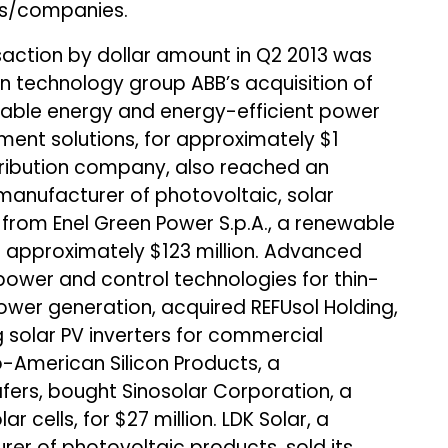
ets/companies.
saction by dollar amount in Q2 2013 was
 technology group ABB’s acquisition of
able energy and energy-efficient power
nt solutions, for approximately $1
istribution company, also reached an
 manufacturer of photovoltaic, solar
from Enel Green Power S.p.A., a renewable
approximately $123 million. Advanced
 power and control technologies for thin-
wer generation, acquired REFUsol Holding,
g solar PV inverters for commercial
no-American Silicon Products, a
afers, bought Sinosolar Corporation, a
 cells, for $27 million. LDK Solar, a
rer of photovoltaic products, sold its