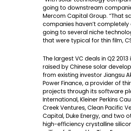
going to downstream companie
Mercom Capital Group. “That sai
companies haven’t completely dr
going to several niche technolo
that were typical for thin film,
The largest VC deals in Q2 2013
raised by Chinese solar develo
from existing investor Jiangsu
Power Finance, a provider of thi
projects through its software pl
International, Kleiner Perkins C
Creek Ventures, Clean Pacific Ve
Capital, Duke Energy, and two ot
high-efficiency crystalline silic