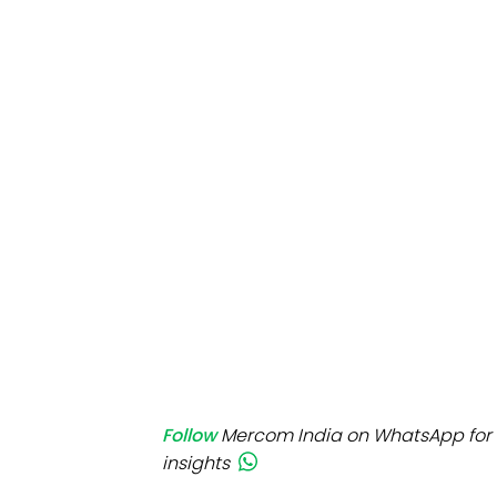
Mo
Inv
C&
Follow
Mercom India on WhatsApp for 
insights