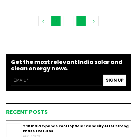
1
...
1
Get the most relevant India solar and
clean energy news.
SIGN UP
RECENT POSTS
TBK India Expands Rooftop Solar Capacity After Strong
Phase 1 Returns
Aug 7, 2026