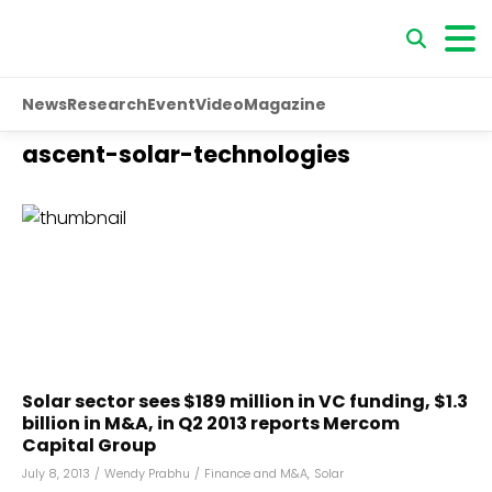
News
Research
Event
Video
Magazine
ascent-solar-technologies
Solar sector sees $189 million in VC funding, $1.3
billion in M&A, in Q2 2013 reports Mercom
Capital Group
July 8, 2013
/
Wendy Prabhu
/
Finance and M&A
,
Solar