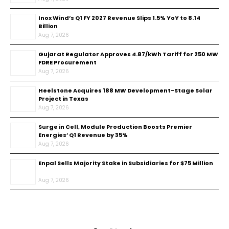
Inox Wind’s Q1 FY 2027 Revenue Slips 1.5% YoY to ₹8.14
Billion
Aug 7, 2026
Gujarat Regulator Approves ₹4.87/kWh Tariff for 250 MW
FDRE Procurement
Aug 7, 2026
Heelstone Acquires 188 MW Development-Stage Solar
Project in Texas
Aug 7, 2026
Surge in Cell, Module Production Boosts Premier
Energies’ Q1 Revenue by 35%
Aug 7, 2026
Enpal Sells Majority Stake in Subsidiaries for $75 Million
Aug 7, 2026