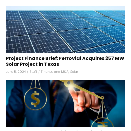
Project Finance Brief: Ferrovial Acquires 257 MW
Solar Project in Texas
June 5, 2024
/
Staff
/
Finance and M&A
,
Solar