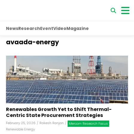
News
Research
Event
Video
Magazine
avaada-energy
Renewables Growth Yet to Shift Thermal-
Centric State Procurement Strategies
February 25, 2026
/
Rakesh Ranjan
/
,
Mercom Research Focus
Renewable Energy