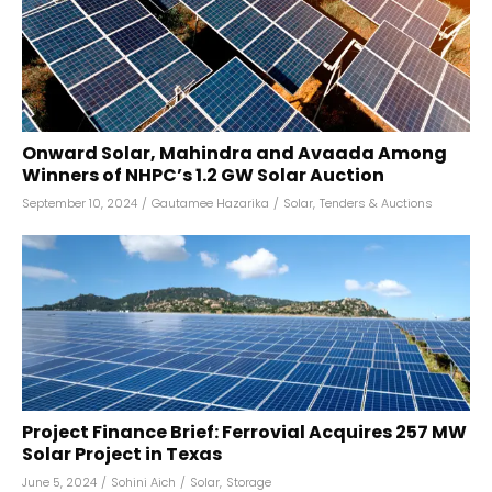
Onward Solar, Mahindra and Avaada Among
Winners of NHPC’s 1.2 GW Solar Auction
September 10, 2024
/
Gautamee Hazarika
/
Solar
,
Tenders & Auctions
Project Finance Brief: Ferrovial Acquires 257 MW
Solar Project in Texas
June 5, 2024
/
Sohini Aich
/
Solar
,
Storage