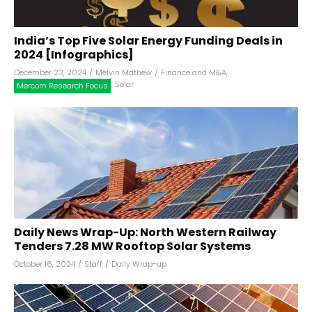
India’s Top Five Solar Energy Funding Deals in
2024 [Infographics]
December 23, 2024
/
Melvin Mathew
/
Finance and M&A
,
,
Solar
Mercom Research Focus
Daily News Wrap-Up: North Western Railway
Tenders 7.28 MW Rooftop Solar Systems
October 16, 2024
/
Staff
/
Daily Wrap-up