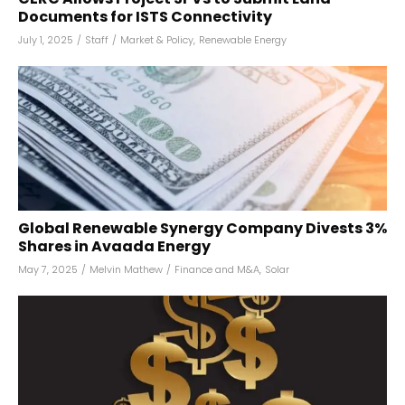
Documents for ISTS Connectivity
July 1, 2025
/
Staff
/
Market & Policy
,
Renewable Energy
Global Renewable Synergy Company Divests 3%
Shares in Avaada Energy
May 7, 2025
/
Melvin Mathew
/
Finance and M&A
,
Solar