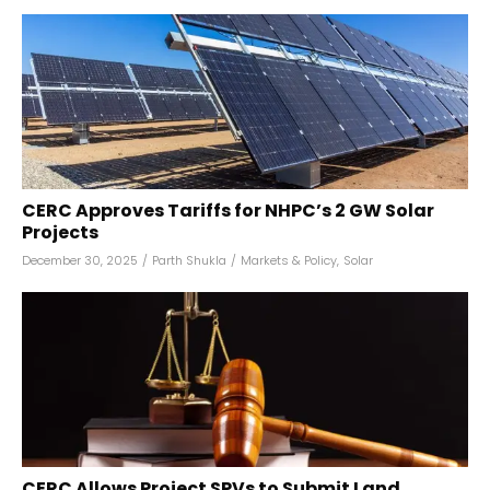
CERC Approves Tariffs for NHPC’s 2 GW Solar
Projects
December 30, 2025
/
Parth Shukla
/
Markets & Policy
,
Solar
CERC Allows Project SPVs to Submit Land