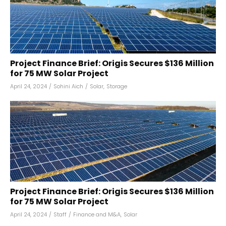
Project Finance Brief: Origis Secures $136 Million
for 75 MW Solar Project
April 24, 2024
/
Sohini Aich
/
Solar
,
Storage
Project Finance Brief: Origis Secures $136 Million
for 75 MW Solar Project
April 24, 2024
/
Staff
/
Finance and M&A
,
Solar