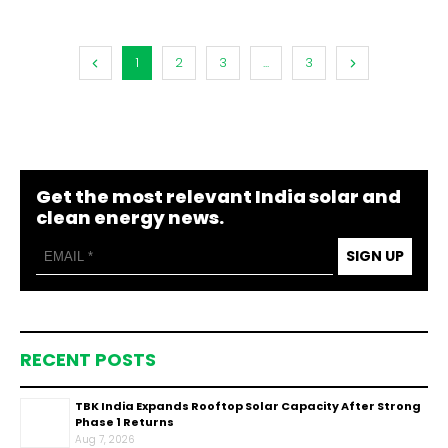
1
2
3
...
3
Get the most relevant India solar and
clean energy news.
SIGN UP
RECENT POSTS
TBK India Expands Rooftop Solar Capacity After Strong
Phase 1 Returns
Aug 7, 2026