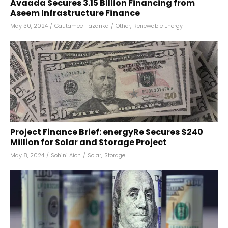
Avaada Secures ₹3.15 Billion Financing from
Aseem Infrastructure Finance
May 30, 2024
/
Gautamee Hazarika
/
Other
,
Renewable Energy
Project Finance Brief: energyRe Secures $240
Million for Solar and Storage Project
May 8, 2024
/
Sohini Aich
/
Solar
,
Storage