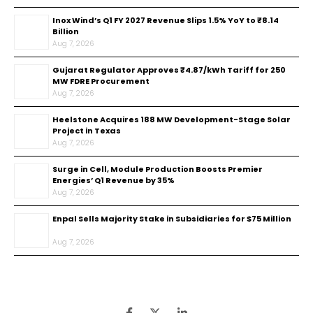
Inox Wind’s Q1 FY 2027 Revenue Slips 1.5% YoY to ₹8.14
Billion
Aug 7, 2026
Gujarat Regulator Approves ₹4.87/kWh Tariff for 250
MW FDRE Procurement
Aug 7, 2026
Heelstone Acquires 188 MW Development-Stage Solar
Project in Texas
Aug 7, 2026
Surge in Cell, Module Production Boosts Premier
Energies’ Q1 Revenue by 35%
Aug 7, 2026
Enpal Sells Majority Stake in Subsidiaries for $75 Million
Aug 7, 2026