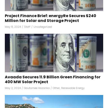
Project Finance Brief: energyRe Secures $240
Million for Solar and Storage Project
May 8, 2024
/
Staff
/
Uncategorized
Avaada Secures ₹11.9 Billion Green Financing for
400 MW Solar Project
May 2, 2024
/
Gautamee Hazarika
/
Other
,
Renewable Energy