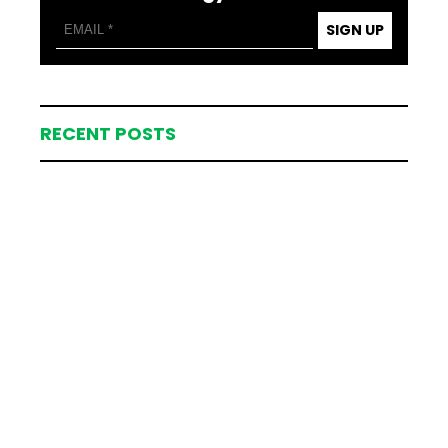
SIGN UP
RECENT POSTS