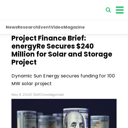
News
Research
Event
Video
Magazine
Project Finance Brief:
energyRe Secures $240
Million for Solar and Storage
Project
Dynamic Sun Energy secures funding for 100
MW solar project
May 8, 2024
/
Staff
/
Uncategorized