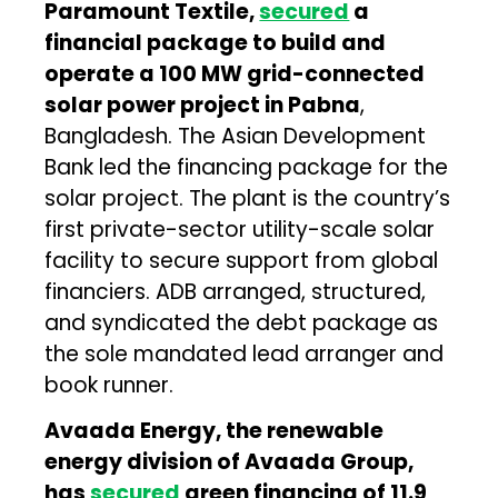
Paramount Textile,
secured
a
financial package to build and
operate a 100 MW grid-connected
solar power project in Pabna
,
Bangladesh. The Asian Development
Bank led the financing package for the
solar project. The plant is the country’s
first private-sector utility-scale solar
facility to secure support from global
financiers. ADB arranged, structured,
and syndicated the debt package as
the sole mandated lead arranger and
book runner.
Avaada Energy, the renewable
energy division of Avaada Group,
has
secured
green financing of ₹11.9