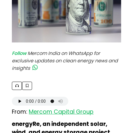
Follow
Mercom India on WhatsApp for
exclusive updates on clean energy news and
insights
From:
Mercom Capital Group
energyRe, an independent solar,
wind, and energy storage project