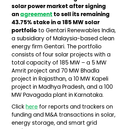
solar power market after signing
an
agreement
to sell its remaining
43.75% stake in a 185 MW solar
portfolio
to Gentari Renewables India,
a subsidiary of Malaysia-based clean
energy firm Gentari. The portfolio
consists of four solar projects with a
total capacity of 185 MW – a 5 MW
Amrit project and 70 MW Bhadla
project in Rajasthan, a 10 MW Kapeli
project in Madhya Pradesh, and a 100
MW Pavagada plant in Karnataka.
Click
here
for reports and trackers on
funding and M&A transactions in solar,
energy storage, and smart grid