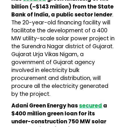
billion (~$143 million) from the State
Bank of India, a public sector lender
.
The 20-year-old financing facility will
facilitate the development of a 400
MW utility-scale solar power project in
the Surendra Nagar district of Gujarat.
Gujarat Urja Vikas Nigam, a
government of Gujarat agency
involved in electricity bulk
procurement and distribution, will
procure all the electricity generated
by the project.
Adani Green Energy has
secured
a
$400 million green loan for its
under-construction 750 MW solar