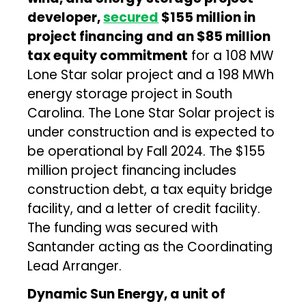
developer,
secured
$155 million in
project financing and an $85 million
tax equity commitment
for a 108 MW
Lone Star solar project and a 198 MWh
energy storage project in South
Carolina. The Lone Star Solar project is
under construction and is expected to
be operational by Fall 2024. The $155
million project financing includes
construction debt, a tax equity bridge
facility, and a letter of credit facility.
The funding was secured with
Santander acting as the Coordinating
Lead Arranger.
Dynamic Sun Energy, a unit of