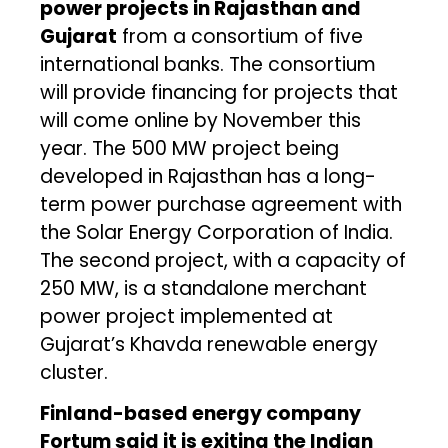
power projects in Rajasthan and
Gujarat
from a consortium of five
international banks. The consortium
will provide financing for projects that
will come online by November this
year. The 500 MW project being
developed in Rajasthan has a long-
term power purchase agreement with
the Solar Energy Corporation of India.
The second project, with a capacity of
250 MW, is a standalone merchant
power project implemented at
Gujarat’s Khavda renewable energy
cluster.
Finland-based energy company
Fortum said it is exiting the Indian