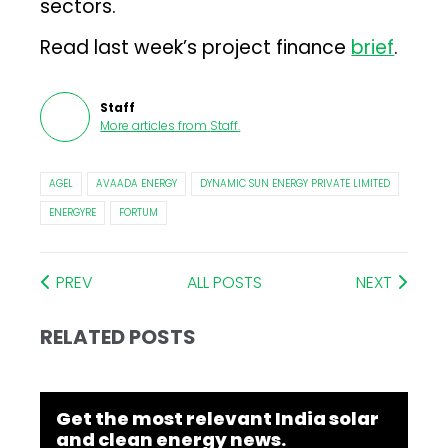
sectors.
Read last week’s project finance
brief
.
Staff
More articles from
Staff
.
AGEL
AVAADA ENERGY
DYNAMIC SUN ENERGY PRIVATE LIMITED
ENERGYRE
FORTUM
PREV
ALL POSTS
NEXT
RELATED POSTS
Get the most relevant India solar
and clean energy news.