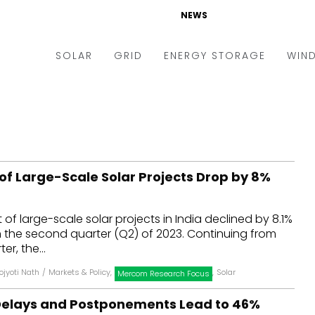
NEWS
SOLAR
GRID
ENERGY STORAGE
WIN
ders & Auctions
Electric Vehicles
kets & Policy
Markets & Policy
lity Scale
Utilities
of Large-Scale Solar Projects Drop by 8%
oftop
Microgrid
nance and M&A
Smart Grid
of large-scale solar projects in India declined by 8.1%
-grid
Smart City
n the second quarter (Q2) of 2023. Continuing from
er, the...
chnology
T&D
ojyoti Nath
/
Markets & Policy
,
,
Solar
Mercom Research Focus
ating Solar
AT&C
 Delays and Postponements Lead to 46%
nufacturing