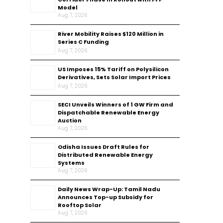
Model
Aug 7, 2026
River Mobility Raises $120 Million in
Series C Funding
Aug 7, 2026
US Imposes 15% Tariff on Polysilicon
Derivatives, Sets Solar Import Prices
Aug 7, 2026
SECI Unveils Winners of 1 GW Firm and
Dispatchable Renewable Energy
Auction
Aug 7, 2026
Odisha Issues Draft Rules for
Distributed Renewable Energy
Systems
Aug 7, 2026
Daily News Wrap-Up: Tamil Nadu
Announces Top-up Subsidy for
Rooftop Solar
Aug 7, 2026