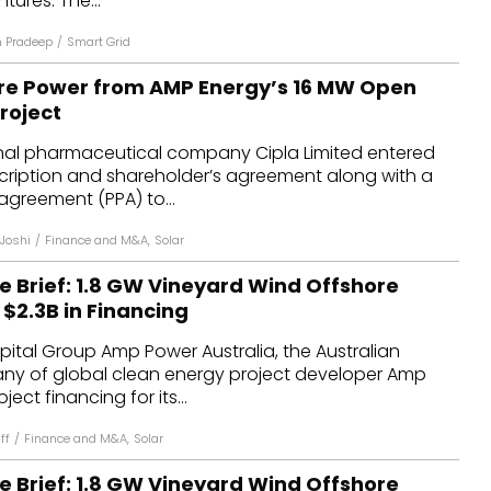
tures. The...
n Pradeep
/
Smart Grid
ure Power from AMP Energy’s 16 MW Open
roject
onal pharmaceutical company Cipla Limited entered
scription and shareholder’s agreement along with a
greement (PPA) to...
 Joshi
/
Finance and M&A
,
Solar
e Brief: 1.8 GW Vineyard Wind Offshore
 $2.3B in Financing
ital Group Amp Power Australia, the Australian
y of global clean energy project developer Amp
ect financing for its...
ff
/
Finance and M&A
,
Solar
e Brief: 1.8 GW Vineyard Wind Offshore