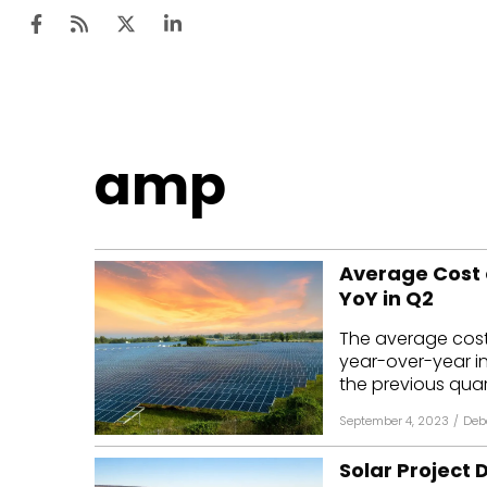
Ten
amp
Mar
Uti
Average Cost 
Ro
YoY in Q2
Fi
The average cost 
Off
year-over-year i
the previous quart
Te
September 4, 2023
/
Deb
Flo
Solar Project
Ma