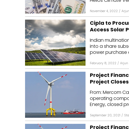
Helios Climate Ven
November 4, 2022
/
Arju
Cipla to Proc
Access Solar P
Indian multinati
into a share sub
power purchase a
February 8, 2022
/
Arjun
Project Financ
Project Closes
From: Mercom Cap
operating compan
Energy, closed proj
September 20, 2021
/
Sta
Project Financ