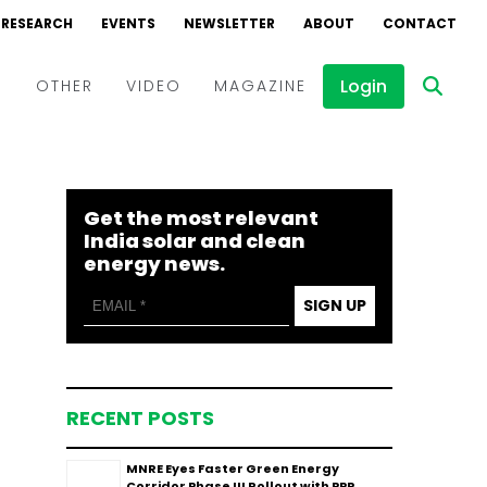
RESEARCH
EVENTS
NEWSLETTER
ABOUT
CONTACT
Login
D
OTHER
VIDEO
MAGAZINE
Events
Webinars
Get the most relevant
Interviews
India solar and clean
energy news.
SIGN UP
RECENT POSTS
MNRE Eyes Faster Green Energy
Corridor Phase III Rollout with PPP