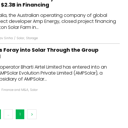
 $2.3B in Financing
lia, the Australian operating company of global
ject developer Amp Energy, closed project financing
ton Solar Farm in...
av Sinha
/
Solar
,
Storage
ts Foray into Solar Through the Group
l
perator Bharti Airtel Limited has entered into an
PSolar Evolution Private Limited (AMPSolar), a
idiary of AMPSolar...
/
Finance and M&A
,
Solar
...
1