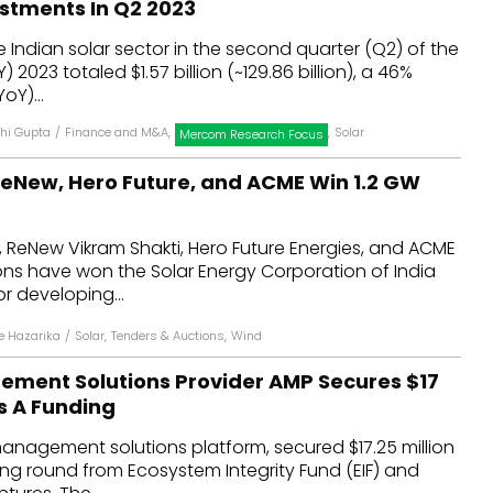
estments In Q2 2023
dules
e Indian solar sector in the second quarter (Q2) of the
 2023 totaled $1.57 billion (~₹129.86 billion), a 46%
erters & BOS
oY)...
I
hi Gupta
/
Finance and M&A
,
,
Solar
Mercom Research Focus
eNew, Hero Future, and ACME Win 1.2 GW
 ReNew Vikram Shakti, Hero Future Energies, and ACME
ons have won the Solar Energy Corporation of India
or developing...
 Hazarika
/
Solar
,
Tenders & Auctions
,
Wind
ment Solutions Provider AMP Secures $17
es A Funding
anagement solutions platform, secured $17.25 million
ding round from Ecosystem Integrity Fund (EIF) and