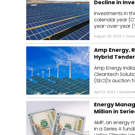
Decline in Inv
Mo
Investments in th
calendar year (CY)
Inv
year-over-year (Y
C&
August 28, 2023
/
Urvas
Amp Energy, R
Hybrid Tender
Amp Energy India,
Cleantech Soluti
(SECI)’s auction f
April 12, 2023
/
Gautamee
Energy Manage
Million in Seri
AMP, an energy m
in a Series A fun