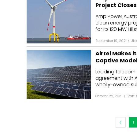
Project Closes
Amp Power Austra
clean energy pro
for its 120 MW Hills
September 19, 2021
/
Uts
Airtel Makes i
Captive Mode
Leading telecom o
agreement with AM
wholly-owned subs
October 22, 2019
/
Staff
1