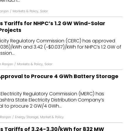
eemuch...
anjan
/
Markets & Policy
,
Solar
 Tariffs for NHPC’s 1.2 GW Wind-Solar
Projects
tricity Regulatory Commission (CERC) has approved
~$0.036)/kWh and ₹3.42 (~$0.037)/kWh for NHPC’s 1.2 GW of
sion...
h Ranjan
/
Markets & Policy
,
Solar
pproval to Procure 4 GWh Battery Storage
Electricity Regulatory Commission (MERC) has
htra State Electricity Distribution Company’s
l to procure 2 GW/4 GWh...
 Ranjan
/
Energy Storage
,
Market & Policy
Tariffs of ₹3.24-₹3.30/kWh for 832 MW