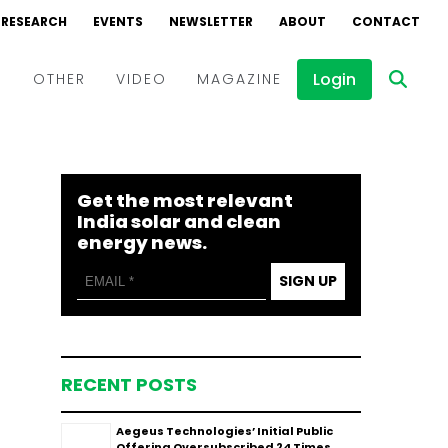
RESEARCH
EVENTS
NEWSLETTER
ABOUT
CONTACT
Login
D
OTHER
VIDEO
MAGAZINE
Events
Webinars
Get the most relevant
Interviews
India solar and clean
energy news.
SIGN UP
RECENT POSTS
Aegeus Technologies’ Initial Public
Offering Oversubscribed 24 Times