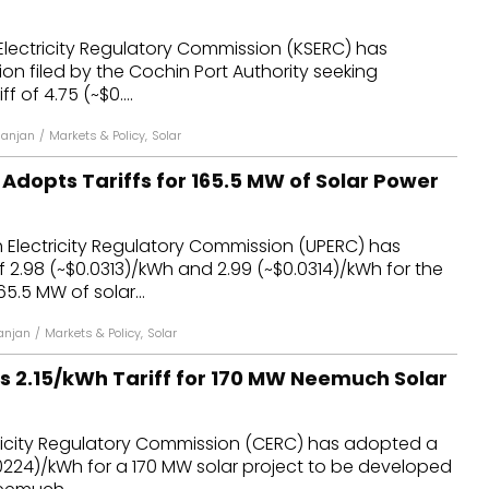
dules
Electricity Regulatory Commission (KSERC) has
ion filed by the Cochin Port Authority seeking
erters & BOS
 of ₹4.75 (~$0....
I
Ranjan
/
Markets & Policy
,
Solar
Adopts Tariffs for 165.5 MW of Solar Power
 Electricity Regulatory Commission (UPERC) has
 ₹2.98 (~$0.0313)/kWh and ₹2.99 (~$0.0314)/kWh for the
5.5 MW of solar...
anjan
/
Markets & Policy
,
Solar
 ₹2.15/kWh Tariff for 170 MW Neemuch Solar
tricity Regulatory Commission (CERC) has adopted a
$0.0224)/kWh for a 170 MW solar project to be developed