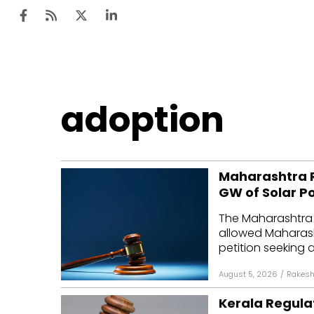
Ten
adoption
Mar
Uti
Maharashtra R
Ro
GW of Solar P
Fi
The Maharashtra 
Off
allowed Maharasht
petition seeking a
Te
August 5, 2026
/
Rakesh
Flo
Kerala Regulat
Ma