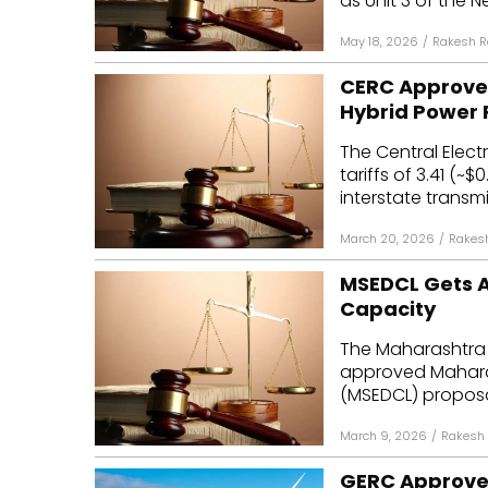
as Unit 3 of the N
May 18, 2026
/
Rakesh R
CERC Approves
Hybrid Power 
The Central Elec
tariffs of ₹3.41 (
interstate transmis
March 20, 2026
/
Rakes
MSEDCL Gets A
Capacity
The Maharashtra 
approved Maharas
(MSEDCL) proposa
March 9, 2026
/
Rakesh
GERC Approves 