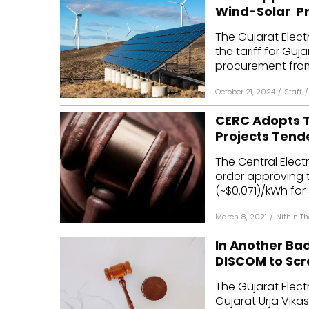
Wind-Solar Pr
The Gujarat Elec
the tariff for Gu
procurement from
October 21, 2024
/
Staff
/
CERC Adopts T
Projects Tend
The Central Elec
order approving t
(~$0.071)/kWh for 
March 8, 2021
/
Nithin T
In Another Ba
DISCOM to Scr
The Gujarat Elec
Gujarat Urja Vika