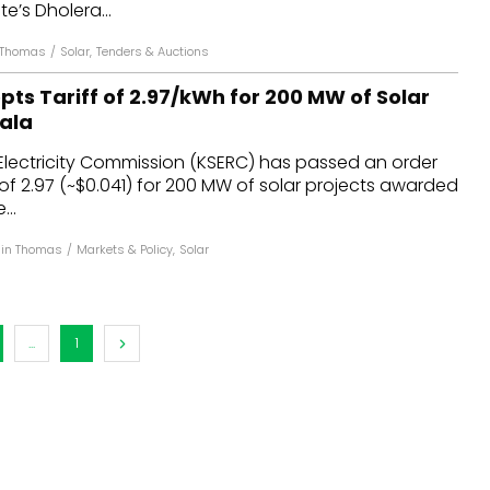
te’s Dholera...
 Thomas
/
Solar
,
Tenders & Auctions
ts Tariff of ₹2.97/kWh for 200 MW of Solar
rala
Electricity Commission (KSERC) has passed an order
 of ₹2.97 (~$0.041) for 200 MW of solar projects awarded
...
hin Thomas
/
Markets & Policy
,
Solar
...
1