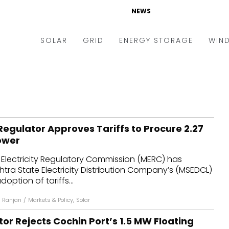
NEWS
SOLAR
GRID
ENERGY STORAGE
WIN
ders & Auctions
Electric Vehicles
kets & Policy
Markets & Policy
lity Scale
Utilities
egulator Approves Tariffs to Procure 2.27
oftop
Microgrid
ower
nance and M&A
Smart Grid
Electricity Regulatory Commission (MERC) has
-grid
Smart City
ra State Electricity Distribution Company’s (MSEDCL)
doption of tariffs...
chnology
T&D
 Ranjan
/
Markets & Policy
,
Solar
ating Solar
AT&C
or Rejects Cochin Port’s 1.5 MW Floating
nufacturing