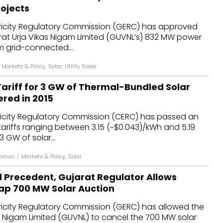
ojects
tricity Regulatory Commission (GERC) has approved
jarat Urja Vikas Nigam Limited (GUVNL’s) 832 MW power
 grid-connected...
Markets & Policy
,
Solar
,
Utility Scale
ariff for 3 GW of Thermal-Bundled Solar
ered in 2015
tricity Regulatory Commission (CERC) has passed an
ariffs ranging between ₹3.15 (~$0.043)/kWh and ₹5.19
3 GW of solar...
homas
/
Markets & Policy
,
Solar
d Precedent, Gujarat Regulator Allows
ap 700 MW Solar Auction
tricity Regulatory Commission (GERC) has allowed the
s Nigam Limited (GUVNL) to cancel the 700 MW solar