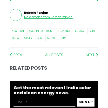
Rakesh Ranjan
More articles from
Rakesh Ranjan
.
ADOPTION
COCHIN PORT TRUST
FLOATING
KERALA
KSEB
KSERC
ORDER
RPO
SOLAR
TARIFF
PREV
ALL POSTS
NEXT
RELATED POSTS
Get the most relevant India solar
and clean energy news.
SIGN UP