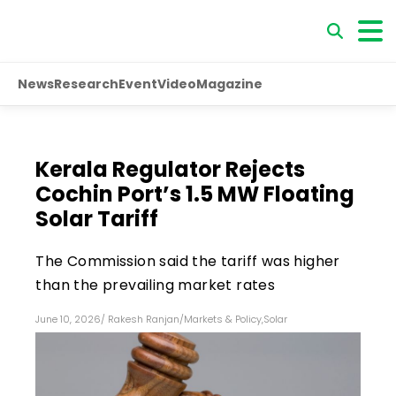
News
Research
Event
Video
Magazine
Kerala Regulator Rejects
Cochin Port’s 1.5 MW Floating
Solar Tariff
The Commission said the tariff was higher
than the prevailing market rates
June 10, 2026
/
Rakesh Ranjan
/
Markets & Policy
,
Solar