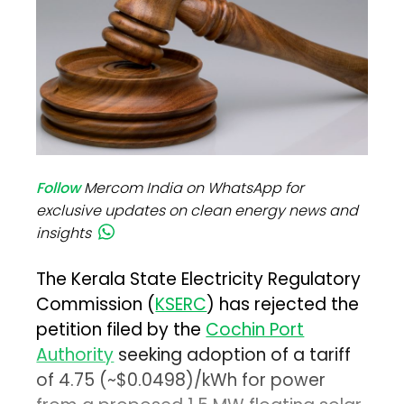
Follow
Mercom India on WhatsApp for
exclusive updates on clean energy news and
insights
The Kerala State Electricity Regulatory
Commission (
KSERC
) has rejected the
petition filed by the
Cochin Port
Authority
seeking adoption of a tariff
of ₹4.75 (~$0.0498)/kWh for power