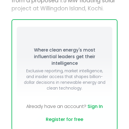
from a proposed 1.5 MW floating solar
project at Willingdon Island, Kochi.
Where clean energy's most
influential leaders get their
intelligence
Exclusive reporting, market intelligence,
and insider access that shapes billion-
dollar decisions in renewable energy and
clean technology.
Already have an account?
Sign In
Register for free