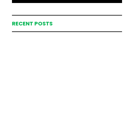
RECENT POSTS