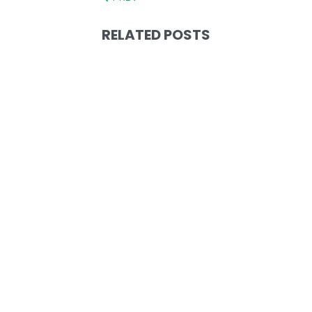
RELATED POSTS