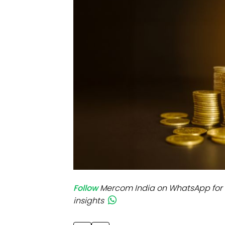
Mo
Inv
C&
Follow
Mercom India on WhatsApp for 
insights