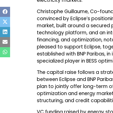
electricity markets.
Christophe Guillaume, Co-founde
convinced by Eclipse’s position
market, built around a secured p
technology platform, and an i
financing, and optimization, not
pleased to support Eclipse, tog
established with BNP Paribas, in
specialized player in BESS optim
The capital raise follows a stra
between Eclipse and BNP Pariba
plan to jointly offer long-term 
optimization and energy market c
structuring, and credit capabiliti
VC funding raised by energy st