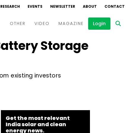
RESEARCH
EVENTS
NEWSLETTER
ABOUT
CONTACT
Login
D
OTHER
VIDEO
MAGAZINE
Battery Storage
Events
Webinars
Interviews
om existing investors
Get the most relevant
India solar and clean
energy news.