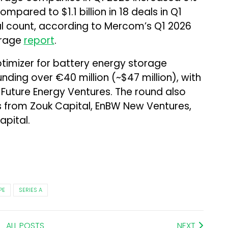
compared to $1.1 billion in 18 deals in Q1
al count, according to Mercom’s Q1 2026
orage
report
.
ptimizer for battery energy storage
funding over €40 million (~$47 million), with
 Future Energy Ventures. The round also
from Zouk Capital, EnBW New Ventures,
pital.
PE
SERIES A
ALL POSTS
NEXT