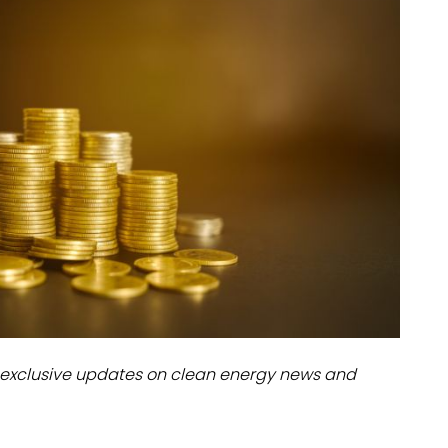
dules
erters & BOS
I
exclusive updates on clean energy news and