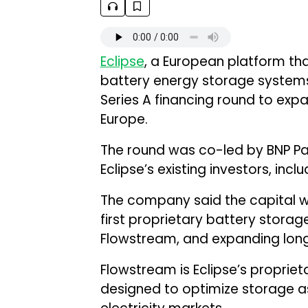
Eclipse
, a European platform th
battery energy storage systems, 
Series A financing round to ex
Europe.
The round was co-led by BNP Par
Eclipse’s existing investors, incl
The company said the capital will
first proprietary battery stora
Flowstream, and expanding long
Flowstream is Eclipse’s propriet
designed to optimize storage as