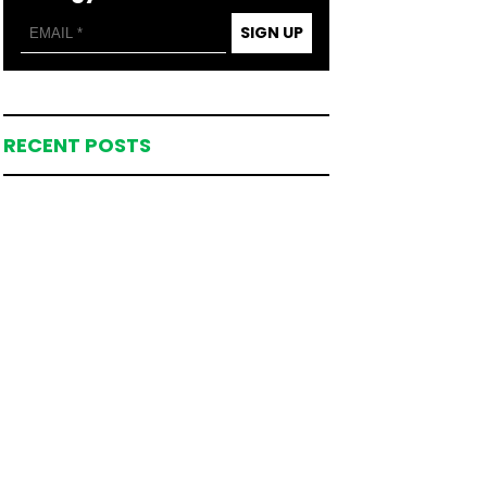
SIGN UP
RECENT POSTS