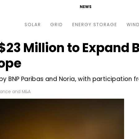
NEWS
SOLAR
GRID
ENERGY STORAGE
WIN
$23 Million to Expand 
ders & Auctions
Electric Vehicles
kets & Policy
Markets & Policy
rope
lity Scale
Utilities
y BNP Paribas and Noria, with participation fr
oftop
Microgrid
nance and M&A
Smart Grid
nance and M&A
-grid
Smart City
chnology
T&D
ating Solar
AT&C
nufacturing