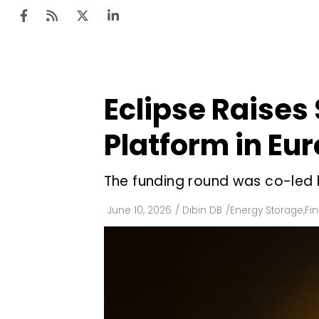
Eclipse Raises 
Ten
Mar
Platform in Eu
Uti
The funding round was co-led b
Ro
Fi
June 10, 2026
/
Dibin DB
/
Energy Storage
,
Fi
Off
Te
Flo
Ma