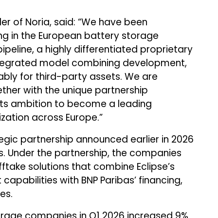
r of Noria, said: “We have been
ing in the European battery storage
ipeline, a highly differentiated proprietary
ntegrated model combining development,
ably for third-party assets. We are
ether with the unique partnership
 its ambition to become a leading
ization across Europe.”
tegic partnership announced earlier in 2026
s. Under the partnership, the companies
offtake solutions that combine Eclipse’s
apabilities with BNP Paribas’ financing,
es.
orage companies in Q1 2026 increased 9%