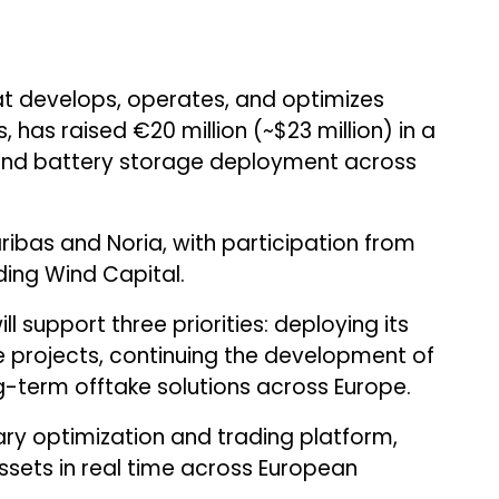
at develops, operates, and optimizes
has raised €20 million (~$23 million) in a
pand battery storage deployment across
ibas and Noria, with participation from
uding Wind Capital.
 support three priorities: deploying its
ge projects, continuing the development of
-term offtake solutions across Europe.
ary optimization and trading platform,
sets in real time across European