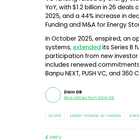
YoY, with $1.2 billion in 26 deals 
2025, and a 44% increase in de
Funding and M&A for Energy St
In October 2025, enspired, an o
systems,
extended
its Series B 
participation from new investor
includes renewed commitments 
Banpu NEXT, PUSH VC, and 360 Ca
Dibin DB
More articles from
Dibin DB
.
ECLIPSE
ENERGY STORAGE. VC FUNDING
EURO
PREV