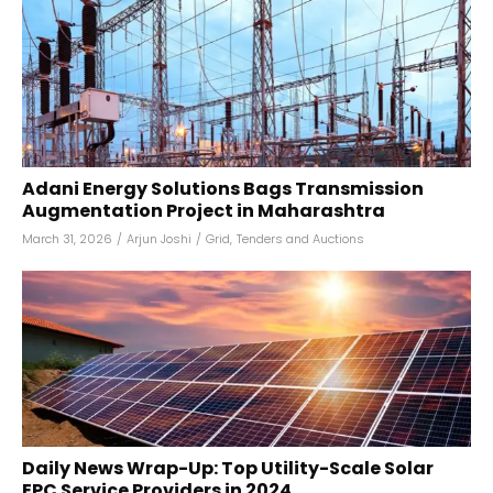
Adani Energy Solutions Bags Transmission
Augmentation Project in Maharashtra
March 31, 2026
/
Arjun Joshi
/
Grid
,
Tenders and Auctions
Daily News Wrap-Up: Top Utility-Scale Solar
EPC Service Providers in 2024