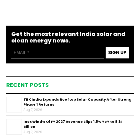
Get the most relevant India solar and
clean energy news.
SIGN UP
RECENT POSTS
TBK India Expands Rooftop Solar Capacity After Strong
Phase 1 Returns
Aug 7, 2026
Inox Wind’s Q1 FY 2027 Revenue Slips 1.5% YoY to ₹8.14
Billion
Aug 7, 2026