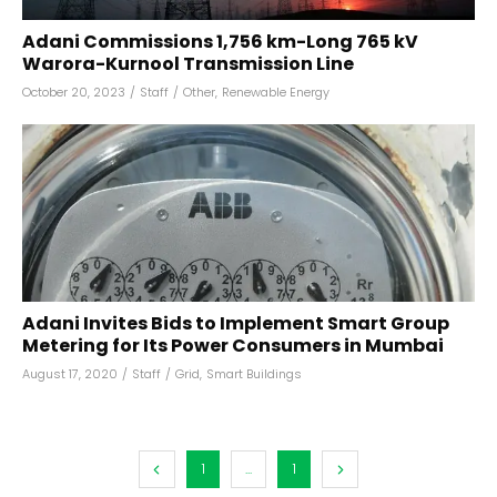
Adani Commissions 1,756 km-Long 765 kV
Warora-Kurnool Transmission Line
October 20, 2023
/
Staff
/
Other
,
Renewable Energy
Adani Invites Bids to Implement Smart Group
Metering for Its Power Consumers in Mumbai
August 17, 2020
/
Staff
/
Grid
,
Smart Buildings
1
...
1