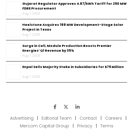
Gujarat Regulator Approves ₹4.87/kWh Tariff for 250 MW
FDRE Procurement
Aug 7, 2026
Heelstone Acquires 188 MW Development-Stage Solar
Project in Texas
Aug 7, 2026
Surge in Cell, Module Production Boosts Premier
Energies’ Q1 Revenue by 35%
Aug 7, 2026
Enpal Sells Majority Stake in Subsidiaries for $75 Million
Aug 7, 2026
Advertising
|
Editorial Team
|
Contact
|
Careers
|
Mercom Capital Group
|
Privacy
|
Terms