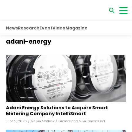
News
Research
Event
Video
Magazine
adani-energy
Adani Energy Solutions to Acquire Smart
Metering Company IntelliSmart
June 9, 2026
/
Melvin Mathew
/
Finance and M&A
,
Smart Grid