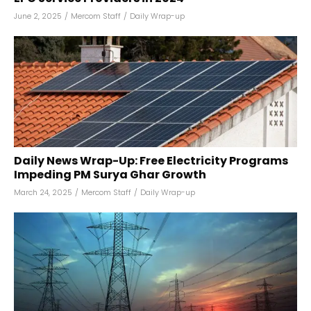
June 2, 2025
/
Mercom Staff
/
Daily Wrap-up
Daily News Wrap-Up: Free Electricity Programs
Impeding PM Surya Ghar Growth
March 24, 2025
/
Mercom Staff
/
Daily Wrap-up