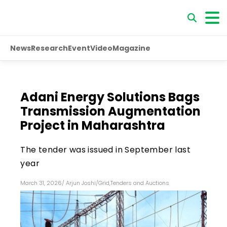
News
Research
Event
Video
Magazine
Adani Energy Solutions Bags
Transmission Augmentation
Project in Maharashtra
The tender was issued in September last
year
March 31, 2026
/
Arjun Joshi
/
Grid
,
Tenders and Auctions