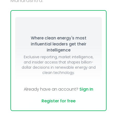
Maharashtra.
Where clean energy's most
influential leaders get their
intelligence
Exclusive reporting, market intelligence,
and insider access that shapes billion-
dollar decisions in renewable energy and
clean technology.
Already have an account?
Sign In
Register for free