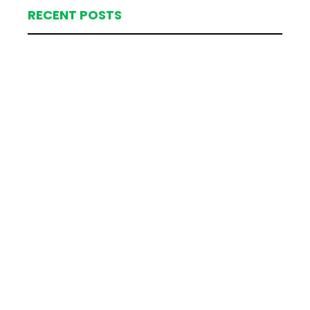
RECENT POSTS