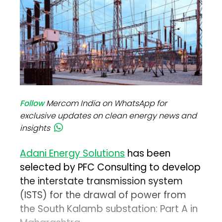
Follow
Mercom India on WhatsApp for
exclusive updates on clean energy news and
insights
Adani Energy Solutions
has been
selected by PFC Consulting to develop
the interstate transmission system
(ISTS) for the drawal of power from
the South Kalamb substation: Part A in