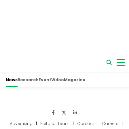
Advertising
|
Editorial Team
|
Contact
|
Careers
|