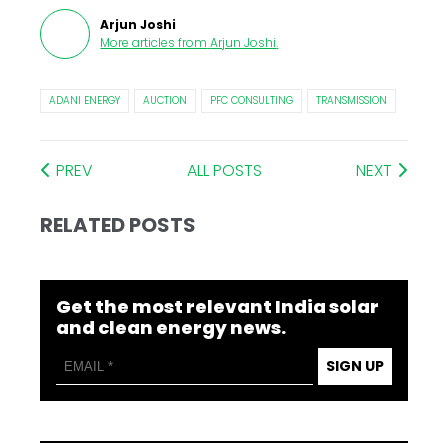
Arjun Joshi
More articles from
Arjun Joshi
.
ADANI ENERGY
AUCTION
PFC CONSULTING
TRANSMISSION
PREV
ALL POSTS
NEXT
RELATED POSTS
Get the most relevant India solar
and clean energy news.
SIGN UP