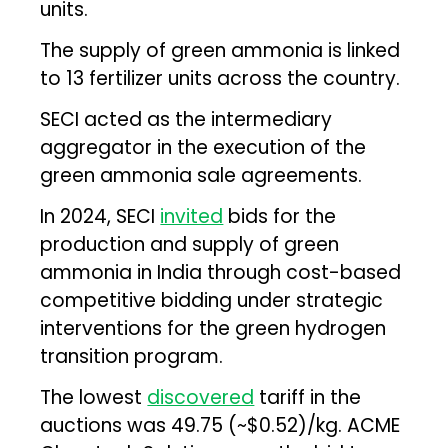
units.
The supply of green ammonia is linked
to 13 fertilizer units across the country.
SECI acted as the intermediary
aggregator in the execution of the
green ammonia sale agreements.
In 2024, SECI
invited
bids for the
production and supply of green
ammonia in India through cost-based
competitive bidding under strategic
interventions for the green hydrogen
transition program.
The lowest
discovered
tariff in the
auctions was ₹49.75 (~$0.52)/kg. ACME