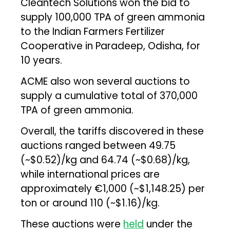
Cleantech Solutions won the bid to
supply 100,000 TPA of green ammonia
to the Indian Farmers Fertilizer
Cooperative in Paradeep, Odisha, for
10 years.
ACME also won several auctions to
supply a cumulative total of 370,000
TPA of green ammonia.
Overall, the tariffs discovered in these
auctions ranged between ₹49.75
(~$0.52)/kg and ₹64.74 (~$0.68)/kg,
while international prices are
approximately €1,000 (~$1,148.25) per
ton or around ₹110 (~$1.16)/kg.
These auctions were
held
under the