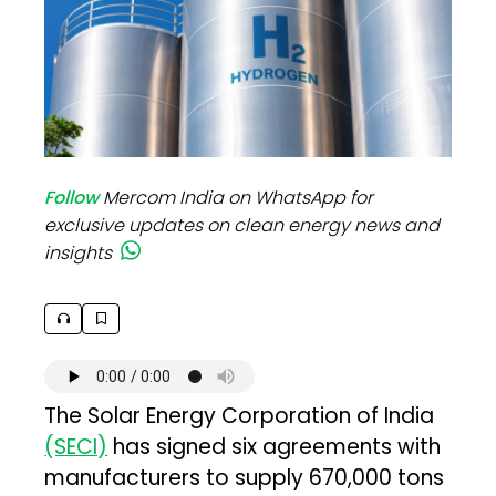
Follow
Mercom India on WhatsApp for
exclusive updates on clean energy news and
insights
The Solar Energy Corporation of India
(SECI)
has signed six agreements with
manufacturers to supply 670,000 tons