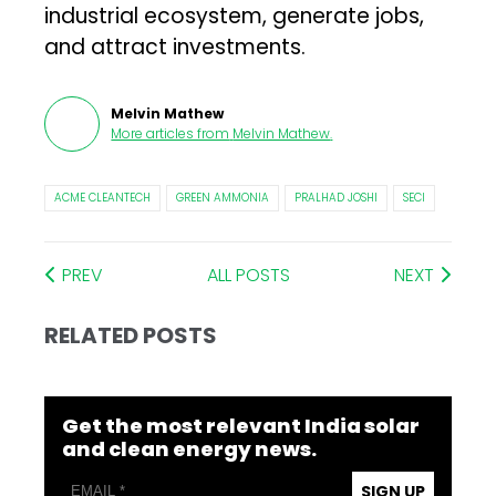
industrial ecosystem, generate jobs,
and attract investments.
Melvin Mathew
More articles from
Melvin Mathew
.
ACME CLEANTECH
GREEN AMMONIA
PRALHAD JOSHI
SECI
PREV
ALL POSTS
NEXT
RELATED POSTS
Get the most relevant India solar
and clean energy news.
SIGN UP