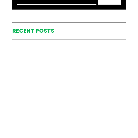
RECENT POSTS