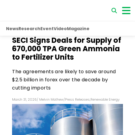
News
Research
Event
Video
Magazine
SECI Signs Deals for Supply of
670,000 TPA Green Ammonia
to Fertilizer Units
The agreements are likely to save around
$2.5 billion in forex over the decade by
cutting imports
March 31, 2026
/
Melvin Mathew
/
Press Releases
,
Renewable Energy