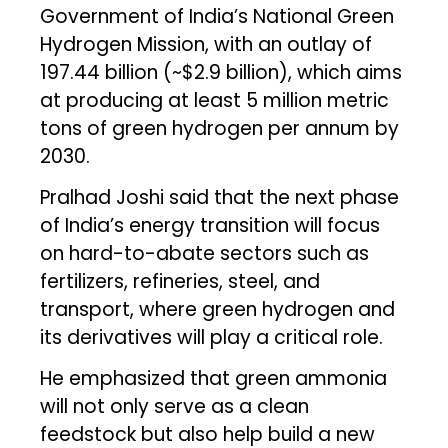
Government of India’s National Green
Hydrogen Mission, with an outlay of
₹197.44 billion (~$2.9 billion), which aims
at producing at least 5 million metric
tons of green hydrogen per annum by
2030.
Pralhad Joshi said that the next phase
of India’s energy transition will focus
on hard-to-abate sectors such as
fertilizers, refineries, steel, and
transport, where green hydrogen and
its derivatives will play a critical role.
He emphasized that green ammonia
will not only serve as a clean
feedstock but also help build a new