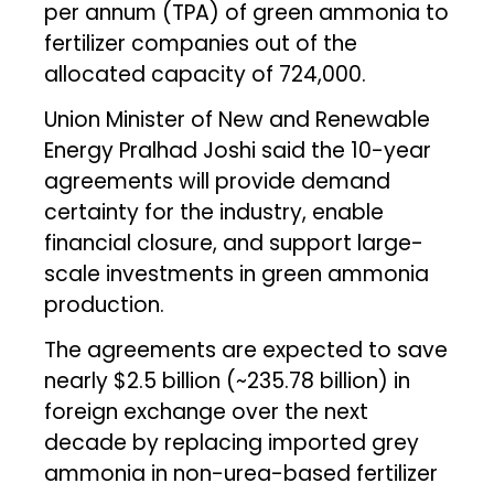
per annum (TPA) of green ammonia to
fertilizer companies out of the
allocated capacity of 724,000.
Union Minister of New and Renewable
Energy Pralhad Joshi said the 10-year
agreements will provide demand
certainty for the industry, enable
financial closure, and support large-
scale investments in green ammonia
production.
The agreements are expected to save
nearly $2.5 billion (~₹235.78 billion) in
foreign exchange over the next
decade by replacing imported grey
ammonia in non-urea-based fertilizer