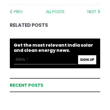
PREV
ALL POSTS
NEXT
RELATED POSTS
Get the most relevant India solar
and clean energy news.
SIGN UP
RECENT POSTS