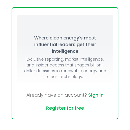
Where clean energy's most
influential leaders get their
intelligence
Exclusive reporting, market intelligence,
and insider access that shapes billion-
dollar decisions in renewable energy and
clean technology.
Already have an account?
Sign In
Register for free