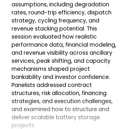
assumptions, including degradation
rates, round-trip efficiency, dispatch
strategy, cycling frequency, and
revenue stacking potential. This
session evaluated how realistic
performance data, financial modeling,
and revenue visibility across ancillary
services, peak shifting, and capacity
mechanisms shaped project
bankability and investor confidence.
Panelists addressed contract
structures, risk allocation, financing
strategies, and execution challenges,
and examined how to structure and
deliver scalable battery storage
projects.