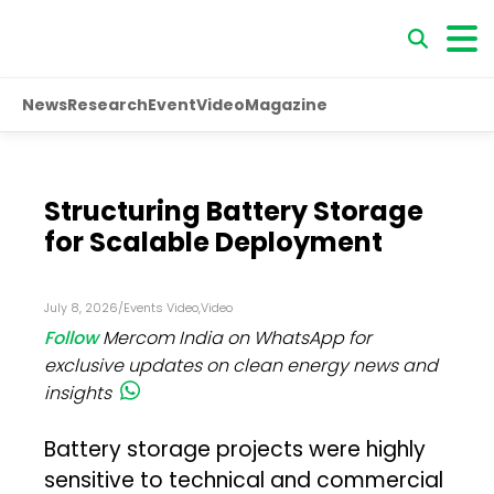
News
Research
Event
Video
Magazine
Structuring Battery Storage
for Scalable Deployment
July 8, 2026
/
Events Video
,
Video
Follow
Mercom India on WhatsApp for
exclusive updates on clean energy news and
insights
Battery storage projects were highly
sensitive to technical and commercial