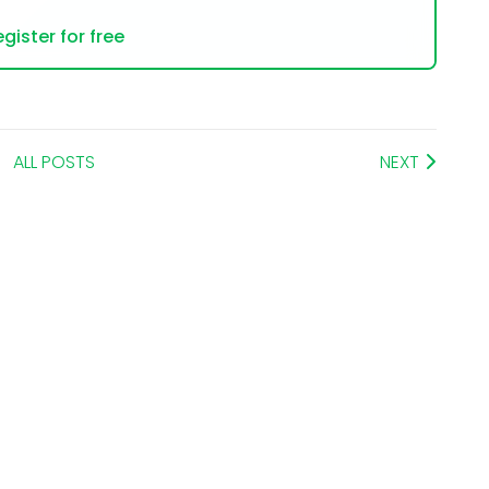
gister for free
ALL POSTS
NEXT