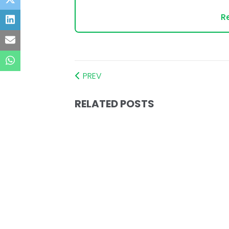
Re
PREV
RELATED POSTS