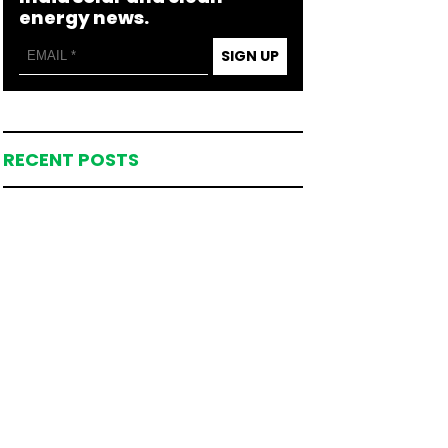
energy news.
SIGN UP
RECENT POSTS