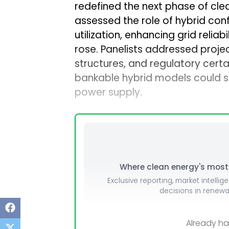
redefined the next phase of cle
Mo
assessed the role of hybrid con
Inv
utilization, enhancing grid relia
rose. Panelists addressed projec
C&
structures, and regulatory cer
bankable hybrid models could s
power supply.
Where clean energy's most i
Exclusive reporting, market intellig
decisions in renew
Already h