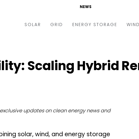
NEWS
SOLAR
GRID
ENERGY STORAGE
WIN
ders & Auctions
Electric Vehicles
kets & Policy
Markets & Policy
lity: Scaling Hybrid R
lity Scale
Utilities
oftop
Microgrid
nance and M&A
Smart Grid
-grid
Smart City
exclusive updates on clean energy news and
chnology
T&D
ating Solar
AT&C
ining solar, wind, and energy storage
nufacturing