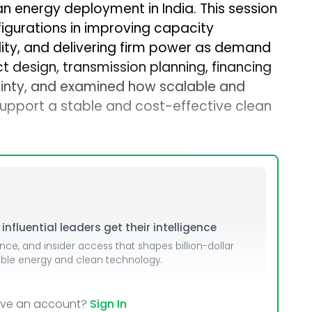
an energy deployment in India. This session
dules
figurations in improving capacity
erters & BOS
bility, and delivering firm power as demand
t design, transmission planning, financing
I
tainty, and examined how scalable and
upport a stable and cost-effective clean
nfluential leaders get their intelligence
ence, and insider access that shapes billion-dollar
able energy and clean technology.
ave an account?
Sign In