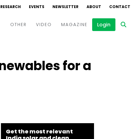
RESEARCH
EVENTS
NEWSLETTER
ABOUT
CONTACT
Login
D
OTHER
VIDEO
MAGAZINE
Events
Webinars
enewables for a
Interviews
Get the most relevant
India solar and clean