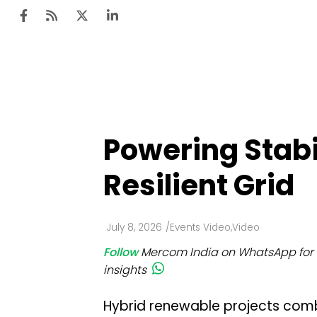
Ten
Mar
Powering Stabi
Uti
Resilient Grid
Ro
Fi
July 8, 2026
/
Events Video
,
Video
Off
Follow
Mercom India on WhatsApp for 
Te
insights
Flo
Hybrid renewable projects comb
Ma