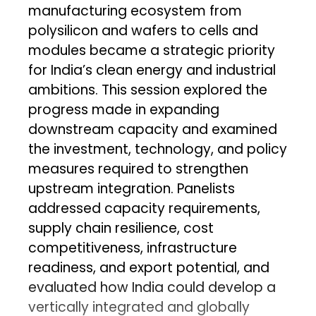
manufacturing ecosystem from
polysilicon and wafers to cells and
modules became a strategic priority
for India’s clean energy and industrial
ambitions. This session explored the
progress made in expanding
downstream capacity and examined
the investment, technology, and policy
measures required to strengthen
upstream integration. Panelists
addressed capacity requirements,
supply chain resilience, cost
competitiveness, infrastructure
readiness, and export potential, and
evaluated how India could develop a
vertically integrated and globally