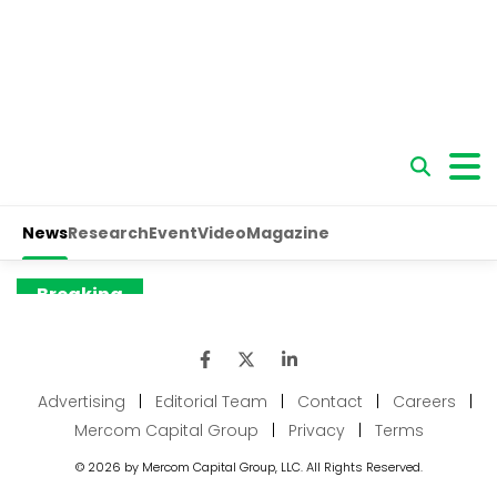
Advertising
|
Editorial Team
|
Contact
|
Careers
|
Mercom Capital Group
|
Privacy
|
Terms
© 2026 by Mercom Capital Group, LLC. All Rights Reserved.