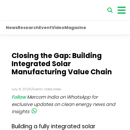
News
Research
Event
Video
Magazine
Closing the Gap: Building
Integrated Solar
Manufacturing Value Chain
July 8, 2026
/
Events Video
,
Video
Follow
Mercom India on WhatsApp for
exclusive updates on clean energy news and
insights
Building a fully integrated solar