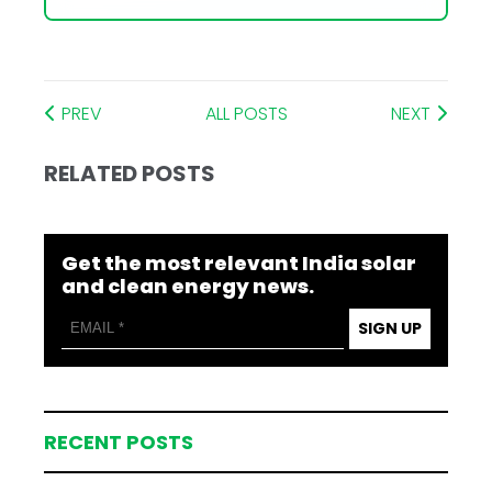
PREV
ALL POSTS
NEXT
RELATED POSTS
Get the most relevant India solar
and clean energy news.
SIGN UP
RECENT POSTS