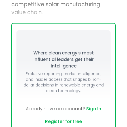
competitive solar manufacturing
value chain.
Where clean energy's most
influential leaders get their
intelligence
Exclusive reporting, market intelligence,
and insider access that shapes billion-
dollar decisions in renewable energy and
clean technology.
Already have an account?
Sign In
Register for free