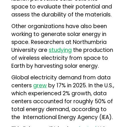
space to evaluate their potential and
assess the durability of the materials.
Other organizations have also been
working to generate solar energy in
space. Researchers at Northumbria
University are
studying
the production
of wireless electricity from space to
Earth by harvesting solar energy.
Global electricity demand from data
centers
grew
by 17% in 2025. In the U.S.,
which experienced 2% growth, data
centers accounted for roughly 50% of
total energy demand, according to
the International Energy Agency (IEA).