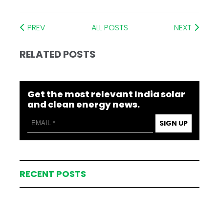
PREV
ALL POSTS
NEXT
RELATED POSTS
Get the most relevant India solar
and clean energy news.
SIGN UP
RECENT POSTS