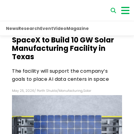
News
Research
Event
Video
Magazine
SpaceX to Build 10 GW Solar
Manufacturing Facility in
Texas
The facility will support the company’s
goals to place AI data centers in space
May 25, 2026
/
Parth Shukla
/
Manufacturing
,
Solar