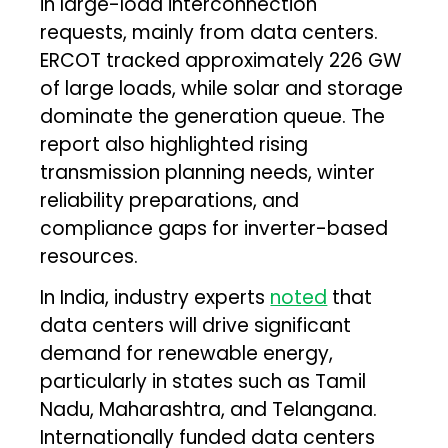
in large-load interconnection
requests, mainly from data centers.
ERCOT tracked approximately 226 GW
of large loads, while solar and storage
dominate the generation queue. The
report also highlighted rising
transmission planning needs, winter
reliability preparations, and
compliance gaps for inverter-based
resources.
In India, industry experts
noted
that
data centers will drive significant
demand for renewable energy,
particularly in states such as Tamil
Nadu, Maharashtra, and Telangana.
Internationally funded data centers