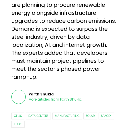
are planning to procure renewable
energy alongside infrastructure
upgrades to reduce carbon emissions.
Demand is expected to surpass the
steel industry, driven by data
localization, AI, and internet growth.
The experts added that developers
must maintain project pipelines to
meet the sector’s phased power
ramp-up.
Parth Shukla
More articles from
Parth Shukla
.
CELLS
DATA CENTERS
MANUFACTURING
SOLAR
SPACEX
TEXAS