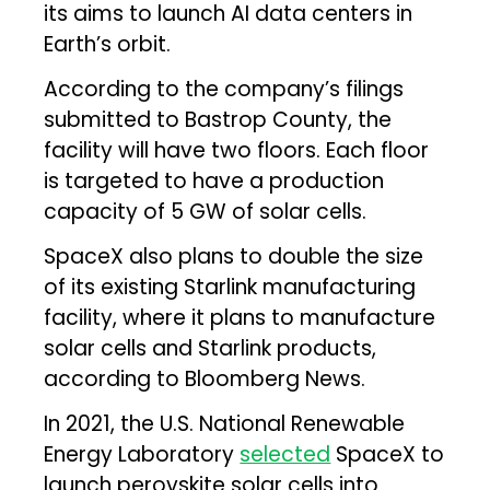
its aims to launch AI data centers in
Earth’s orbit.
According to the company’s filings
submitted to Bastrop County, the
facility will have two floors. Each floor
is targeted to have a production
capacity of 5 GW of solar cells.
SpaceX also plans to double the size
of its existing Starlink manufacturing
facility, where it plans to manufacture
solar cells and Starlink products,
according to Bloomberg News
.
In 2021, the U.S. National Renewable
Energy Laboratory
selected
SpaceX to
launch perovskite solar cells into