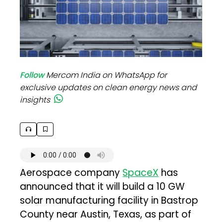
Follow
Mercom India on WhatsApp for
exclusive updates on clean energy news and
insights
Aerospace company
SpaceX
has
announced that it will build a 10 GW
solar manufacturing facility in Bastrop
County near Austin, Texas, as part of