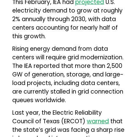
This February, IEA had
projected
U.S.
electricity demand to grow at roughly
2% annually through 2030, with data
centers accounting for nearly half of
this growth.
Rising energy demand from data
centers will require grid modernization.
The IEA reported that more than 2,500
GW of generation, storage, and large-
load projects, including data centers,
are currently stalled in grid connection
queues worldwide.
Last year, the Electric Reliability
Council of Texas (ERCOT)
warned
that
the state’s grid was facing a sharp rise