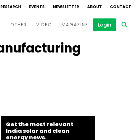
RESEARCH
EVENTS
NEWSLETTER
ABOUT
CONTACT
Login
D
OTHER
VIDEO
MAGAZINE
Manufacturing
Events
Webinars
Interviews
Get the most relevant
India solar and clean
energy news.