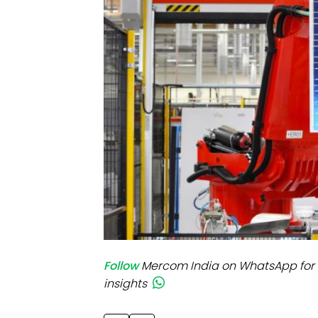
Mo
Inv
C&
Follow
Mercom India on WhatsApp for 
insights