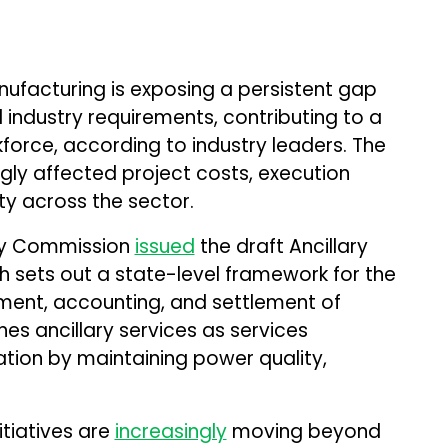
ufacturing is exposing a persistent gap
industry requirements, contributing to a
force, according to industry leaders. The
ngly affected project costs, execution
ity across the sector.
ory Commission
issued
the draft Ancillary
h sets out a state-level framework for the
ent, accounting, and settlement of
ines ancillary services as services
tion by maintaining power quality,
itiatives are
increasingly
moving beyond