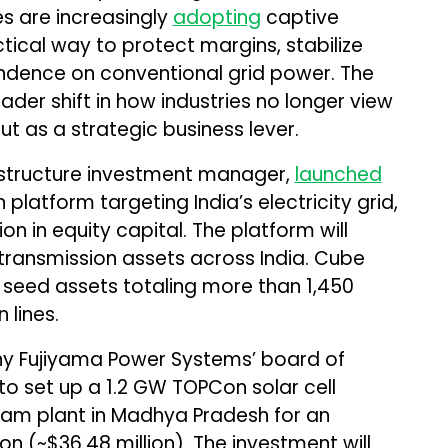
s are increasingly
adopting
captive
tical way to protect margins, stabilize
ndence on conventional grid power. The
der shift in how industries no longer view
ut as a strategic business lever.
rastructure investment manager,
launched
platform targeting India’s electricity grid,
ion in equity capital. The platform will
 transmission assets across India. Cube
 seed assets totaling more than 1,450
 lines.
ny Fujiyama Power Systems’ board of
o set up a 1.2 GW TOPCon solar cell
tlam plant in Madhya Pradesh for an
ion (~$36.48 million). The investment will