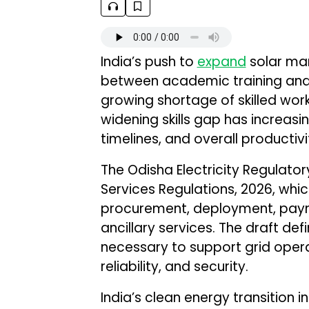
India’s push to
expand
solar man
between academic training and 
growing shortage of skilled work
widening skills gap has increasi
timelines, and overall productiv
The Odisha Electricity Regulat
Services Regulations, 2026, whic
procurement, deployment, paym
ancillary services. The draft def
necessary to support grid opera
reliability, and security.
India’s clean energy transition in