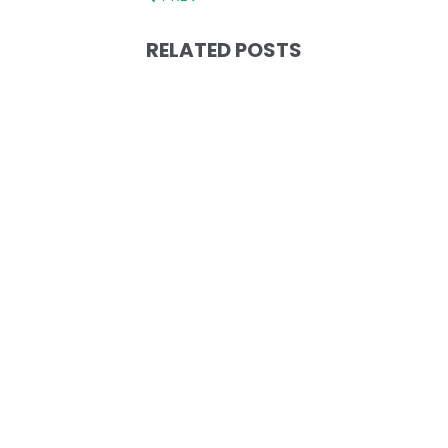
RELATED POSTS