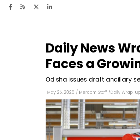
Daily News Wra
Ten
Mar
Faces a Growin
Uti
Odisha issues draft ancillary 
Ro
Fi
May 25, 2026
/
Mercom Staff
/
Daily Wrap-u
Off
Te
Flo
Ma