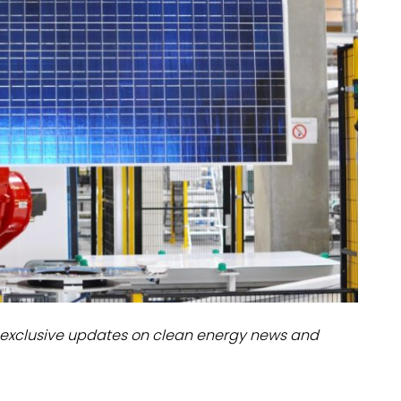
dules
erters & BOS
I
exclusive updates on clean energy news and