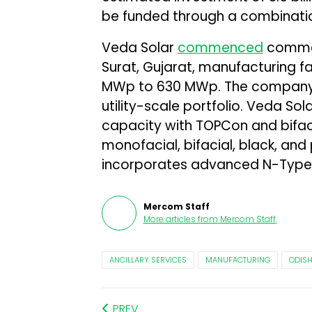
be funded through a combination
Veda Solar
commenced
commerc
Surat, Gujarat, manufacturing fa
MWp to 630 MWp. The company 
utility-scale portfolio. Veda So
capacity with TOPCon and bifacia
monofacial, bifacial, black, an
incorporates advanced N-Type
Mercom Staff
More articles from
Mercom Staff
.
ANCILLARY SERVICES
MANUFACTURING
ODIS
PREV