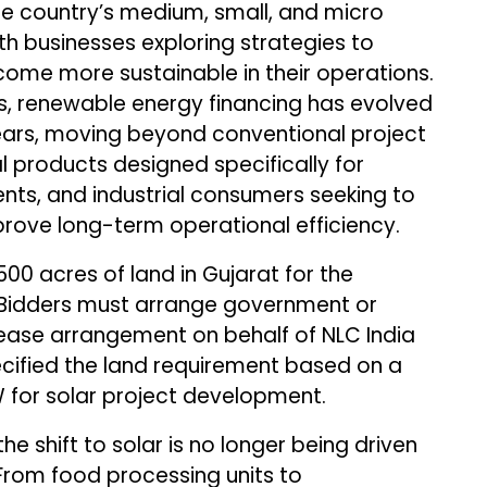
the country’s medium, small, and micro
h businesses exploring strategies to
ome more sustainable in their operations.
s, renewable energy financing has evolved
 years, moving beyond conventional project
l products designed specifically for
ts, and industrial consumers seeking to
prove long-term operational efficiency.
500 acres of land in Gujarat for the
 Bidders must arrange government or
lease arrangement on behalf of NLC India
cified the land requirement based on a
 for solar project development.
the shift to solar is no longer being driven
 From food processing units to