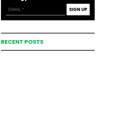
SIGN UP
RECENT POSTS