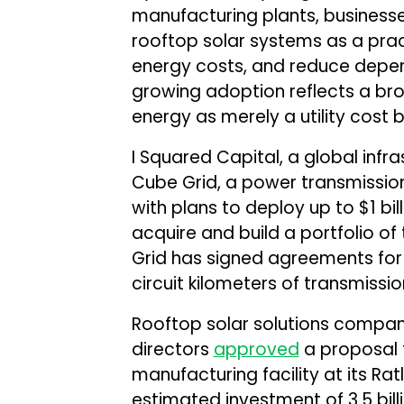
manufacturing plants, businesse
rooftop solar systems as a prac
energy costs, and reduce depe
growing adoption reflects a broa
energy as merely a utility cost b
I Squared Capital, a global inf
Cube Grid, a power transmission 
with plans to deploy up to $1 bill
acquire and build a portfolio of
Grid has signed agreements for
circuit kilometers of transmission
Rooftop solar solutions compa
directors
approved
a proposal t
manufacturing facility at its Ra
estimated investment of ₹3.5 bill