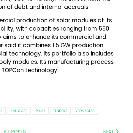
 of debt and internal accruals.
ial production of solar modules at its
cility, with capacities ranging from 550
aims to enhance its commercial and
lar said it combines 1.5 GW production
l technology. Its portfolio also includes
d poly modules. Its manufacturing process
 TOPCon technology.
HA
SKILLS GAP
SOLAR
TENDERS
VEDA SOLAR
ALL POSTS
NEXT