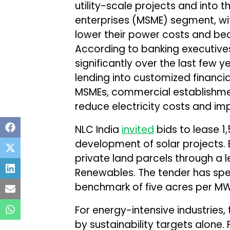
utility-scale projects and into 
enterprises (MSME) segment, wit
lower their power costs and bec
According to banking executive
significantly over the last few
lending into customized financia
MSMEs, commercial establishmen
reduce electricity costs and im
NLC India
invited
bids to lease 1,
development of solar projects.
private land parcels through a 
Renewables. The tender has spe
benchmark of five acres per MW
For energy-intensive industries, 
by sustainability targets alone.