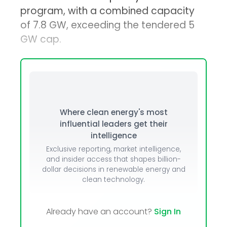
program, with a combined capacity
of 7.8 GW, exceeding the tendered 5
GW cap.
Where clean energy's most
influential leaders get their
intelligence
Exclusive reporting, market intelligence,
and insider access that shapes billion-
dollar decisions in renewable energy and
clean technology.
Already have an account?
Sign In