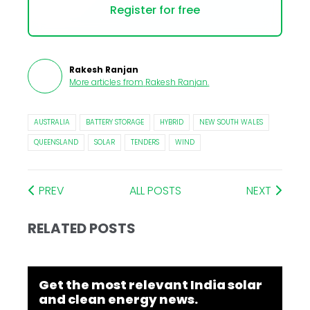
Register for free
Rakesh Ranjan
More articles from
Rakesh Ranjan
.
AUSTRALIA
BATTERY STORAGE
HYBRID
NEW SOUTH WALES
QUEENSLAND
SOLAR
TENDERS
WIND
PREV
ALL POSTS
NEXT
RELATED POSTS
Get the most relevant India solar
and clean energy news.