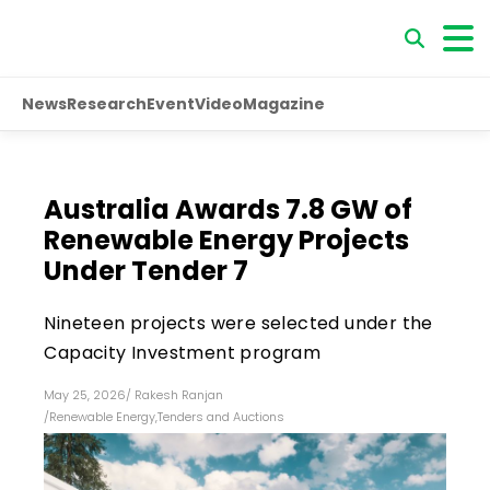
News
Research
Event
Video
Magazine
Australia Awards 7.8 GW of
Renewable Energy Projects
Under Tender 7
Nineteen projects were selected under the
Capacity Investment program
May 25, 2026
/
Rakesh Ranjan
/
Renewable Energy
,
Tenders and Auctions