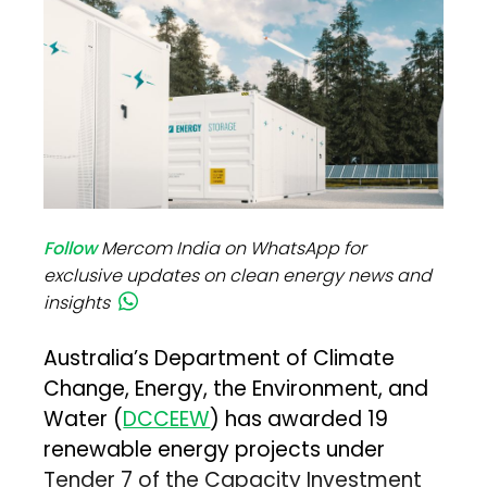
Follow
Mercom India on WhatsApp for
exclusive updates on clean energy news and
insights
Australia’s Department of Climate
Change, Energy, the Environment, and
Water (
DCCEEW
) has awarded 19
renewable energy projects under
Tender 7 of the Capacity Investment