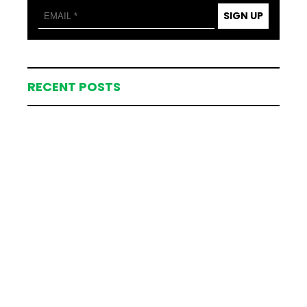
SIGN UP
RECENT POSTS