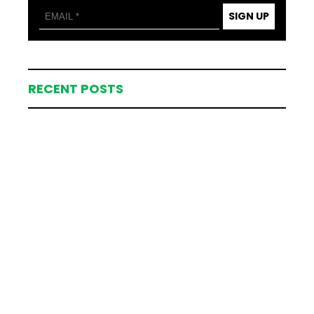
SIGN UP
RECENT POSTS