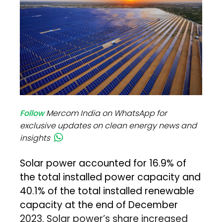
Follow
Mercom India on WhatsApp for
exclusive updates on clean energy news and
insights
Solar power accounted for 16.9% of
the total installed power capacity and
40.1% of the total installed renewable
capacity at the end of December
2023. Solar power’s share increased