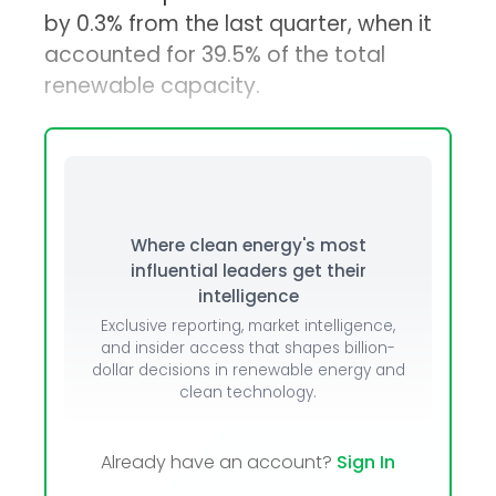
by 0.3% from the last quarter, when it
accounted for 39.5% of the total
renewable capacity.
Where clean energy's most
influential leaders get their
intelligence
Exclusive reporting, market intelligence,
and insider access that shapes billion-
dollar decisions in renewable energy and
clean technology.
Already have an account?
Sign In