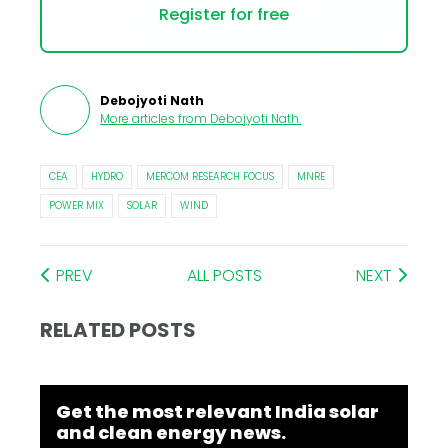
Register for free
Debojyoti Nath
More articles from
Debojyoti Nath
.
CEA
HYDRO
MERCOM RESEARCH FOCUS
MNRE
POWER MIX
SOLAR
WIND
PREV
ALL POSTS
NEXT
RELATED POSTS
Get the most relevant India solar
and clean energy news.