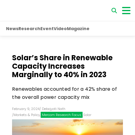
News
Research
Event
Video
Magazine
Solar’s Share in Renewable
Capacity Increases
Marginally to 40% in 2023
Renewables accounted for a 42% share of
the overall power capacity mix
February 9, 2024
/
Debojyoti Nath
/
Markets & Policy
,
Mercom Research Focus
,
Solar