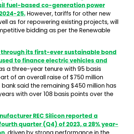
sil fuel-based co-generation power
 2024-25.
However, tariffs for other new
ll as for repowering existing projects, will
petitive bidding as per the Renewable
through its first-ever sustainable bond
used to finance electric vehicles and
s a three-year tenure with 95 basis
part of an overall raise of $750 million
 bank said the remaining $450 million has
 years with over 108 basis points over the
ufacturer REC Silicon reported a
 fourth quarter (Q4) of 2023, a 28% year-
on
, driven by strong performance in the