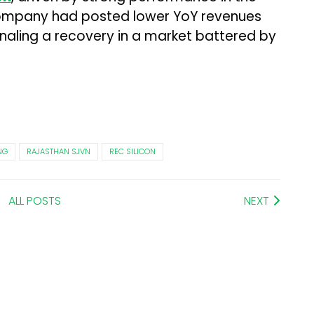
ompany had posted lower YoY revenues
ignaling a recovery in a market battered by
NG
RAJASTHAN SJVN
REC SILICON
ALL POSTS
NEXT