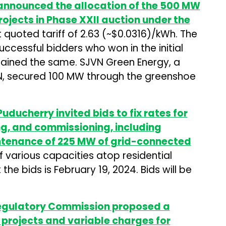
 announced the allocation of the 500 MW
ojects in Phase XXII auction under the
 quoted tariff of ₹2.63 (~$0.0316)/kWh. The
ccessful bidders who won in the initial
mained the same. SJVN Green Energy, a
N, secured 100 MW through the greenshoe
uducherry invited bids to fix rates for
ing, and commissioning, including
ntenance of 225 MW of grid-connected
 various capacities atop residential
the bids is February 19, 2024. Bids will be
Regulatory Commission proposed a
r projects and variable charges for