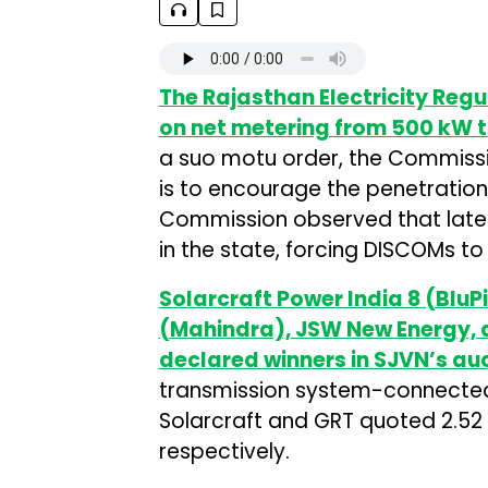
The Rajasthan Electricity Reg
on net metering from 500 kW to
a suo motu order, the Commissio
is to encourage the penetration 
Commission observed that latel
in the state, forcing DISCOMs 
Solarcraft Power India 8 (BluPi
(Mahindra), JSW New Energy,
declared winners in SJVN’s au
transmission system-connected 
Solarcraft and GRT quoted ₹2.52
respectively.