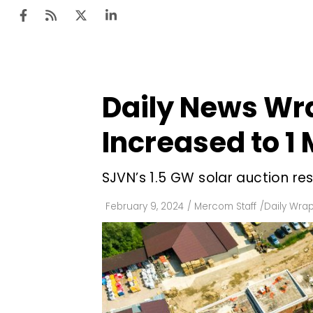
Daily News Wr
Ten
Mar
Increased to 1
Uti
SJVN’s 1.5 GW solar auction res
Ro
Fi
February 9, 2024
/
Mercom Staff
/
Daily Wra
Off
Te
Flo
Ma