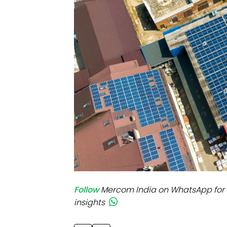
Mo
Inv
C&
Follow
Mercom India on WhatsApp for 
insights