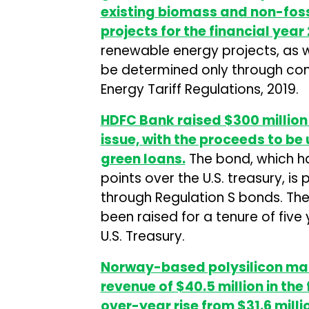
existing biomass and non-fos
projects for the financial year
renewable energy projects, as we
be determined only through com
Energy Tariff Regulations, 2019.
HDFC Bank raised $300 million 
issue, with the proceeds to be 
green loans.
The bond, which ha
points over the U.S. treasury, is 
through Regulation S bonds. The
been raised for a tenure of five
U.S. Treasury.
Norway-based polysilicon man
revenue of $40.5 million in the
over-year rise from $31.6 milli