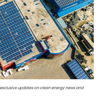
dules
erters & BOS
I
exclusive updates on clean energy news and