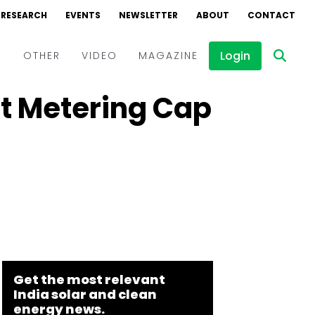
RESEARCH
EVENTS
NEWSLETTER
ABOUT
CONTACT
Login
D
OTHER
VIDEO
MAGAZINE
t Metering Cap
Events
Webinars
Interviews
Get the most relevant
India solar and clean
energy news.