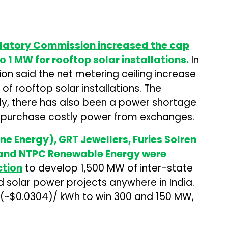
ulatory Commission increased the cap
 1 MW for rooftop solar installations.
In
n said the net metering ceiling increase
of rooftop solar installations. The
y, there has also been a power shortage
to purchase costly power from exchanges.
ne Energy), GRT Jewellers, Furies Solren
 and NTPC Renewable Energy were
ction
to develop 1,500 MW of inter-state
solar power projects anywhere in India.
 (~$0.0304)/ kWh to win 300 and 150 MW,