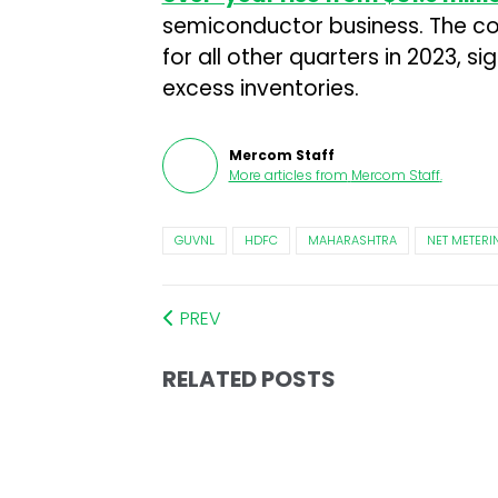
semiconductor business. The c
for all other quarters in 2023, s
excess inventories.
Mercom Staff
More articles from
Mercom Staff
.
GUVNL
HDFC
MAHARASHTRA
NET METERI
PREV
RELATED POSTS