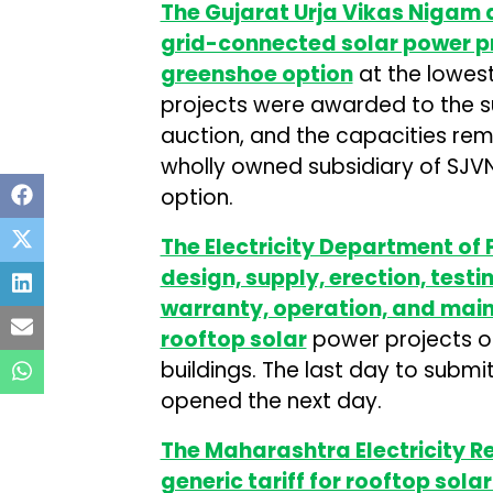
The Gujarat Urja Vikas Nigam
grid-connected solar power pr
greenshoe option
at the lowest
projects were awarded to the su
auction, and the capacities re
wholly owned subsidiary of SJV
option.
The Electricity Department of P
design, supply, erection, test
warranty, operation, and mai
rooftop solar
power projects of
buildings. The last day to submit 
opened the next day.
The Maharashtra Electricity 
generic tariff for rooftop sola