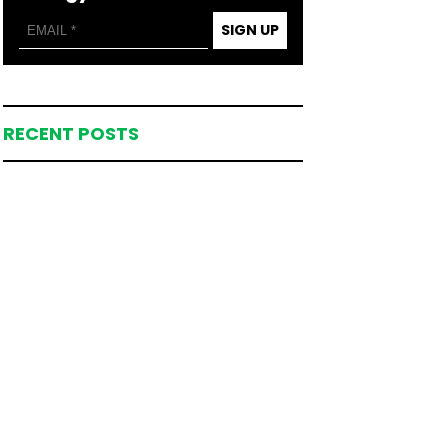
SIGN UP
RECENT POSTS