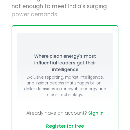
not enough to meet India’s surging
power demands.
Where clean energy's most
influential leaders get their
intelligence
Exclusive reporting, market intelligence,
and insider access that shapes billion-
dollar decisions in renewable energy and
clean technology.
Already have an account?
Sign In
Register for free