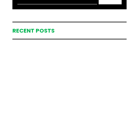
RECENT POSTS