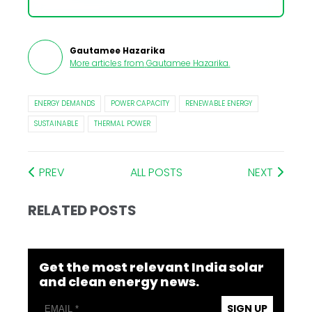
Gautamee Hazarika
More articles from
Gautamee Hazarika
.
ENERGY DEMANDS
POWER CAPACITY
RENEWABLE ENERGY
SUSTAINABLE
THERMAL POWER
PREV
ALL POSTS
NEXT
RELATED POSTS
Get the most relevant India solar
and clean energy news.
SIGN UP