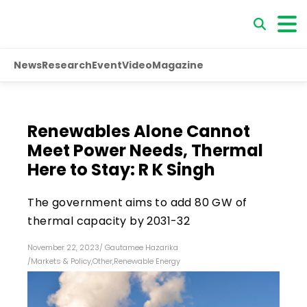
News
Research
Event
Video
Magazine
Renewables Alone Cannot
Meet Power Needs, Thermal
Here to Stay: R K Singh
The government aims to add 80 GW of
thermal capacity by 2031-32
November 22, 2023
/
Gautamee Hazarika
/
Markets & Policy
,
Other
,
Renewable Energy