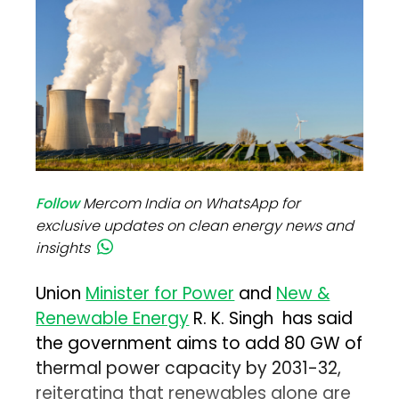
Follow
Mercom India on WhatsApp for
exclusive updates on clean energy news and
insights
Union
Minister for Power
and
New &
Renewable Energy
R. K. Singh has said
the government aims to add 80 GW of
thermal power capacity by 2031-32,
reiterating that renewables alone are