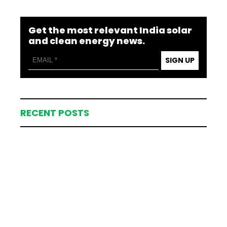
Get the most relevant India solar
and clean energy news.
SIGN UP
RECENT POSTS