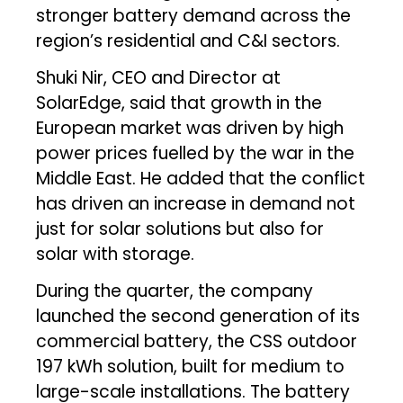
stronger battery demand across the
region’s residential and C&I sectors.
Shuki Nir, CEO and Director at
SolarEdge, said that growth in the
European market was driven by high
power prices fuelled by the war in the
Middle East. He added that the conflict
has driven an increase in demand not
just for solar solutions but also for
solar with storage.
During the quarter, the company
launched the second generation of its
commercial battery, the CSS outdoor
197 kWh solution, built for medium to
large-scale installations. The battery