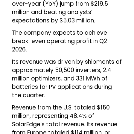
over-year (YoY) jump from $219.5
million and beating analysts’
expectations by $5.03 million.
The company expects to achieve
break-even operating profit in Q2
2026.
Its revenue was driven by shipments of
approximately 50,500 inverters, 2.4
million optimizers, and 331 MWh of
batteries for PV applications during
the quarter.
Revenue from the U.S. totaled $150
million, representing 48.4% of
SolarEdge’s total revenue. Its revenue
from Europe totaled $114 million, or