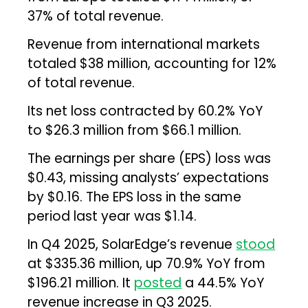
37% of total revenue.
Revenue from international markets
totaled $38 million, accounting for 12%
of total revenue.
Its net loss contracted by 60.2% YoY
to $26.3 million from $66.1 million.
The earnings per share (EPS) loss was
$0.43, missing analysts’ expectations
by $0.16. The EPS loss in the same
period last year was $1.14.
In Q4 2025, SolarEdge’s revenue
stood
at $335.36 million, up 70.9% YoY from
$196.21 million. It
posted
a 44.5% YoY
revenue increase in Q3 2025.