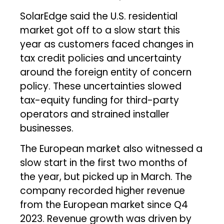
SolarEdge said the U.S. residential
market got off to a slow start this
year as customers faced changes in
tax credit policies and uncertainty
around the foreign entity of concern
policy. These uncertainties slowed
tax-equity funding for third-party
operators and strained installer
businesses.
The European market also witnessed a
slow start in the first two months of
the year, but picked up in March. The
company recorded higher revenue
from the European market since Q4
2023. Revenue growth was driven by