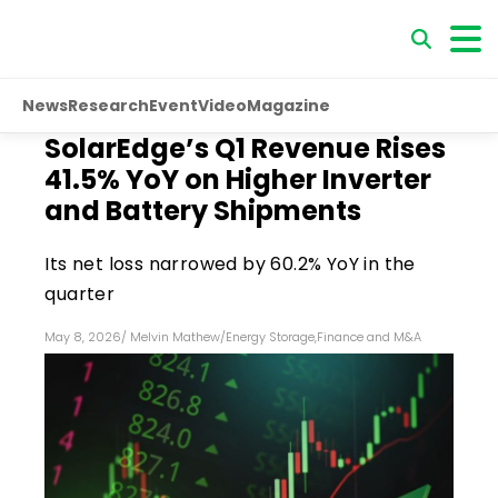
News
Research
Event
Video
Magazine
SolarEdge’s Q1 Revenue Rises
41.5% YoY on Higher Inverter
and Battery Shipments
Its net loss narrowed by 60.2% YoY in the
quarter
May 8, 2026
/
Melvin Mathew
/
Energy Storage
,
Finance and M&A