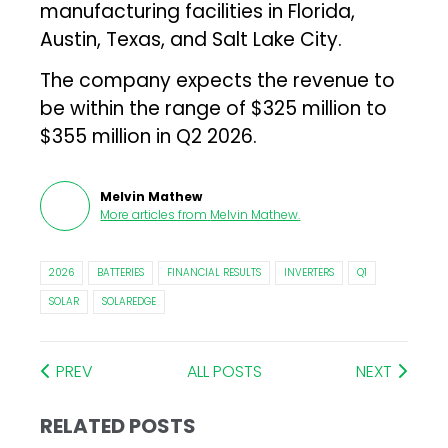
manufacturing facilities in Florida,
Austin, Texas, and Salt Lake City.
The company expects the revenue to
be within the range of $325 million to
$355 million in Q2 2026.
Melvin Mathew
More articles from
Melvin Mathew
.
2026
BATTERIES
FINANCIAL RESULTS
INVERTERS
Q1
SOLAR
SOLAREDGE
PREV
ALL POSTS
NEXT
RELATED POSTS