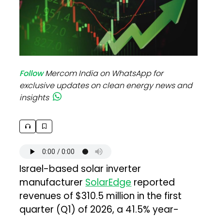
Follow
Mercom India on WhatsApp for
exclusive updates on clean energy news and
insights
Israel-based solar inverter
manufacturer
SolarEdge
reported
revenues of $310.5 million in the first
quarter (Q1) of 2026, a 41.5% year-