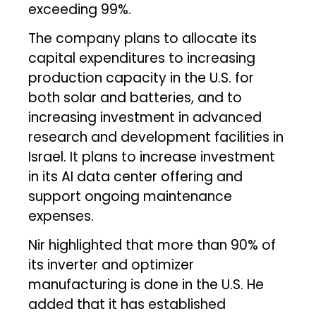
exceeding 99%.
The company plans to allocate its
capital expenditures to increasing
production capacity in the U.S. for
both solar and batteries, and to
increasing investment in advanced
research and development facilities in
Israel. It plans to increase investment
in its AI data center offering and
support ongoing maintenance
expenses.
Nir highlighted that more than 90% of
its inverter and optimizer
manufacturing is done in the U.S. He
added that it has established