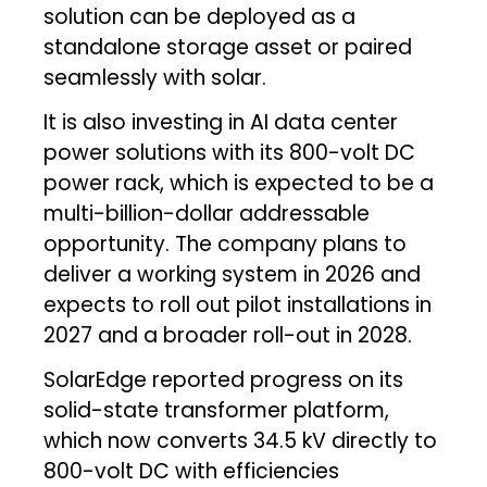
solution can be deployed as a
standalone storage asset or paired
seamlessly with solar.
It is also investing in AI data center
power solutions with its 800-volt DC
power rack, which is expected to be a
multi-billion-dollar addressable
opportunity. The company plans to
deliver a working system in 2026 and
expects to roll out pilot installations in
2027 and a broader roll-out in 2028.
SolarEdge reported progress on its
solid-state transformer platform,
which now converts 34.5 kV directly to
800-volt DC with efficiencies