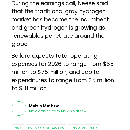
During the earnings call, Neese said
that the traditional gray hydrogen
market has become the incumbent,
and green hydrogen is growing as
renewables penetrate around the
globe.
Ballard expects total operating
expenses for 2026 to range from $65
million to $75 million, and capital
expenditures to range from $5 million
to $10 million.
Melvin Mathew
More articles from
Melvin Mathew
.
2026
BALLARD POWER SYSTEMS
FINANCIAL RESULTS