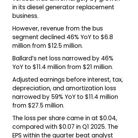
in its diesel generator replacement
business.
However, revenue from the bus
segment declined 46% YoY to $6.8
million from $12.5 million.
Ballard’s net loss narrowed by 46%
YoY to $11.4 million from $21 million.
Adjusted earnings before interest, tax,
depreciation, and amortization loss
narrowed by 59% YoY to $11.4 million
from $27.5 million.
The loss per share came in at $0.04,
compared with $0.07 in Q1 2025. The
EPS within the quarter beat analyst