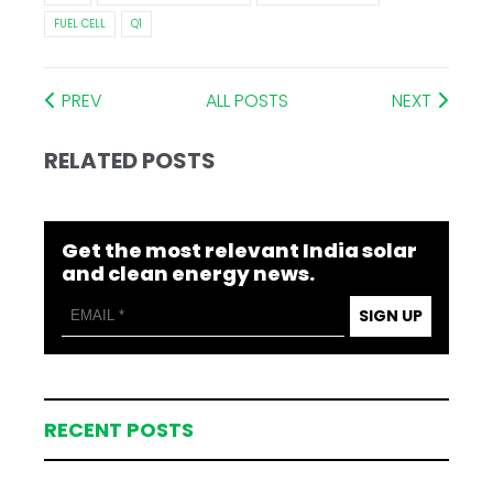
FUEL CELL
Q1
PREV
ALL POSTS
NEXT
RELATED POSTS
Get the most relevant India solar
and clean energy news.
SIGN UP
RECENT POSTS