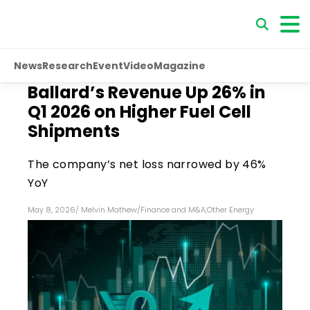
News
Research
Event
Video
Magazine
Ballard’s Revenue Up 26% in
Q1 2026 on Higher Fuel Cell
Shipments
The company’s net loss narrowed by 46%
YoY
May 8, 2026
/
Melvin Mathew
/
Finance and M&A
,
Other Energy