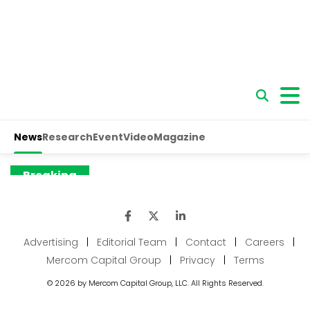
Advertising
|
Editorial Team
|
Contact
|
Careers
|
Mercom Capital Group
|
Privacy
|
Terms
© 2026 by Mercom Capital Group, LLC. All Rights Reserved.