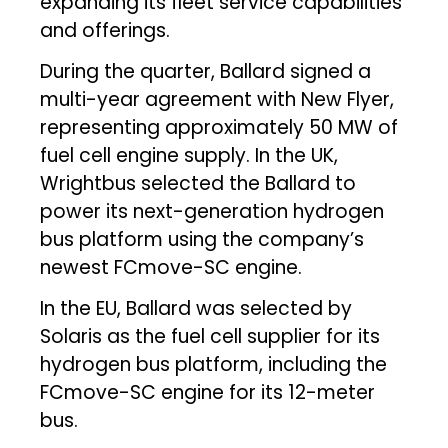
expanding its fleet service capabilities
and offerings.
During the quarter, Ballard signed a
multi-year agreement with New Flyer,
representing approximately 50 MW of
fuel cell engine supply. In the UK,
Wrightbus selected the Ballard to
power its next-generation hydrogen
bus platform using the company’s
newest FCmove-SC engine.
In the EU, Ballard was selected by
Solaris as the fuel cell supplier for its
hydrogen bus platform, including the
FCmove-SC engine for its 12-meter
bus.