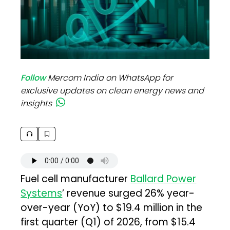
Follow
Mercom India on WhatsApp for
exclusive updates on clean energy news and
insights
Fuel cell manufacturer
Ballard Power
Systems
’ revenue surged 26% year-
over-year (YoY) to $19.4 million in the
first quarter (Q1) of 2026, from $15.4