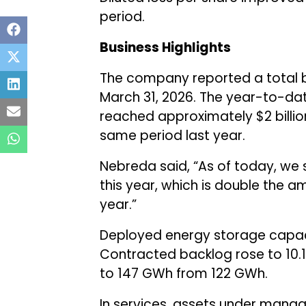
period.
Business Highlights
The company reported a total ba
March 31, 2026. The year-to-dat
reached approximately $2 billio
same period last year.
Nebreda said, “As of today, we 
this year, which is double the 
year.”
Deployed energy storage capaci
Contracted backlog rose to 10.
to 147 GWh from 122 GWh.
In services, assets under mana