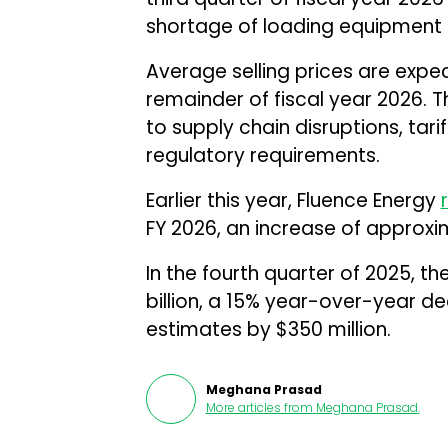
shortage of loading equipment i
Average selling prices are expec
remainder of fiscal year 2026. T
to supply chain disruptions, tar
regulatory requirements.
Earlier this year, Fluence Energy
FY 2026, an increase of approxi
In the fourth quarter of 2025, 
billion, a 15% year-over-year de
estimates by $350 million.
Meghana Prasad
More articles from
Meghana Prasad
.