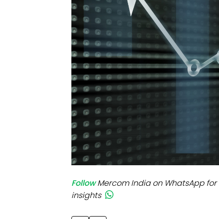
Mo
Inv
C&
Follow
Mercom India on WhatsApp for 
insights