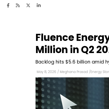
Fluence Energy
Ten
Mar
Million in Q2 2
Uti
Backlog hits $5.6 billion amid
Ro
Fi
May 8, 2026
/
Meghana Prasad
/
Energy Sto
Off
Te
Flo
Ma