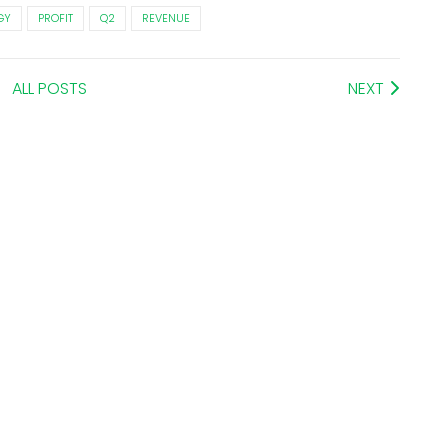
GY
PROFIT
Q2
REVENUE
ALL POSTS
NEXT