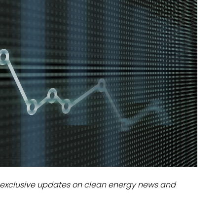
dules
erters & BOS
I
exclusive updates on clean energy news and