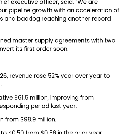
ief executive officer, said, “We are
our pipeline growth with an acceleration of
s and backlog reaching another record
ned master supply agreements with two
ert its first order soon.
 2026, revenue rose 52% year over year to
.
tive $61.5 million, improving from
responding period last year.
n from $98.9 million.
to $0.50 from $0.56 in the prior year