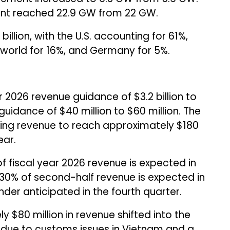
nt reached 22.9 GW from 22 GW.
billion, with the U.S. accounting for 61%,
he world for 16%, and Germany for 5%.
r 2026 revenue guidance of $3.2 billion to
guidance of $40 million to $60 million. The
ing revenue to reach approximately $180
ear.
fiscal year 2026 revenue is expected in
30% of second-half revenue is expected in
nder anticipated in the fourth quarter.
$80 million in revenue shifted into the
6 due to customs issues in Vietnam and a