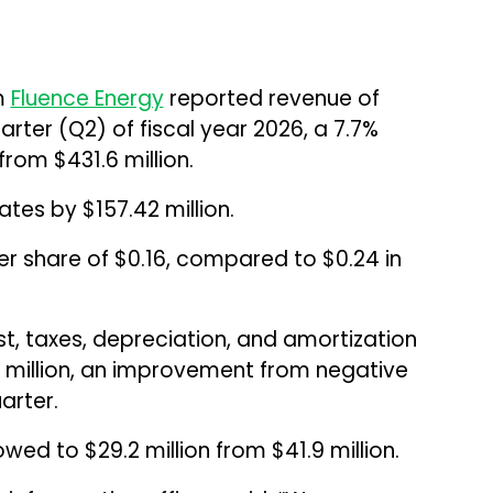
rm
Fluence Energy
reported revenue of
arter (Q2) of fiscal year 2026, a 7.7%
rom $431.6 million.
tes by $157.42 million.
r share of $0.16, compared to $0.24 in
st, taxes, depreciation, and amortization
 million, an improvement from negative
arter.
wed to $29.2 million from $41.9 million.