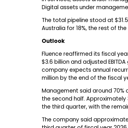
Digital assets under manageme
The total pipeline stood at $31.5 
Australia for 18%, the rest of t
Outlook
Fluence reaffirmed its fiscal yea
$3.6 billion and adjusted EBITDA 
company expects annual recurr
million by the end of the fiscal y
Management said around 70% of 
the second half. Approximately 
the third quarter, with the remai
The company said approximately 
third quarter of fiscal year 202