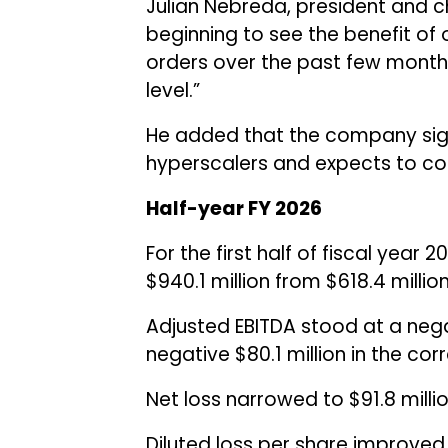
Julian Nebreda, president and ch
beginning to see the benefit of 
orders over the past few month
level.”
He added that the company sig
hyperscalers and expects to conv
Half-year FY 2026
For the first half of fiscal year
$940.1 million from $618.4 million
Adjusted EBITDA stood at a nega
negative $80.1 million in the cor
Net loss narrowed to $91.8 millio
Diluted loss per share improved 