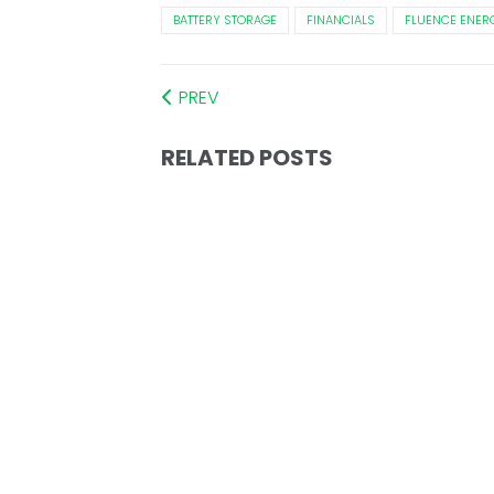
BATTERY STORAGE
FINANCIALS
FLUENCE ENER
PREV
RELATED POSTS