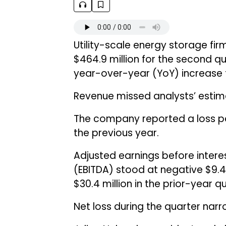
Utility-scale energy storage fi
$464.9 million for the second qu
year-over-year (YoY) increase f
Revenue missed analysts’ estima
The company reported a loss pe
the previous year.
Adjusted earnings before intere
(EBITDA) stood at negative $9.4
$30.4 million in the prior-year qu
Net loss during the quarter narro