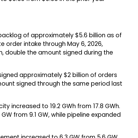
cklog of approximately $5.6 billion as of
e order intake through May 6, 2026,
n, double the amount signed during the
signed approximately $2 billion of orders
amount signed through the same period last
ty increased to 19.2 GWh from 17.8 GWh.
1 GW from 9.1 GW, while pipeline expanded
gement increased to 6.3 GW from 5.6 GW.