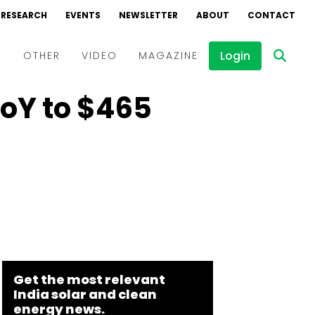
RESEARCH
EVENTS
NEWSLETTER
ABOUT
CONTACT
Login
D
OTHER
VIDEO
MAGAZINE
YoY to $465
Events
Webinars
Interviews
Get the most relevant
India solar and clean
energy news.