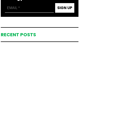
SIGN UP
RECENT POSTS