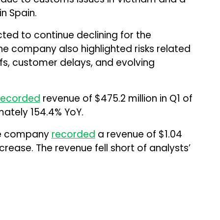
n Spain.
ted to continue declining for the
he company also highlighted risks related
iffs, customer delays, and evolving
recorded
revenue of $475.2 million in Q1 of
mately 154.4% YoY.
the company
recorded
a revenue of $1.04
crease. The revenue fell short of analysts’