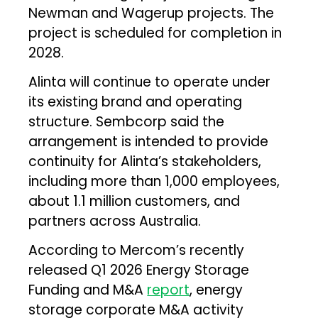
Newman and Wagerup projects. The
project is scheduled for completion in
2028.
Alinta will continue to operate under
its existing brand and operating
structure. Sembcorp said the
arrangement is intended to provide
continuity for Alinta’s stakeholders,
including more than 1,000 employees,
about 1.1 million customers, and
partners across Australia.
According to Mercom’s recently
released Q1 2026 Energy Storage
Funding and M&A
report
, energy
storage corporate M&A activity