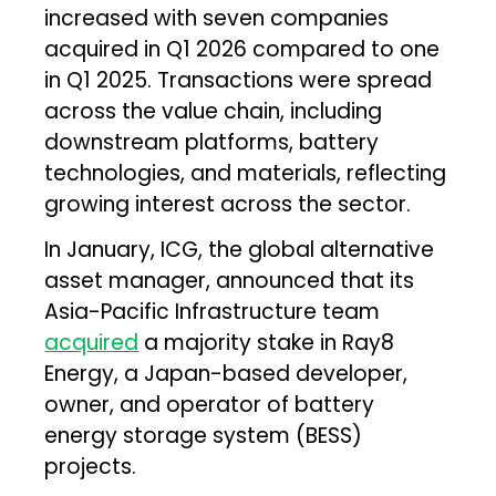
increased with seven companies
acquired in Q1 2026 compared to one
in Q1 2025. Transactions were spread
across the value chain, including
downstream platforms, battery
technologies, and materials, reflecting
growing interest across the sector.
In January, ICG, the global alternative
asset manager, announced that its
Asia-Pacific Infrastructure team
acquired
a majority stake in Ray8
Energy, a Japan-based developer,
owner, and operator of battery
energy storage system (BESS)
projects.