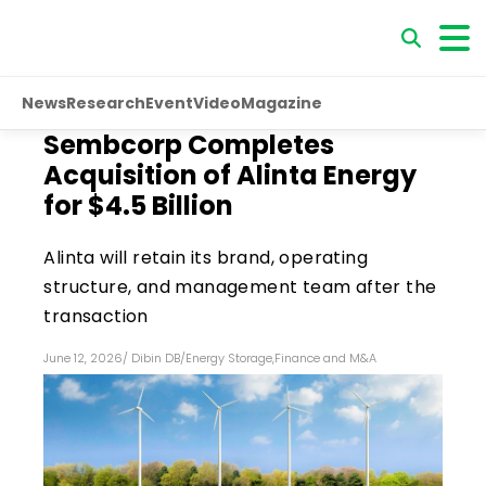
News
Research
Event
Video
Magazine
Sembcorp Completes
Acquisition of Alinta Energy
for $4.5 Billion
Alinta will retain its brand, operating
structure, and management team after the
transaction
June 12, 2026
/
Dibin DB
/
Energy Storage
,
Finance and M&A