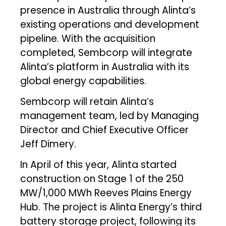
presence in Australia through Alinta’s
existing operations and development
pipeline. With the acquisition
completed, Sembcorp will integrate
Alinta’s platform in Australia with its
global energy capabilities.
Sembcorp will retain Alinta’s
management team, led by Managing
Director and Chief Executive Officer
Jeff Dimery.
In April of this year, Alinta started
construction on Stage 1 of the 250
MW/1,000 MWh Reeves Plains Energy
Hub. The project is Alinta Energy’s third
battery storage project, following its