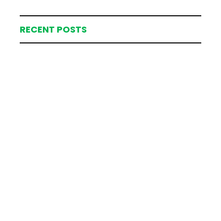
RECENT POSTS