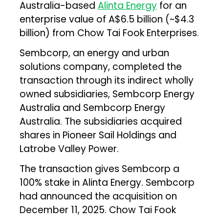
Australia-based
Alinta Energy
for an
enterprise value of A$6.5 billion (~$4.3
billion) from Chow Tai Fook Enterprises.
Sembcorp, an energy and urban
solutions company, completed the
transaction through its indirect wholly
owned subsidiaries, Sembcorp Energy
Australia and Sembcorp Energy
Australia. The subsidiaries acquired
shares in Pioneer Sail Holdings and
Latrobe Valley Power.
The transaction gives Sembcorp a
100% stake in Alinta Energy. Sembcorp
had announced the acquisition on
December 11, 2025. Chow Tai Fook