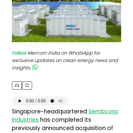
Follow
Mercom India on WhatsApp for
exclusive updates on clean energy news and
insights
Singapore-headquartered
Sembcorp
Industries
has completed its
previously announced acquisition of