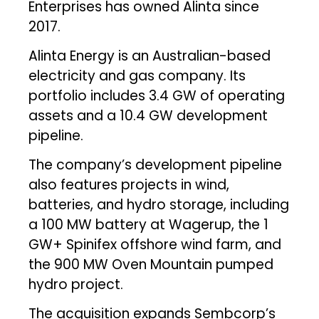
Enterprises has owned Alinta since
2017.
Alinta Energy is an Australian-based
electricity and gas company. Its
portfolio includes 3.4 GW of operating
assets and a 10.4 GW development
pipeline.
The company’s development pipeline
also features projects in wind,
batteries, and hydro storage, including
a 100 MW battery at Wagerup, the 1
GW+ Spinifex offshore wind farm, and
the 900 MW Oven Mountain pumped
hydro project.
The acquisition expands Sembcorp’s