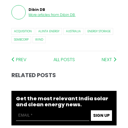
Dibin DB
More articles from
Dibin DB
.
ACQUISITION
ALINTA ENERGY
AUSTRALIA
ENERGY STORAGE
SEMBCORP
WIND
PREV
ALL POSTS
NEXT
RELATED POSTS
Get the most relevant India solar
and clean energy news.
SIGN UP