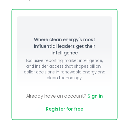
Where clean energy's most
influential leaders get their
intelligence
Exclusive reporting, market intelligence,
and insider access that shapes billion-
dollar decisions in renewable energy and
clean technology.
Already have an account?
Sign In
Register for free