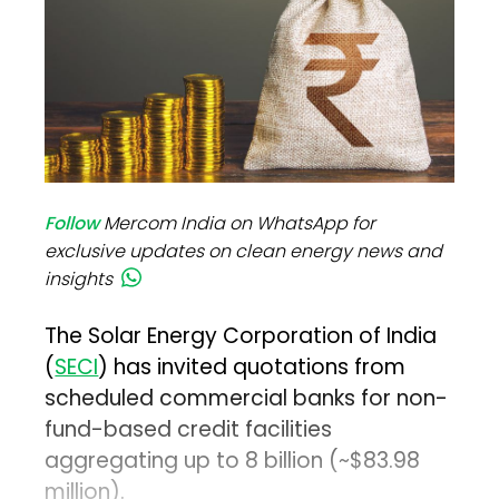
Follow
Mercom India on WhatsApp for
exclusive updates on clean energy news and
insights
The Solar Energy Corporation of India
(
SECI
) has invited quotations from
scheduled commercial banks for non-
fund-based credit facilities
aggregating up to ₹8 billion (~$83.98
million).