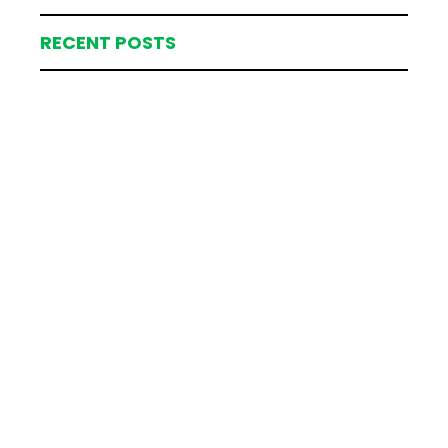
RECENT POSTS