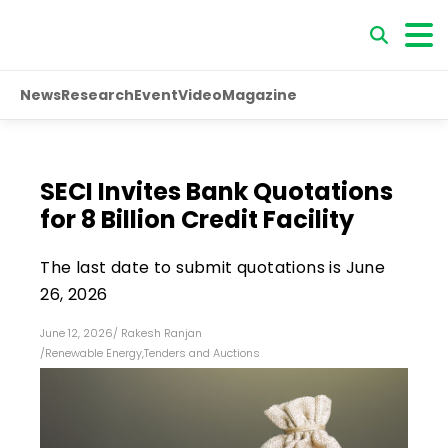
News
Research
Event
Video
Magazine
SECI Invites Bank Quotations
for ₹8 Billion Credit Facility
The last date to submit quotations is June
26, 2026
June 12, 2026
/
Rakesh Ranjan
/
Renewable Energy
,
Tenders and Auctions