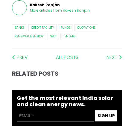
Rakesh Ranjan
More articles from
Rakesh Ranjan
.
BANKS
CREDIT FACILITY
FUNDS
QUOTATIONS
RENEWABLE ENERGY
SECI
TENDERS
PREV
ALL POSTS
NEXT
RELATED POSTS
Get the most relevant India solar
and clean energy news.
SIGN UP