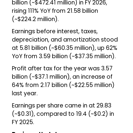
billion (~$472.41 million) in FY 2026,
rising 111% YoY from ₹21.58 billion
(~$224.2 million).
Earnings before interest, taxes,
depreciation, and amortization stood
at ₹5.81 billion (~$60.35 million), up 62%
YoY from ₹3.59 billion (~$37.35 million).
Profit after tax for the year was ₹3.57
billion (~$37.1 million), an increase of
64% from ₹2.17 billion (~$22.55 million)
last year.
Earnings per share came in at ₹29.83
(~$0.31), compared to ₹19.4 (~$0.2) in
FY 2025.