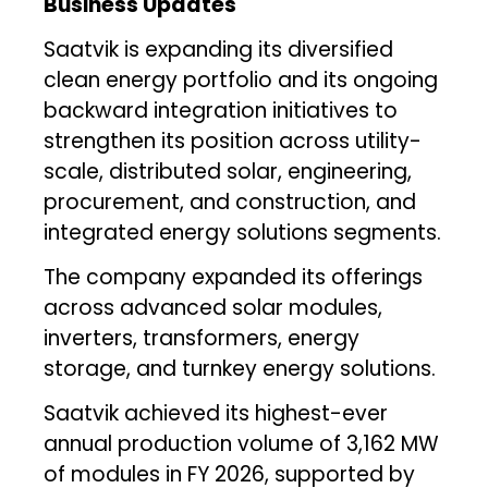
Business Updates
Saatvik is expanding its diversified
clean energy portfolio and its ongoing
backward integration initiatives to
strengthen its position across utility-
scale, distributed solar, engineering,
procurement, and construction, and
integrated energy solutions segments.
The company expanded its offerings
across advanced solar modules,
inverters, transformers, energy
storage, and turnkey energy solutions.
Saatvik achieved its highest-ever
annual production volume of 3,162 MW
of modules in FY 2026, supported by