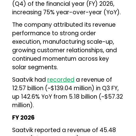
(Q4) of the financial year (FY) 2026,
increasing 75% year-over-year (YoY).
The company attributed its revenue
performance to strong order
execution, manufacturing scale-up,
growing customer relationships, and
continued momentum across key
solar segments.
Saatvik had
recorded
a revenue of
₹12.57 billion (~$139.04 million) in Q3 FY,
up 142.6% YoY from ₹5.18 billion (~$57.32
million).
FY 2026
Saatvik reported a revenue of ₹45.48