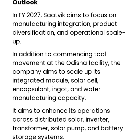
Outlook
In FY 2027, Saatvik aims to focus on
manufacturing integration, product
diversification, and operational scale-
up.
In addition to commencing tool
movement at the Odisha facility, the
company aims to scale up its
integrated module, solar cell,
encapsulant, ingot, and wafer
manufacturing capacity.
It aims to enhance its operations
across distributed solar, inverter,
transformer, solar pump, and battery
storage systems.