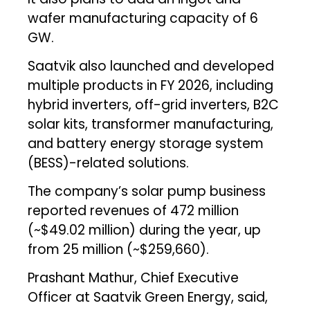
wafer manufacturing capacity of 6
GW.
Saatvik also launched and developed
multiple products in FY 2026, including
hybrid inverters, off-grid inverters, B2C
solar kits, transformer manufacturing,
and battery energy storage system
(BESS)-related solutions.
The company’s solar pump business
reported revenues of ₹472 million
(~$49.02 million) during the year, up
from ₹25 million (~$259,660).
Prashant Mathur, Chief Executive
Officer at Saatvik Green Energy, said,