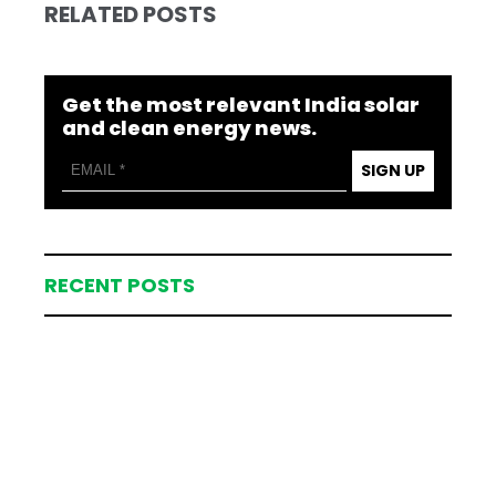
RELATED POSTS
Get the most relevant India solar
and clean energy news.
SIGN UP
RECENT POSTS