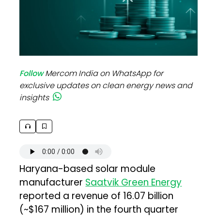
Follow
Mercom India on WhatsApp for
exclusive updates on clean energy news and
insights
Haryana-based solar module
manufacturer
Saatvik Green Energy
reported a revenue of ₹16.07 billion
(~$167 million) in the fourth quarter