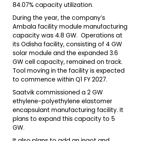
84.07% capacity utilization.
During the year, the company’s
Ambala facility module manufacturing
capacity was 4.8 GW. Operations at
its Odisha facility, consisting of 4 GW
solar module and the expanded 3.6
GW cell capacity, remained on track.
Tool moving in the facility is expected
to commence within Q1 FY 2027.
Saatvik commissioned a 2 GW
ethylene-polyethylene elastomer
encapsulant manufacturing facility. It
plans to expand this capacity to 5
GW.
It also plans to add an ingot and