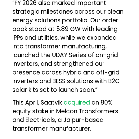
“FY 2026 also marked important
strategic milestones across our clean
energy solutions portfolio. Our order
book stood at 5.89 GW with leading
IPPs and utilities, while we expanded
into transformer manufacturing,
launched the UDAY Series of on-grid
inverters, and strengthened our
presence across hybrid and off-grid
inverters and BESS solutions with B2C
solar kits set to launch soon.”
This April, Saatvik
acquired
an 80%
equity stake in Melcon Transformers
and Electricals, a Jaipur-based
transformer manufacturer.