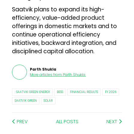
Saatvik plans to expand its high-
efficiency, value-added product
offerings in domestic markets and to
continue operational efficiency
initiatives, backward integration, and
disciplined capital allocation.
Parth Shukla
More articles from
Parth Shukla
.
: SAATVIK GREEN ENERGY
BESS
FINANCIAL RESULTS
FY 2026
SAATVIK GREEN
SOLAR
PREV
ALL POSTS
NEXT