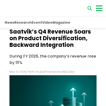
News
Research
Event
Video
Magazine
Saatvik’s Q4 Revenue Soars
on Product Diversification,
Backward Integration
During FY 2026, the company’s revenue rose
by 111%
May 21, 2026
/
Parth Shukla
/
Finance and M&A
,
Solar