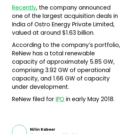
Recently
, the company announced
one of the largest acquisition deals in
India of Ostro Energy Private Limited,
valued at around $1.63 billion.
According to the company’s portfolio,
ReNew has a total renewable
capacity of approximately 5.85 GW,
comprising 3.92 GW of operational
capacity, and 1.66 GW of capacity
under development.
ReNew filed for
IPO
in early May 2018.
Nitin Kabeer