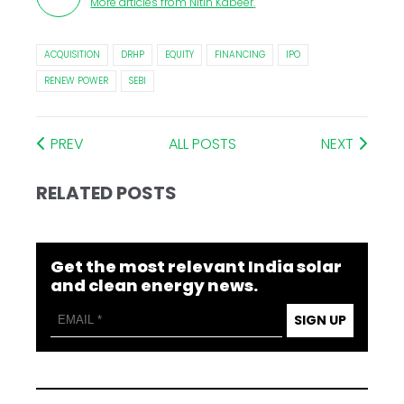
More articles from
Nitin Kabeer
.
ACQUISITION
DRHP
EQUITY
FINANCING
IPO
RENEW POWER
SEBI
PREV
ALL POSTS
NEXT
RELATED POSTS
Get the most relevant India solar
and clean energy news.
SIGN UP