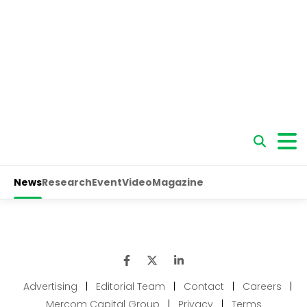
Advertising
|
Editorial Team
|
Contact
|
Careers
|
Mercom Capital Group
|
Privacy
|
Terms