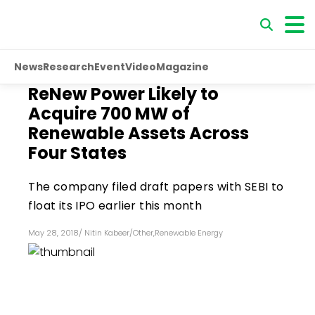
News
Research
Event
Video
Magazine
ReNew Power Likely to
Acquire 700 MW of
Renewable Assets Across
Four States
The company filed draft papers with SEBI to
float its IPO earlier this month
May 28, 2018
/
Nitin Kabeer
/
Other
,
Renewable Energy