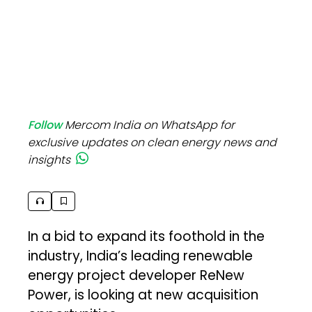
Follow
Mercom India on WhatsApp for
exclusive updates on clean energy news and
insights
In a bid to expand its foothold in the
industry, India’s leading renewable
energy project developer ReNew
Power, is looking at new acquisition