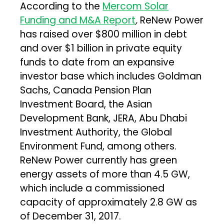
According to the
Mercom Solar
Funding and M&A Report
,
ReNew Power
has raised over $800 million in debt
and over $1 billion in private equity
funds to date from an expansive
investor base which includes Goldman
Sachs, Canada Pension Plan
Investment Board, the Asian
Development Bank, JERA, Abu Dhabi
Investment Authority, the Global
Environment Fund, among others.
ReNew Power currently has green
energy assets of more than 4.5 GW,
which include a commissioned
capacity of approximately 2.8 GW as
of December 31, 2017.