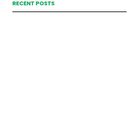
RECENT POSTS