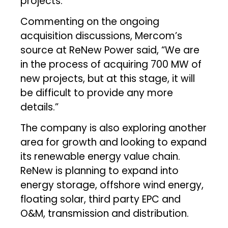
projects.
Commenting on the ongoing
acquisition discussions, Mercom’s
source at ReNew Power said, “We are
in the process of acquiring 700 MW of
new projects, but at this stage, it will
be difficult to provide any more
details.”
The company is also exploring another
area for growth and looking to expand
its renewable energy value chain.
ReNew is planning to expand into
energy storage, offshore wind energy,
floating solar, third party EPC and
O&M, transmission and distribution.