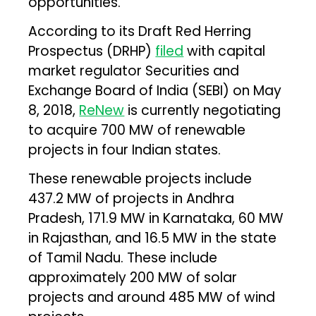
opportunities.
According to its Draft Red Herring
Prospectus (DRHP)
filed
with capital
market regulator Securities and
Exchange Board of India (SEBI) on May
8, 2018,
ReNew
is currently negotiating
to acquire 700 MW of renewable
projects in four Indian states.
These renewable projects include
437.2 MW of projects in Andhra
Pradesh, 171.9 MW in Karnataka, 60 MW
in Rajasthan, and 16.5 MW in the state
of Tamil Nadu. These include
approximately 200 MW of solar
projects and around 485 MW of wind