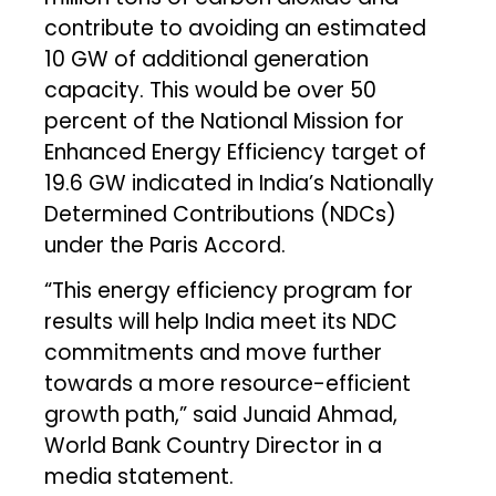
contribute to avoiding an estimated
10 GW of additional generation
capacity. This would be over 50
percent of the National Mission for
Enhanced Energy Efficiency target of
19.6 GW indicated in India’s Nationally
Determined Contributions (NDCs)
under the Paris Accord.
“This energy efficiency program for
results will help India meet its NDC
commitments and move further
towards a more resource-efficient
growth path,” said Junaid Ahmad,
World Bank Country Director in a
media statement.