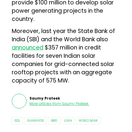
provide $100 million to develop solar
power generating projects in the
country.
Moreover, last year the State Bank of
India (SBI) and the World Bank also
announced
$357 million in credit
facilities for seven Indian solar
companies for grid-connected solar
rooftop projects with an aggregate
capacity of 575 MW.
Saumy Prateek
More articles from
Saumy Prateek
.
EESL
GUARANTEE
IBRD
LOAN
WORLD BANK