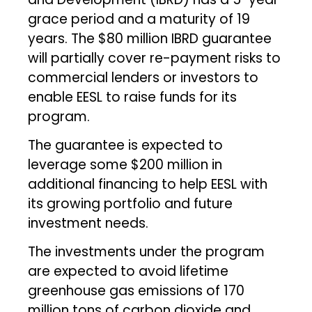
grace period and a maturity of 19
years. The $80 million IBRD guarantee
will partially cover re-payment risks to
commercial lenders or investors to
enable EESL to raise funds for its
program.
The guarantee is expected to
leverage some $200 million in
additional financing to help EESL with
its growing portfolio and future
investment needs.
The investments under the program
are expected to avoid lifetime
greenhouse gas emissions of 170
million tons of carbon dioxide and