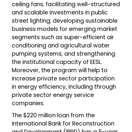
ceiling fans; facilitating well-structured
and scalable investments in public
street lighting; developing sustainable
business models for emerging market
segments such as super-efficient air
conditioning and agricultural water
pumping systems; and strengthening
the institutional capacity of EESL.
Moreover, the program will help to
increase private sector participation
in energy efficiency, including through
private sector energy service
companies.
The $220 million loan from the
International Bank for Reconstruction
and Development (IBRD) has a 5-year