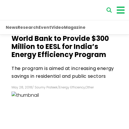
News
Research
Event
Video
Magazine
World Bank to Provide $300
Million to EESL for India’s
Energy Efficiency Program
The program is aimed at increasing energy
savings in residential and public sectors
May 28, 2018
/
Saumy Prateek
/
Energy Efficiency
,
Other