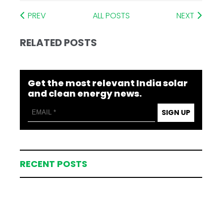
PREV
ALL POSTS
NEXT
RELATED POSTS
Get the most relevant India solar
and clean energy news.
SIGN UP
RECENT POSTS