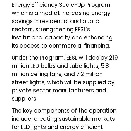
Energy Efficiency Scale-Up Program
which is aimed at increasing energy
savings in residential and public
sectors, strengthening EESL’s
institutional capacity and enhancing
its access to commercial financing.
Under the Program, EESL will deploy 219
million LED bulbs and tube lights, 5.8
million ceiling fans, and 7.2 million
street lights, which will be supplied by
private sector manufacturers and
suppliers.
The key components of the operation
include: creating sustainable markets
for LED lights and energy efficient