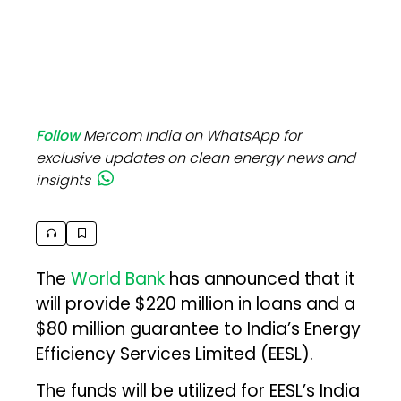
Follow
Mercom India on WhatsApp for
exclusive updates on clean energy news and
insights
The
World Bank
has announced that it
will provide $220 million in loans and a
$80 million guarantee to India’s Energy
Efficiency Services Limited (EESL).
The funds will be utilized for EESL’s India