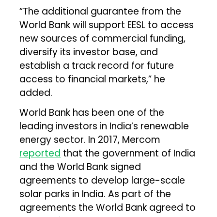
“The additional guarantee from the
World Bank will support EESL to access
new sources of commercial funding,
diversify its investor base, and
establish a track record for future
access to financial markets,” he
added.
World Bank has been one of the
leading investors in India’s renewable
energy sector. In 2017, Mercom
reported
that the government of India
and the World Bank signed
agreements to develop large-scale
solar parks in India. As part of the
agreements the World Bank agreed to