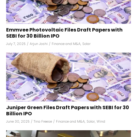
Emmvee Photovoltaic Files Draft Papers with
SEBI for ₹30 Billion IPO
July 7, 2025
/
Arjun Joshi
/
Finance and M&A
,
Solar
Juniper Green Files Draft Papers with SEBI for ₹30
Billion IPO
June 30, 2025
/
Tina Freese
/
Finance and M&A
,
Solar
,
Wind