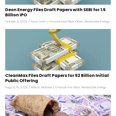
Deon Energy Files Draft Papers with SEBI for ₹1.5
Billion IPO
October 6, 2025
/
Arjun Joshi
/
Finance and M&A
,
Other
,
Renewable Energy
CleanMax Files Draft Papers for ₹52 Billion Initial
Public Offering
August 19, 2025
/
Melvin Mathew
/
Finance and M&A
,
Renewable Energy