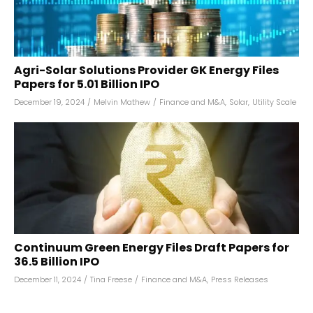
Agri-Solar Solutions Provider GK Energy Files
Papers for ₹5.01 Billion IPO
December 19, 2024
/
Melvin Mathew
/
Finance and M&A
,
Solar
,
Utility Scale
Continuum Green Energy Files Draft Papers for
₹36.5 Billion IPO
December 11, 2024
/
Tina Freese
/
Finance and M&A
,
Press Releases