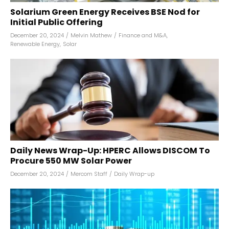
Solarium Green Energy Receives BSE Nod for
Initial Public Offering
December 20, 2024
/
Melvin Mathew
/
Finance and M&A
,
Renewable Energy
,
Solar
Daily News Wrap-Up: HPERC Allows DISCOM To
Procure 550 MW Solar Power
December 20, 2024
/
Mercom Staff
/
Daily Wrap-up