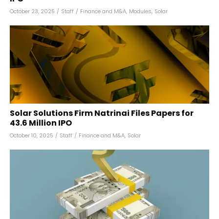
October 23, 2025
/
Staff
/
Finance and M&A
,
Modules
,
Solar
Solar Solutions Firm Natrinai Files Papers for
₹43.6 Million IPO
October 10, 2025
/
Staff
/
Finance and M&A
,
Solar