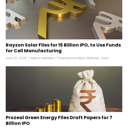
Rayzon Solar Files for ₹15 Billion IPO, to Use Funds
for Cell Manufacturing
June 27, 2025
/
Melvin Mathew
/
Finance and M&A
,
Modules
,
Solar
Prozeal Green Energy Files Draft Papers for ₹7
Billion IPO