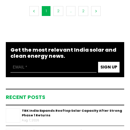
1
2
...
2
Get the most relevant India solar and
clean energy news.
SIGN UP
RECENT POSTS
TBK India Expands Rooftop Solar Capacity After Strong
Phase 1 Returns
Aug 7, 2026