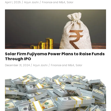
April 1, 2025
/
Arjun Joshi
/
Finance and M&A
,
Solar
Solar Firm Fujiyama Power Plans to Raise Funds
Through IPO
December 31, 2024
/
Arjun Joshi
/
Finance and M&A
,
Solar