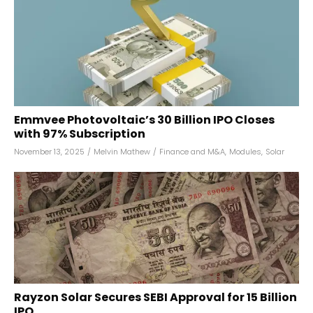
Emmvee Photovoltaic’s ₹30 Billion IPO Closes
with 97% Subscription
November 13, 2025
/
Melvin Mathew
/
Finance and M&A
,
Modules
,
Solar
Rayzon Solar Secures SEBI Approval for ₹15 Billion
IPO