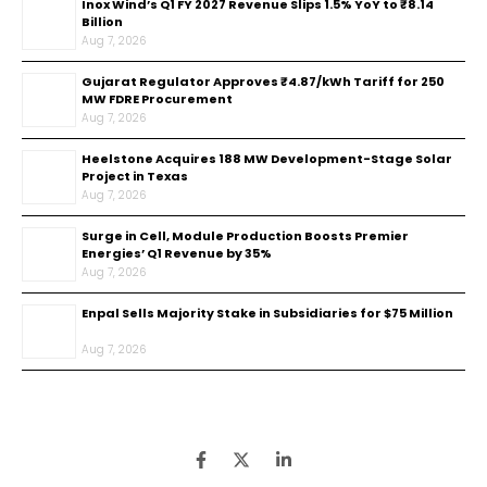
Inox Wind’s Q1 FY 2027 Revenue Slips 1.5% YoY to ₹8.14
Billion
Aug 7, 2026
Gujarat Regulator Approves ₹4.87/kWh Tariff for 250
MW FDRE Procurement
Aug 7, 2026
Heelstone Acquires 188 MW Development-Stage Solar
Project in Texas
Aug 7, 2026
Surge in Cell, Module Production Boosts Premier
Energies’ Q1 Revenue by 35%
Aug 7, 2026
Enpal Sells Majority Stake in Subsidiaries for $75 Million
Aug 7, 2026