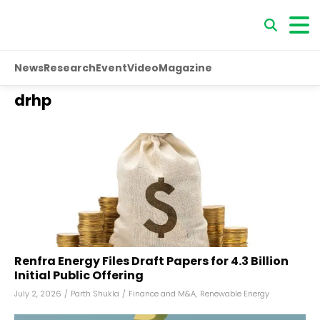
News
Research
Event
Video
Magazine
drhp
Renfra Energy Files Draft Papers for ₹4.3 Billion
Initial Public Offering
July 2, 2026
/
Parth Shukla
/
Finance and M&A
,
Renewable Energy