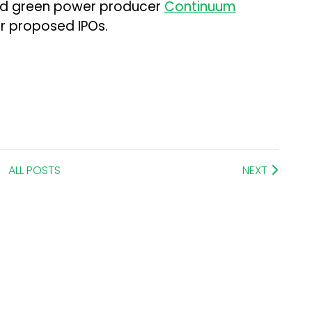
nd green power producer
Continuum
ir proposed IPOs.
ALL POSTS
NEXT