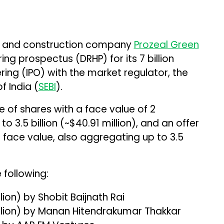
t, and construction company
Prozeal Green
ring prospectus (DRHP) for its ₹7 billion
ffering (IPO) with the market regulator, the
f India (
SEBI
).
 of shares with a face value of ₹2
 ₹3.5 billion (~$40.91 million), and an offer
 face value, also aggregating up to ₹3.5
 following:
illion) by Shobit Baijnath Rai
 million) by Manan Hitendrakumar Thakkar