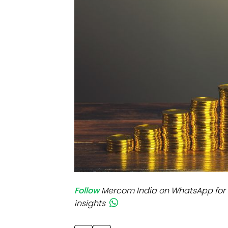
Mo
Inv
C&
Follow
Mercom India on WhatsApp for 
insights