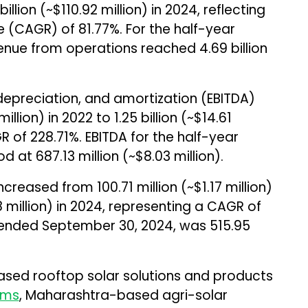
billion (~$110.92 million) in 2024, reflecting
(CAGR) of 81.77%. For the half-year
ue from operations reached ₹4.69 billion
 depreciation, and amortization (EBITDA)
illion) in 2022 to ₹1.25 billion (~$14.61
GR of 228.71%. EBITDA for the half-year
at ₹687.13 million (~$8.03 million).
ncreased from ₹100.71 million (~$1.17 million)
78 million) in 2024, representing a CAGR of
r ended September 30, 2024, was ₹515.95
ased rooftop solar solutions and products
ems
, Maharashtra-based agri-solar