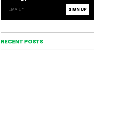
SIGN UP
RECENT POSTS