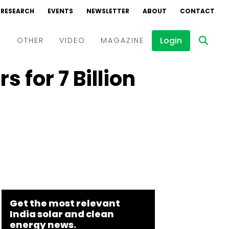
RESEARCH
EVENTS
NEWSLETTER
ABOUT
CONTACT
Login
D
OTHER
VIDEO
MAGAZINE
 for ₹7 Billion
Events
Webinars
Interviews
Get the most relevant
India solar and clean
energy news.