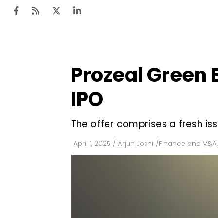
Prozeal Green En
Ten
Mar
IPO
Uti
The offer comprises a fresh iss
Ro
Fi
April 1, 2025
/
Arjun Joshi
/
Finance and M&A
,
Off
Te
Flo
Ma