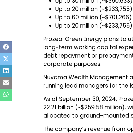
Up to ₹30 million (~$350,63
Up to ₹20 million (~$233,7
Up to ₹60 million (~$701,26
Up to ₹20 million (~$233,755
Prozeal Green Energy plans to ut
long-term working capital expend
debt repayment or prepayment (e
corporate purposes.
Nuvama Wealth Management and
running lead managers for the i
As of September 30, 2024, Proze
₹22.21 billion (~$259.58 million), 
allocated to ground-mounted so
The company’s revenue from oper