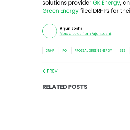
solutions provider
GK Energy
, a
Green Energy
filed DRHPs for the
Arjun Joshi
More articles from
Arjun Joshi
.
DRHP
IPO
PROZEAL GREEN ENERGY
SEBI
PREV
RELATED POSTS