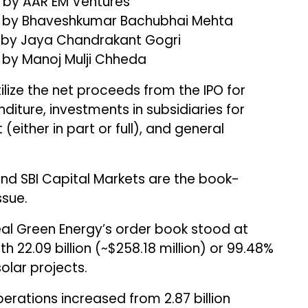
3) by AAR EM Ventures
55) by Bhaveshkumar Bachubhai Mehta
6) by Jaya Chandrakant Gogri
) by Manoj Mulji Chheda
ilize the net proceeds from the IPO for
iture, investments in subsidiaries for
ither in part or full), and general
 SBI Capital Markets are the book-
ssue.
al Green Energy’s order book stood at
with ₹22.09 billion (~$258.18 million) or 99.48%
lar projects.
ations increased from ₹2.87 billion