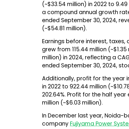
(~$33.54 million) in 2022 to ₹9.49 
a compound annual growth rate 
ended September 30, 2024, reven
(~$54.81 million).
Earnings before interest, taxes,
grew from ₹115.44 million (~$1.35 m
million) in 2024, reflecting a CA
ended September 30, 2024, stood 
Additionally, profit for the year i
in 2022 to ₹922.44 million (~$10.
202.64%. Profit for the half yea
million (~$6.03 million).
In December last year, Noida-b
company
Fujiyama Power Syst