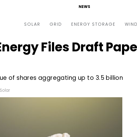
NEWS
SOLAR
GRID
ENERGY STORAGE
WIN
ergy Files Draft Papers
ders & Auctions
Electric Vehicles
kets & Policy
Markets & Policy
lity Scale
Utilities
ue of shares aggregating up to ₹3.5 billion
oftop
Microgrid
nance and M&A
Smart Grid
Solar
-grid
Smart City
chnology
T&D
ating Solar
AT&C
nufacturing