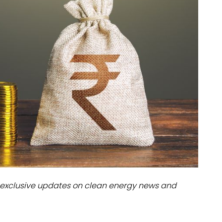
dules
erters & BOS
I
exclusive updates on clean energy news and