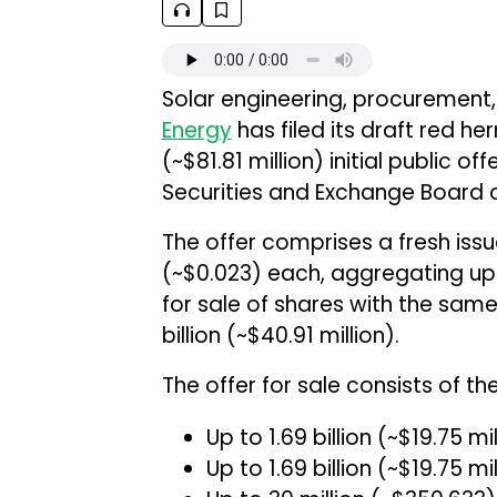
Solar engineering, procuremen
Energy
has filed its draft red her
(~$81.81 million) initial public o
Securities and Exchange Board o
The offer comprises a fresh issue
(~$0.023) each, aggregating up to
for sale of shares with the same
billion (~$40.91 million).
The offer for sale consists of the
Up to ₹1.69 billion (~$19.75 m
Up to ₹1.69 billion (~$19.75