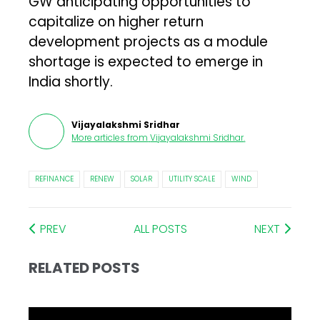
GW anticipating opportunities to
capitalize on higher return
development projects as a module
shortage is expected to emerge in
India shortly.
Vijayalakshmi Sridhar
More articles from
Vijayalakshmi Sridhar
.
REFINANCE
RENEW
SOLAR
UTILITY SCALE
WIND
PREV
ALL POSTS
NEXT
RELATED POSTS