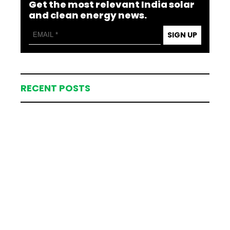
Get the most relevant India solar
and clean energy news.
SIGN UP
RECENT POSTS