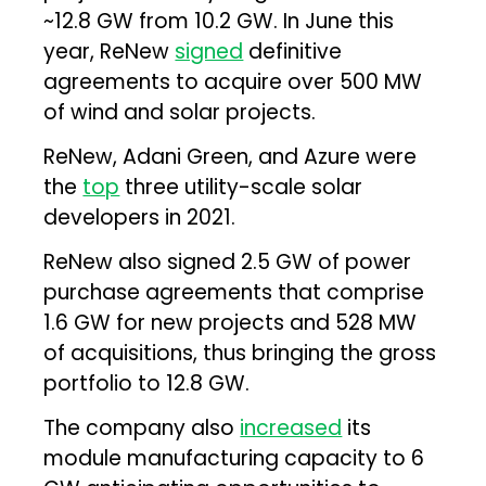
~12.8 GW from 10.2 GW. In June this
year, ReNew
signed
definitive
agreements to acquire over 500 MW
of wind and solar projects.
ReNew, Adani Green, and Azure were
the
top
three utility-scale solar
developers in 2021.
ReNew also signed 2.5 GW of power
purchase agreements that comprise
1.6 GW for new projects and 528 MW
of acquisitions, thus bringing the gross
portfolio to 12.8 GW.
The company also
increased
its
module manufacturing capacity to 6