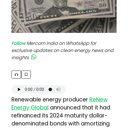
Follow
Mercom India on WhatsApp for
exclusive updates on clean energy news and
insights
Renewable energy producer
ReNew
Energy Global
announced that it had
refinanced its 2024 maturity dollar-
denominated bonds with amortizing