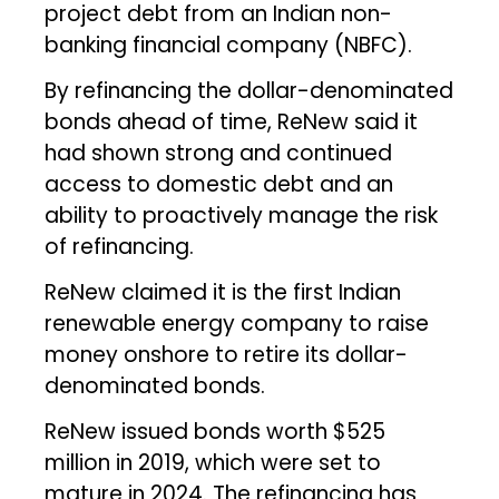
project debt from an Indian non-
banking financial company (NBFC).
By refinancing the dollar-denominated
bonds ahead of time, ReNew said it
had shown strong and continued
access to domestic debt and an
ability to proactively manage the risk
of refinancing.
ReNew claimed it is the first Indian
renewable energy company to raise
money onshore to retire its dollar-
denominated bonds.
ReNew issued bonds worth $525
million in 2019, which were set to
mature in 2024. The refinancing has