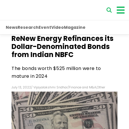
News
Research
Event
Video
Magazine
ReNew Energy Refinances its
Dollar-Denominated Bonds
from Indian NBFC
The bonds worth $525 million were to
mature in 2024
July 13, 2022
/
Vijayalakshmi Sridhar
/
Finance and M&A
,
Other