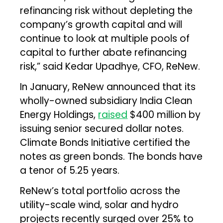
refinancing risk without depleting the
company’s growth capital and will
continue to look at multiple pools of
capital to further abate refinancing
risk,” said Kedar Upadhye, CFO, ReNew.
In January, ReNew announced that its
wholly-owned subsidiary India Clean
Energy Holdings,
raised
$400 million by
issuing senior secured dollar notes.
Climate Bonds Initiative certified the
notes as green bonds. The bonds have
a tenor of 5.25 years.
ReNew’s total portfolio across the
utility-scale wind, solar and hydro
projects recently surged over 25% to