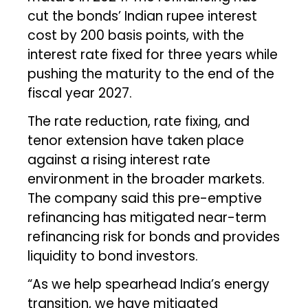
cut the bonds’ Indian rupee interest
cost by 200 basis points, with the
interest rate fixed for three years while
pushing the maturity to the end of the
fiscal year 2027.
The rate reduction, rate fixing, and
tenor extension have taken place
against a rising interest rate
environment in the broader markets.
The company said this pre-emptive
refinancing has mitigated near-term
refinancing risk for bonds and provides
liquidity to bond investors.
“As we help spearhead India’s energy
transition, we have mitigated