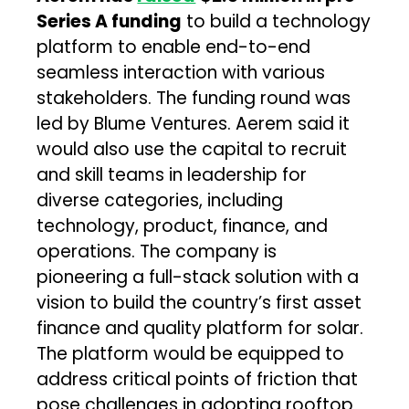
Series A funding
to build a technology
platform to enable end-to-end
seamless interaction with various
stakeholders. The funding round was
led by Blume Ventures. Aerem said it
would also use the capital to recruit
and skill teams in leadership for
diverse categories, including
technology, product, finance, and
operations. The company is
pioneering a full-stack solution with a
vision to build the country’s first asset
finance and quality platform for solar.
The platform would be equipped to
address critical points of friction that
pose challenges in adopting rooftop