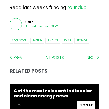
Read last week’s funding
roundup
.
Staff
More articles from
Staff
.
ACQUISITION
BATTERY
FINANCE
SOLAR
STORAGE
PREV
ALL POSTS
NEXT
RELATED POSTS
Get the most relevant India solar
and clean energy news.
SIGN UP