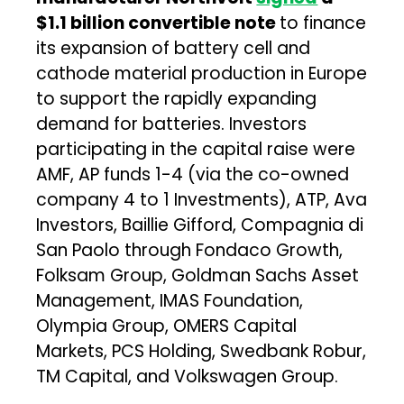
$1.1 billion convertible note
to finance
its expansion of battery cell and
cathode material production in Europe
to support the rapidly expanding
demand for batteries. Investors
participating in the capital raise were
AMF, AP funds 1-4 (via the co-owned
company 4 to 1 Investments), ATP, Ava
Investors, Baillie Gifford, Compagnia di
San Paolo through Fondaco Growth,
Folksam Group, Goldman Sachs Asset
Management, IMAS Foundation,
Olympia Group, OMERS Capital
Markets, PCS Holding, Swedbank Robur,
TM Capital, and Volkswagen Group.