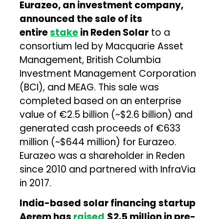
Eurazeo
, an investment company,
announced the sale of its
entire
stake
in Reden Solar
to a
consortium led by Macquarie Asset
Management, British Columbia
Investment Management Corporation
(BCI), and MEAG. This sale was
completed based on an enterprise
value of €2.5 billion (~$2.6 billion) and
generated cash proceeds of €633
million (~$644 million) for Eurazeo.
Eurazeo was a shareholder in Reden
since 2010 and partnered with InfraVia
in 2017.
India-based solar financing startup
Aerem has
raised
$2.5 million in pre-