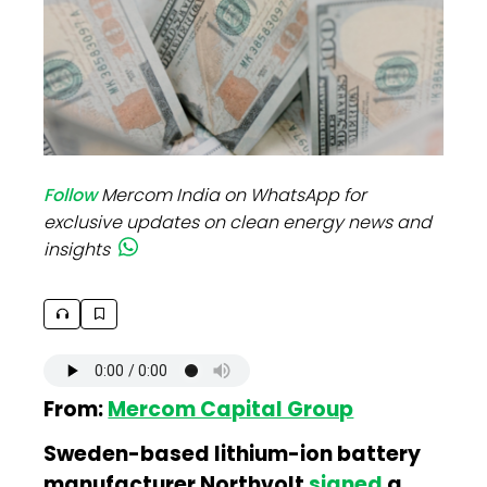
Follow
Mercom India on WhatsApp for
exclusive updates on clean energy news and
insights
From:
Mercom Capital Group
Sweden-based lithium-ion battery
manufacturer Northvolt
signed
a