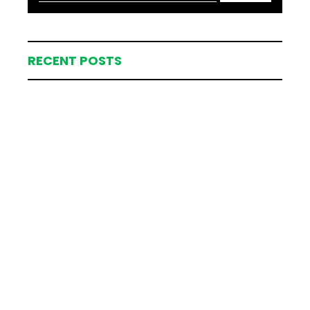
RECENT POSTS