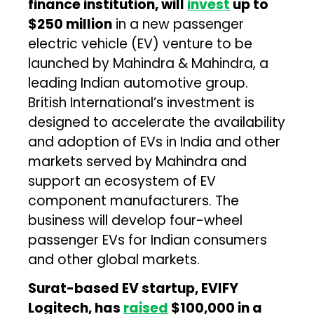
finance institution, will
invest
up to
$250 million
in a new passenger
electric vehicle (EV) venture to be
launched by Mahindra & Mahindra, a
leading Indian automotive group.
British International’s investment is
designed to accelerate the availability
and adoption of EVs in India and other
markets served by Mahindra and
support an ecosystem of EV
component manufacturers. The
business will develop four-wheel
passenger EVs for Indian consumers
and other global markets.
Surat-based EV startup, EVIFY
Logitech, has
raised
$100,000 in a