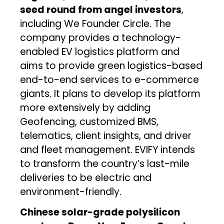
seed round from angel investors
,
including We Founder Circle. The
company provides a technology-
enabled EV logistics platform and
aims to provide green logistics-based
end-to-end services to e-commerce
giants. It plans to develop its platform
more extensively by adding
Geofencing, customized BMS,
telematics, client insights, and driver
and fleet management. EVIFY intends
to transform the country’s last-mile
deliveries to be electric and
environment-friendly.
Chinese solar-grade polysilicon