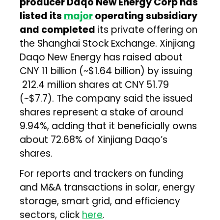
producer Daqo New Energy Corp has
listed its
major
operating subsidiary
and completed
its private offering on
the Shanghai Stock Exchange. Xinjiang
Daqo New Energy has raised about
CNY 11 billion (~$1.64 billion) by issuing
212.4 million shares at CNY 51.79
(~$7.7). The company said the issued
shares represent a stake of around
9.94%, adding that it beneficially owns
about 72.68% of Xinjiang Daqo’s
shares.
For reports and trackers on funding
and M&A transactions in solar, energy
storage, smart grid, and efficiency
sectors, click
here
.