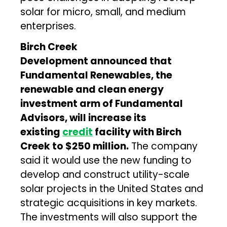
solar for micro, small, and medium
enterprises.
Birch Creek
Development
announced that
Fundamental Renewables, the
renewable and clean energy
investment arm of Fundamental
Advisors, will increase its
existing
credit
facility with Birch
Creek to $250 million.
The company
said it would use the new funding to
develop and construct utility-scale
solar projects in the United States and
strategic acquisitions in key markets.
The investments will also support the