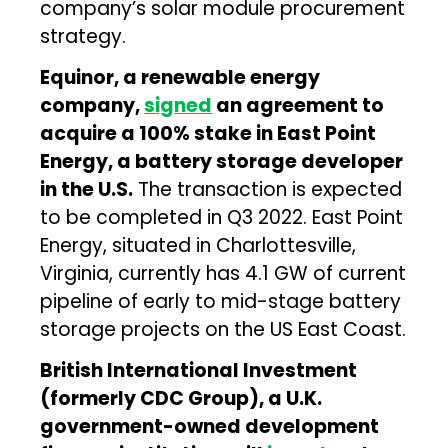
company’s solar module procurement
strategy.
Equinor, a renewable energy
company,
signed
an agreement to
acquire a 100% stake in East Point
Energy, a battery storage developer
in the U.S.
The transaction is expected
to be completed in Q3 2022. East Point
Energy, situated in Charlottesville,
Virginia, currently has 4.1 GW of current
pipeline of early to mid-stage battery
storage projects on the US East Coast.
British International Investment
(formerly CDC Group), a U.K.
government-owned development