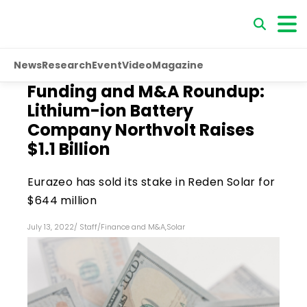
News
Research
Event
Video
Magazine
Funding and M&A Roundup:
Lithium-ion Battery
Company Northvolt Raises
$1.1 Billion
Eurazeo has sold its stake in Reden Solar for
$644 million
July 13, 2022
/
Staff
/
Finance and M&A
,
Solar