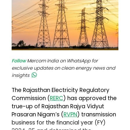
Follow
Mercom India on WhatsApp for
exclusive updates on clean energy news and
insights
The Rajasthan Electricity Regulatory
Commission (
RERC
) has approved the
true-up of Rajasthan Rajya Vidyut
Prasaran Nigam’s (
RVPN
) transmission
business for the financial year (FY)