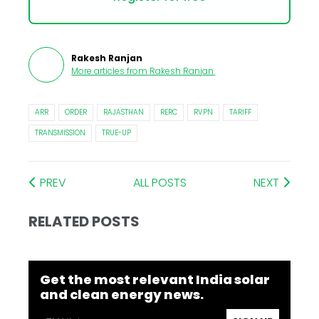
Rakesh Ranjan
More articles from
Rakesh Ranjan
.
ARR
ORDER
RAJASTHAN
RERC
RVPN
TARIFF
TRANSMISSION
TRUE-UP
PREV
ALL POSTS
NEXT
RELATED POSTS
Get the most relevant India solar
and clean energy news.