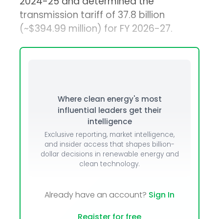
2024-25 and determined the
transmission tariff of ₹37.8 billion
(~$394.99 million) for FY 2026-27.
Where clean energy's most
influential leaders get their
intelligence
Exclusive reporting, market intelligence,
and insider access that shapes billion-
dollar decisions in renewable energy and
clean technology.
Already have an account?
Sign In
Register for free