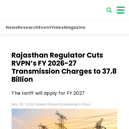
News
Research
Event
Video
Magazine
Rajasthan Regulator Cuts
RVPN’s FY 2026-27
Transmission Charges to ₹37.8
Billion
The tariff will apply for FY 2027
May 26, 2026
/
Rakesh Ranjan
/
Grid
,
Market & Policy