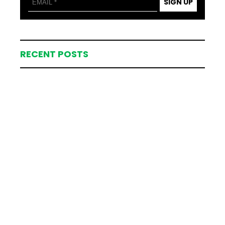
SIGN UP
RECENT POSTS