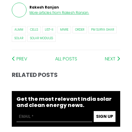
Rakesh Ranjan
More articles from
Rakesh Ranjan
.
ALMM
CELLS
LIST-II
MNRE
ORDER
PM SURYA GHAR
SOLAR
SOLAR MODULES
PREV
ALL POSTS
NEXT
RELATED POSTS
Get the most relevant India solar
and clean energy news.
SIGN UP