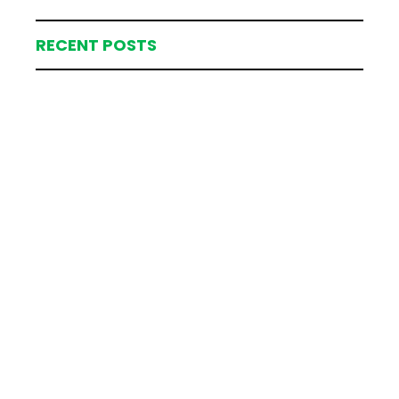
RECENT POSTS