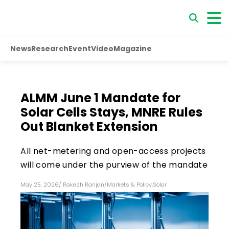
News
Research
Event
Video
Magazine
ALMM June 1 Mandate for
Solar Cells Stays, MNRE Rules
Out Blanket Extension
All net-metering and open-access projects
will come under the purview of the mandate
May 25, 2026
/
Rakesh Ranjan
/
Markets & Policy
,
Solar