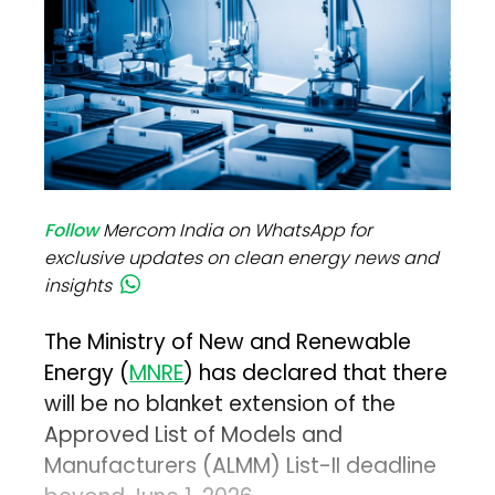
Follow
Mercom India on WhatsApp for
exclusive updates on clean energy news and
insights
The Ministry of New and Renewable
Energy (
MNRE
) has declared that there
will be no blanket extension of the
Approved List of Models and
Manufacturers (ALMM) List-II deadline