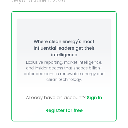
beyond June 1, 2026.
Where clean energy's most
influential leaders get their
intelligence
Exclusive reporting, market intelligence,
and insider access that shapes billion-
dollar decisions in renewable energy and
clean technology.
Already have an account?
Sign In
Register for free